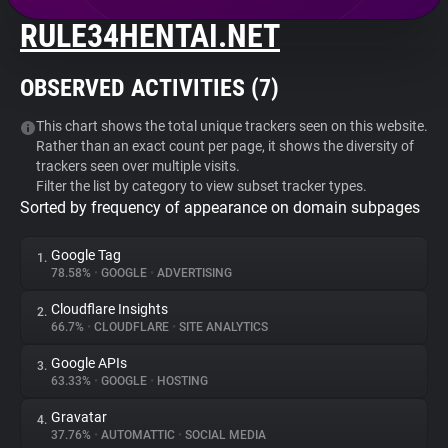
RULE34HENTAI.NET
About
OBSERVED ACTIVITIES (
7
)
Trackers
This chart shows the total unique trackers seen on this website.
Rather than an exact count per page, it shows the diversity of
Websites
trackers seen over multiple visits.
Filter the list by category to view subset tracker types.
Sorted by frequency of appearance on domain subpages
Explorer
Google Tag
1.
Tracking Reach
78.58%
•
GOOGLE
•
ADVERTISING
Cloudflare Insights
2.
66.7%
•
CLOUDFLARE
•
SITE ANALYTICS
Google APIs
3.
63.33%
•
GOOGLE
•
HOSTING
Gravatar
4.
37.76%
•
AUTOMATTIC
•
SOCIAL MEDIA