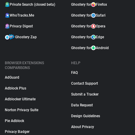
Private Search (closed beta)
Ghostery for
Firefox
WhoTracks.Me
Ghostery for
Safari
Privacy Digest
Ghostery for
Opera
Ghostery Zap
Ghostery for
Edge
Ghostery for
Android
BROWSER EXTENSIONS
HELP
COMPARISONS
FAQ
AdGuard
Contact Support
Adblock Plus
Submit a Tracker
Adblocker Ultimate
Data Request
Norton Privacy Suite
Design Guidelines
Pie Adblock
About Privacy
Privacy Badger