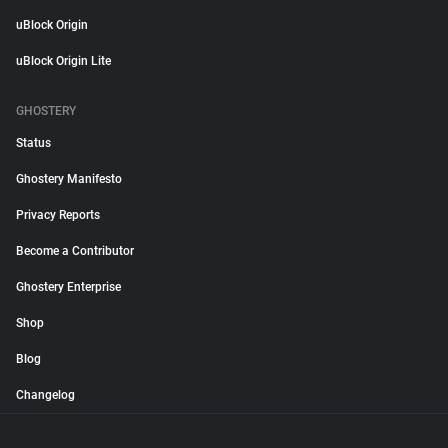
uBlock Origin
uBlock Origin Lite
GHOSTERY
Status
Ghostery Manifesto
Privacy Reports
Become a Contributor
Ghostery Enterprise
Shop
Blog
Changelog