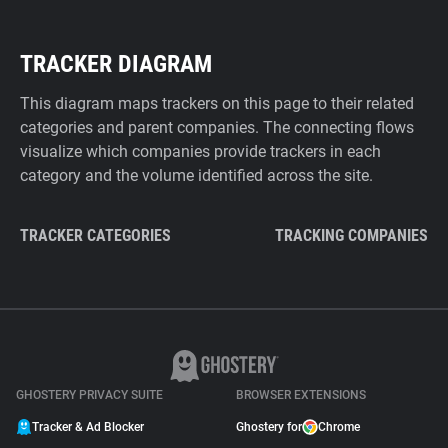
TRACKER DIAGRAM
This diagram maps trackers on this page to their related
categories and parent companies. The connecting flows
visualize which companies provide trackers in each
category and the volume identified across the site.
TRACKER CATEGORIES
TRACKING COMPANIES
GHOSTERY PRIVACY SUITE
BROWSER EXTENSIONS
Tracker & Ad Blocker
Ghostery for
Chrome