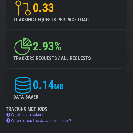
0.33
TRACKING REQUESTS PER PAGE LOAD
2.93%
TRACKERS REQUESTS / ALL REQUESTS
0.14
MB
DATA SAVED
TRACKING METHODS
What is a tracker?
Where does the data come from?