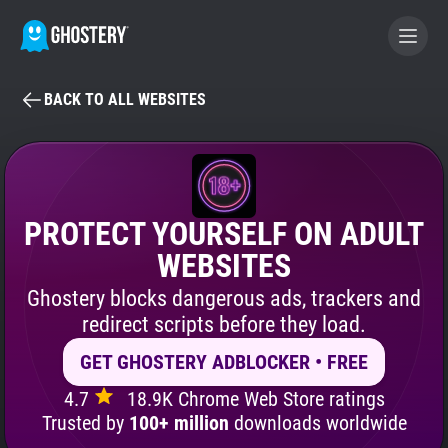
BACK TO ALL WEBSITES
BECOME A CONTRIBUTOR
GHOSTERY PRIVACY SUITE
Tracker & Ad Blocker
PROTECT YOURSELF ON ADULT
WEBSITES
WhoTracks.Me
Ghostery blocks dangerous ads, trackers and
redirect scripts before they load.
Privacy Digest
GET GHOSTERY ADBLOCKER • FREE
4.7
18.9K Chrome Web Store ratings
Search
Trusted by
100+ million
downloads worldwide