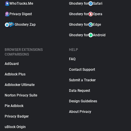
WhoTracks.Me
Ghostery for
Safari
Privacy Digest
Ghostery for
Opera
Ghostery Zap
Ghostery for
Edge
Ghostery for
Android
BROWSER EXTENSIONS
HELP
COMPARISONS
FAQ
AdGuard
Contact Support
Adblock Plus
Submit a Tracker
Adblocker Ultimate
Data Request
Norton Privacy Suite
Design Guidelines
Pie Adblock
About Privacy
Privacy Badger
uBlock Origin