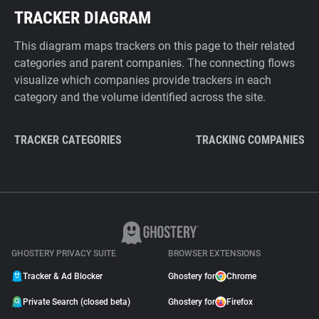
TRACKER DIAGRAM
This diagram maps trackers on this page to their related
categories and parent companies. The connecting flows
visualize which companies provide trackers in each
category and the volume identified across the site.
TRACKER CATEGORIES
TRACKING COMPANIES
GHOSTERY PRIVACY SUITE
BROWSER EXTENSIONS
Tracker & Ad Blocker
Ghostery for
Chrome
Private Search (closed beta)
Ghostery for
Firefox