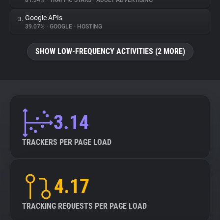
81.34%
•
TRAFFIC STARS
•
ADULT ADVERTISING
Google APIs
3.
About
39.07%
•
GOOGLE
•
HOSTING
Trackers
SHOW LOW-FREQUENCY ACTIVITIES (2 MORE)
Websites
Explorer
3.14
Tracking Reach
TRACKERS PER PAGE LOAD
4.17
TRACKING REQUESTS PER PAGE LOAD