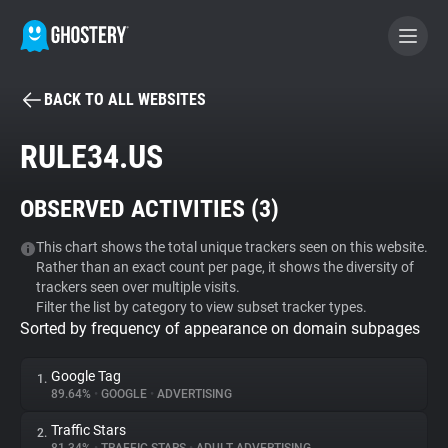
BACK TO ALL WEBSITES
BECOME A CONTRIBUTOR
RULE34.US
GHOSTERY PRIVACY SUITE
OBSERVED ACTIVITIES (
3
)
Tracker & Ad Blocker
This chart shows the total unique trackers seen on this website.
Rather than an exact count per page, it shows the diversity of
WhoTracks.Me
trackers seen over multiple visits.
Filter the list by category to view subset tracker types.
Sorted by frequency of appearance on domain subpages
Privacy Digest
Google Tag
1.
89.64%
•
GOOGLE
•
ADVERTISING
Search
Traffic Stars
2.