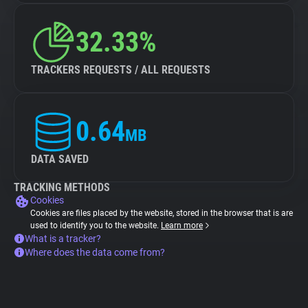
32.33%
TRACKERS REQUESTS / ALL REQUESTS
0.64
MB
DATA SAVED
TRACKING METHODS
Cookies
Cookies are files placed by the website, stored in the browser that is are
used to identify you to the website.
Learn more
What is a tracker?
Where does the data come from?