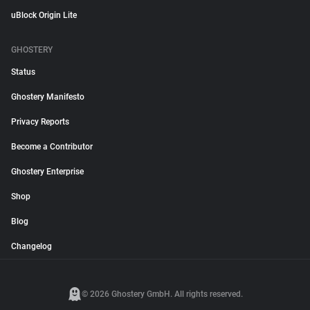
uBlock Origin Lite
GHOSTERY
Status
Ghostery Manifesto
Privacy Reports
Become a Contributor
Ghostery Enterprise
Shop
Blog
Changelog
© 2026 Ghostery GmbH. All rights reserved.