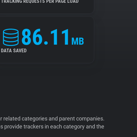
TRACKING REQUESTS PER PAGE LOAD
86.11
MB
DATA SAVED
ir related categories and parent companies.
 provide trackers in each category and the