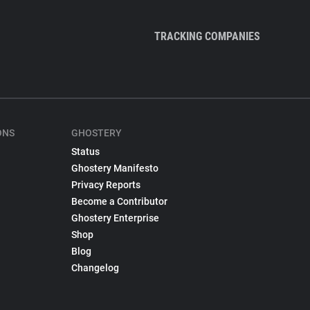
TRACKING COMPANIES
ONS
GHOSTERY
Status
Ghostery Manifesto
Privacy Reports
Become a Contributor
Ghostery Enterprise
Shop
Blog
Changelog