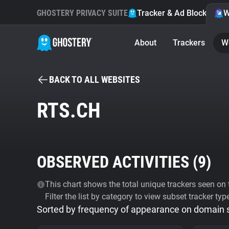
GHOSTERY PRIVACY SUITE
Tracker & Ad Blocker
W
About
Trackers
W
BACK TO ALL WEBSITES
RTS.CH
OBSERVED ACTIVITIES (
9
)
This chart shows the total unique trackers seen on t
Filter the list by category to view subset tracker typ
Sorted by frequency of appearance on domain