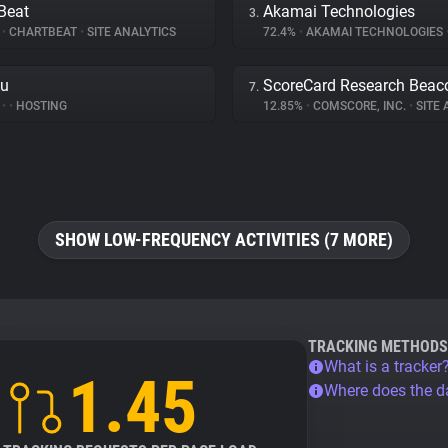
Beat
Akamai Technologies
3.
%
•
CHARTBEAT
•
SITE ANALYTICS
72.4%
•
AKAMAI TECHNOLOGIES
ku
ScoreCard Research Beac
7.
%
•
•
HOSTING
12.85%
•
COMSCORE, INC.
•
SITE A
SHOW LOW-FREQUENCY ACTIVITIES (7 MORE)
TRACKING METHODS
What is a tracker
1.45
Where does the 