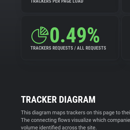
TRACKERS PER PAGE LOAD
0.49%
TRACKERS REQUESTS / ALL REQUESTS
TRACKER DIAGRAM
This diagram maps trackers on this page to the
The connecting flows visualize which companies
volume identified across the site.