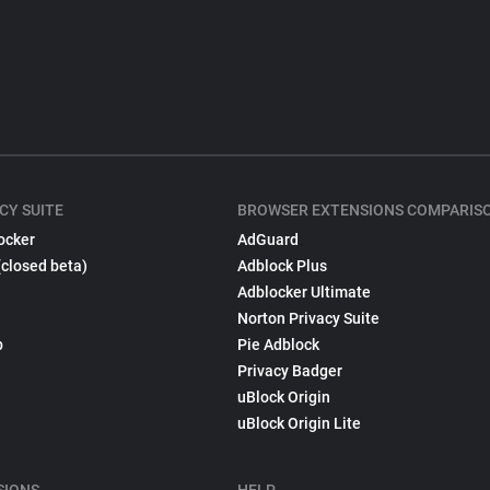
CY SUITE
BROWSER EXTENSIONS COMPARIS
ocker
AdGuard
(closed beta)
Adblock Plus
Adblocker Ultimate
Norton Privacy Suite
p
Pie Adblock
Privacy Badger
uBlock Origin
uBlock Origin Lite