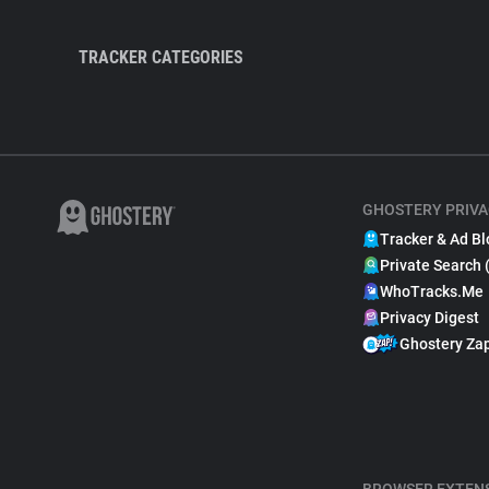
TRACKER CATEGORIES
GHOSTERY PRIVA
Tracker & Ad Bl
Private Search 
WhoTracks.Me
Privacy Digest
Ghostery Za