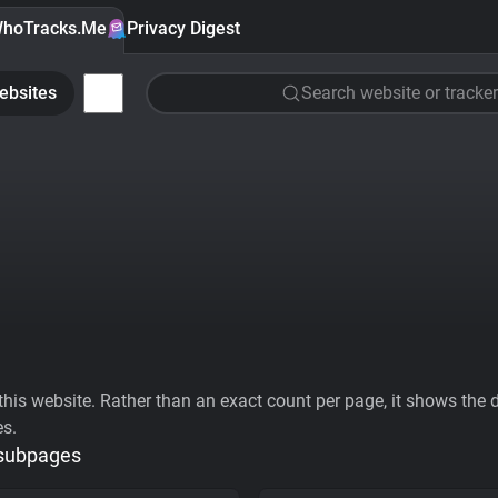
hoTracks.Me
Privacy Digest
ebsites
Search website or tracker
his website. Rather than an exact count per page, it shows the div
es.
 subpages