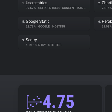
Usercentrics
Chart
1.
2.
99.67%
•
USERCENTRICS
•
CONSENT MANAGEMENT
73.15
Google Static
Hero
5.
6.
22.73%
•
GOOGLE
•
HOSTING
21.08
Sentry
9.
5.1%
•
SENTRY
•
UTILITIES
4.75