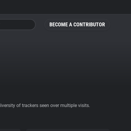
BECOME A CONTRIBUTOR
ersity of trackers seen over multiple visits.