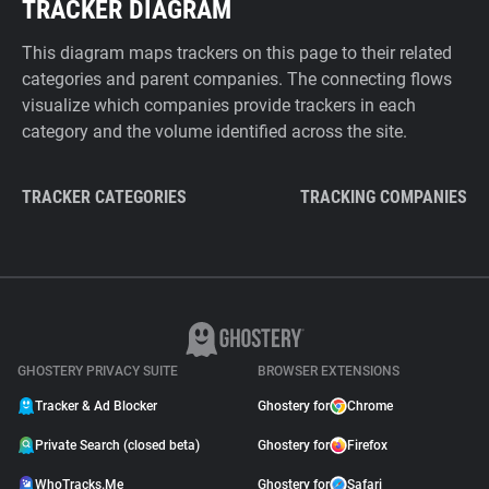
TRACKER DIAGRAM
This diagram maps trackers on this page to their related
categories and parent companies. The connecting flows
visualize which companies provide trackers in each
category and the volume identified across the site.
TRACKER CATEGORIES
TRACKING COMPANIES
GHOSTERY PRIVACY SUITE
BROWSER EXTENSIONS
Tracker & Ad Blocker
Ghostery for
Chrome
Private Search (closed beta)
Ghostery for
Firefox
WhoTracks.Me
Ghostery for
Safari