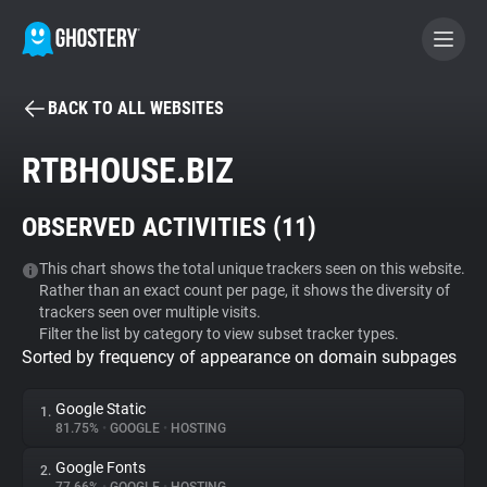
BACK TO ALL WEBSITES
BECOME A CONTRIBUTOR
RTBHOUSE.BIZ
GHOSTERY PRIVACY SUITE
OBSERVED ACTIVITIES (
11
)
Tracker & Ad Blocker
This chart shows the total unique trackers seen on this website.
Rather than an exact count per page, it shows the diversity of
WhoTracks.Me
trackers seen over multiple visits.
Filter the list by category to view subset tracker types.
Sorted by frequency of appearance on domain subpages
Privacy Digest
Google Static
1.
81.75%
•
GOOGLE
•
HOSTING
Search
Google Fonts
2.