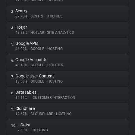
77.66%
•
GOOGLE
•
HOSTING
Sentry
3.
About
67.75%
•
SENTRY
•
UTILITIES
Hotjar
4.
Trackers
49.98%
•
HOTJAR
•
SITE ANALYTICS
Google APIs
5.
Websites
46.02%
•
GOOGLE
•
HOSTING
Google Accounts
6.
Explorer
40.13%
•
GOOGLE
•
UTILITIES
Google User Content
7.
18.98%
•
GOOGLE
•
HOSTING
Tracking Reach
DataTables
8.
15.11%
•
•
CUSTOMER INTERACTION
Cloudflare
9.
12.67%
•
CLOUDFLARE
•
HOSTING
jsDelivr
10.
7.89%
•
•
HOSTING