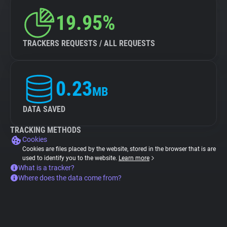
19.95%
TRACKERS REQUESTS / ALL REQUESTS
0.23
MB
DATA SAVED
TRACKING METHODS
Cookies
Cookies are files placed by the website, stored in the browser that is are
used to identify you to the website.
Learn more
What is a tracker?
Where does the data come from?