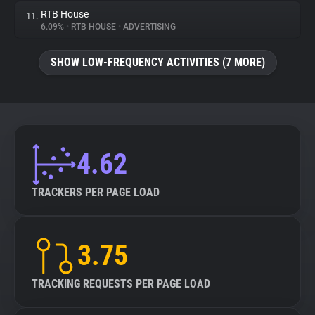
RTB House
11.
6.09%
•
RTB HOUSE
•
ADVERTISING
SHOW LOW-FREQUENCY ACTIVITIES (7 MORE)
4.62
TRACKERS PER PAGE LOAD
3.75
TRACKING REQUESTS PER PAGE LOAD