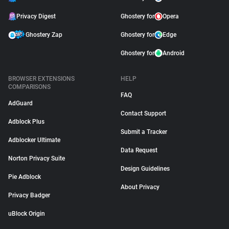
Privacy Digest
Ghostery for
Opera
Ghostery Zap
Ghostery for
Edge
Ghostery for
Android
BROWSER EXTENSIONS
HELP
COMPARISONS
FAQ
AdGuard
Contact Support
Adblock Plus
Submit a Tracker
Adblocker Ultimate
Data Request
Norton Privacy Suite
Design Guidelines
Pie Adblock
About Privacy
Privacy Badger
uBlock Origin