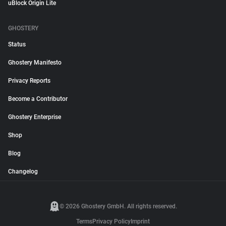
uBlock Origin Lite
GHOSTERY
Status
Ghostery Manifesto
Privacy Reports
Become a Contributor
Ghostery Enterprise
Shop
Blog
Changelog
© 2026 Ghostery GmbH. All rights reserved.
Terms
Privacy Policy
Imprint