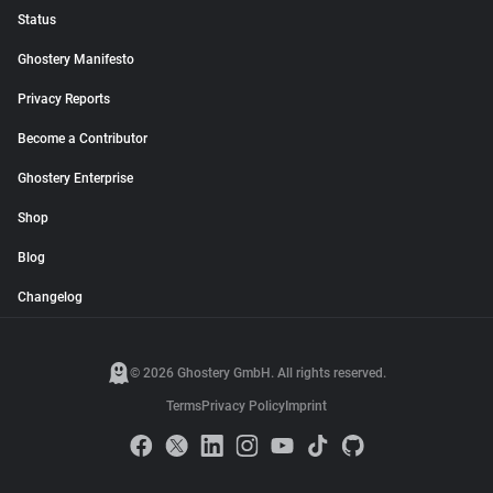
Status
Ghostery Manifesto
Privacy Reports
Become a Contributor
Ghostery Enterprise
Shop
Blog
Changelog
© 2026 Ghostery GmbH. All rights reserved.
Terms
Privacy Policy
Imprint