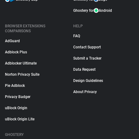
Ghostery for
Android
BROWSER EXTENSIONS
HELP
COMPARISONS
FAQ
AdGuard
Contact Support
Adblock Plus
Submit a Tracker
Adblocker Ultimate
Data Request
Norton Privacy Suite
Design Guidelines
Pie Adblock
About Privacy
Privacy Badger
uBlock Origin
uBlock Origin Lite
GHOSTERY