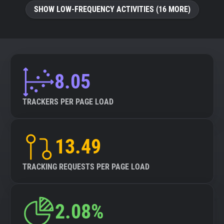
SHOW LOW-FREQUENCY ACTIVITIES (16 MORE)
8.05
TRACKERS PER PAGE LOAD
13.49
TRACKING REQUESTS PER PAGE LOAD
2.08%