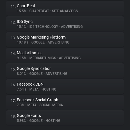
ChartBeat
11.
15.5%
•
CHARTBEAT
•
SITE ANALYTICS
ID5 Sync
12.
15.1%
•
ID5 TECHNOLOGY
•
ADVERTISING
Google Marketing Platform
13.
10.18%
•
GOOGLE
•
ADVERTISING
Mediarithmics
14.
9.15%
•
MEDIARITHMICS
•
ADVERTISING
Google Syndication
15.
8.01%
•
GOOGLE
•
ADVERTISING
Facebook CDN
16.
7.54%
•
META
•
HOSTING
Facebook Social Graph
17.
7.3%
•
META
•
SOCIAL MEDIA
Google Fonts
18.
5.98%
•
GOOGLE
•
HOSTING