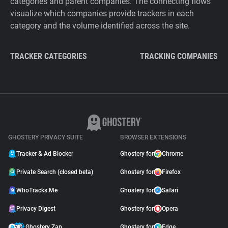
categories and parent companies. The connecting flows
visualize which companies provide trackers in each
category and the volume identified across the site.
TRACKER CATEGORIES
TRACKING COMPANIES
GHOSTERY PRIVACY SUITE
BROWSER EXTENSIONS
Tracker & Ad Blocker
Ghostery for
Chrome
Private Search (closed beta)
Ghostery for
Firefox
WhoTracks.Me
Ghostery for
Safari
Privacy Digest
Ghostery for
Opera
Ghostery Zap
Ghostery for
Edge