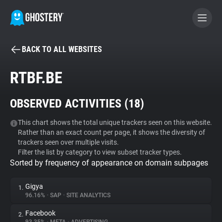
BACK TO ALL WEBSITES
BECOME A CONTRIBUTOR
RTBF.BE
GHOSTERY PRIVACY SUITE
OBSERVED ACTIVITIES (
18
)
Tracker & Ad Blocker
This chart shows the total unique trackers seen on this website.
Rather than an exact count per page, it shows the diversity of
WhoTracks.Me
trackers seen over multiple visits.
Filter the list by category to view subset tracker types.
Sorted by frequency of appearance on domain subpages
Privacy Digest
Gigya
1.
96.16%
•
SAP
•
SITE ANALYTICS
Search
Facebook
2.