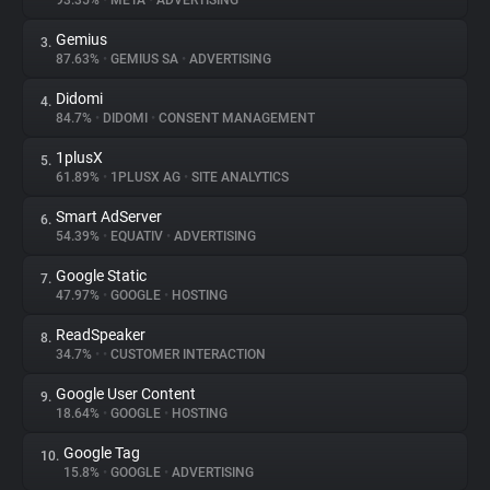
93.35%
•
META
•
ADVERTISING
Gemius
3.
About
87.63%
•
GEMIUS SA
•
ADVERTISING
Didomi
4.
Trackers
84.7%
•
DIDOMI
•
CONSENT MANAGEMENT
1plusX
5.
Websites
61.89%
•
1PLUSX AG
•
SITE ANALYTICS
Smart AdServer
6.
Explorer
54.39%
•
EQUATIV
•
ADVERTISING
Google Static
7.
47.97%
•
GOOGLE
•
HOSTING
Tracking Reach
ReadSpeaker
8.
34.7%
•
•
CUSTOMER INTERACTION
Google User Content
9.
18.64%
•
GOOGLE
•
HOSTING
Google Tag
10.
15.8%
•
GOOGLE
•
ADVERTISING