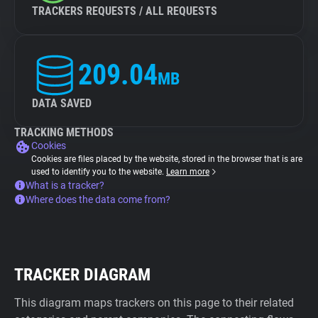
TRACKERS REQUESTS / ALL REQUESTS
209.04
MB
DATA SAVED
TRACKING METHODS
Cookies
Cookies are files placed by the website, stored in the browser that is are
used to identify you to the website.
Learn more
What is a tracker?
Where does the data come from?
TRACKER DIAGRAM
This diagram maps trackers on this page to their related