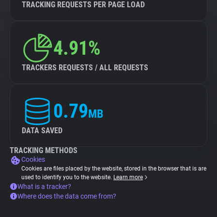
TRACKING REQUESTS PER PAGE LOAD
4.91%
TRACKERS REQUESTS / ALL REQUESTS
0.79
MB
DATA SAVED
TRACKING METHODS
Cookies
Cookies are files placed by the website, stored in the browser that is are
used to identify you to the website.
Learn more
What is a tracker?
Where does the data come from?