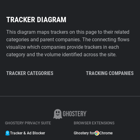
TRACKER DIAGRAM
This diagram maps trackers on this page to their related
categories and parent companies. The connecting flows
visualize which companies provide trackers in each
category and the volume identified across the site.
TRACKER CATEGORIES
TRACKING COMPANIES
GHOSTERY PRIVACY SUITE
BROWSER EXTENSIONS
Tracker & Ad Blocker
Ghostery for
Chrome