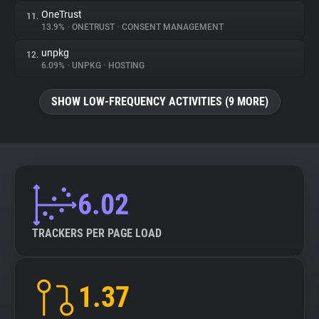
OneTrust
11.
13.9%
•
ONETRUST
•
CONSENT MANAGEMENT
unpkg
12.
6.09%
•
UNPKG
•
HOSTING
SHOW LOW-FREQUENCY ACTIVITIES (9 MORE)
6.02
TRACKERS PER PAGE LOAD
1.37