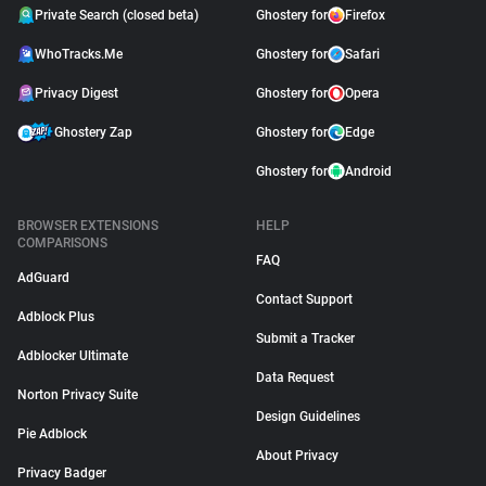
Private Search (closed beta)
Ghostery for
Firefox
WhoTracks.Me
Ghostery for
Safari
Privacy Digest
Ghostery for
Opera
Ghostery Zap
Ghostery for
Edge
Ghostery for
Android
BROWSER EXTENSIONS
HELP
COMPARISONS
FAQ
AdGuard
Contact Support
Adblock Plus
Submit a Tracker
Adblocker Ultimate
Data Request
Norton Privacy Suite
Design Guidelines
Pie Adblock
About Privacy
Privacy Badger