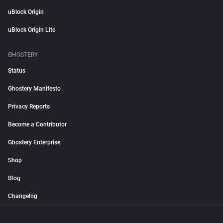
uBlock Origin
uBlock Origin Lite
GHOSTERY
Status
Ghostery Manifesto
Privacy Reports
Become a Contributor
Ghostery Enterprise
Shop
Blog
Changelog