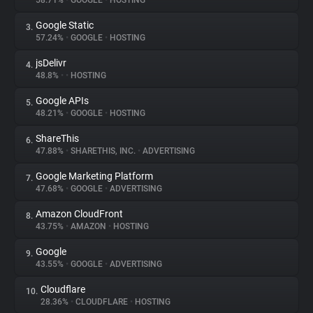
58.71%
•
GOOGLE
•
HOSTING
Google Static
3.
About
57.24%
•
GOOGLE
•
HOSTING
jsDelivr
4.
Trackers
48.8%
•
•
HOSTING
Google APIs
5.
Websites
48.21%
•
GOOGLE
•
HOSTING
ShareThis
6.
Explorer
47.88%
•
SHARETHIS, INC.
•
ADVERTISING
Google Marketing Platform
7.
47.68%
•
GOOGLE
•
ADVERTISING
Tracking Reach
Amazon CloudFront
8.
43.75%
•
AMAZON
•
HOSTING
Google
9.
43.55%
•
GOOGLE
•
ADVERTISING
Cloudflare
10.
28.36%
•
CLOUDFLARE
•
HOSTING