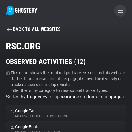
BACK TO ALL WEBSITES
BECOME A CONTRIBUTOR
RSC.ORG
GHOSTERY PRIVACY SUITE
OBSERVED ACTIVITIES (
12
)
Tracker & Ad Blocker
This chart shows the total unique trackers seen on this website.
Rather than an exact count per page, it shows the diversity of
WhoTracks.Me
trackers seen over multiple visits.
Filter the list by category to view subset tracker types.
Sorted by frequency of appearance on domain subpages
Privacy Digest
Google Tag
1.
60.65%
•
GOOGLE
•
ADVERTISING
Search
Google Fonts
2.