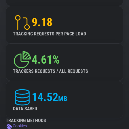
9.18
TRACKING REQUESTS PER PAGE LOAD
4.61%
TRACKERS REQUESTS / ALL REQUESTS
14.52
MB
DATA SAVED
TRACKING METHODS
Cookies