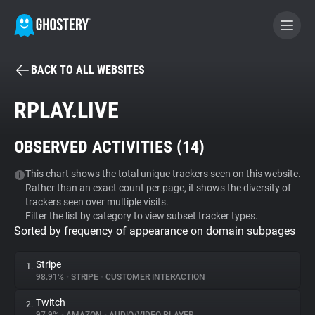
BACK TO ALL WEBSITES
BECOME A CONTRIBUTOR
RPLAY.LIVE
GHOSTERY PRIVACY SUITE
OBSERVED ACTIVITIES (
14
)
Tracker & Ad Blocker
This chart shows the total unique trackers seen on this website.
Rather than an exact count per page, it shows the diversity of
WhoTracks.Me
trackers seen over multiple visits.
Filter the list by category to view subset tracker types.
Sorted by frequency of appearance on domain subpages
Privacy Digest
Stripe
1.
98.91%
•
STRIPE
•
CUSTOMER INTERACTION
Search
Twitch
2.