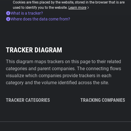
Cookies are files placed by the website, stored in the browser that is are
used to identify you to the website.
Learn more
What is a tracker?
Where does the data come from?
TRACKER DIAGRAM
This diagram maps trackers on this page to their related
categories and parent companies. The connecting flows
visualize which companies provide trackers in each
category and the volume identified across the site.
TRACKER CATEGORIES
TRACKING COMPANIES