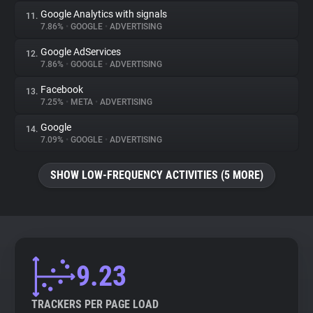
Google Analytics with signals
11.
7.86%
•
GOOGLE
•
ADVERTISING
Google AdServices
12.
7.86%
•
GOOGLE
•
ADVERTISING
Facebook
13.
7.25%
•
META
•
ADVERTISING
Google
14.
7.09%
•
GOOGLE
•
ADVERTISING
SHOW LOW-FREQUENCY ACTIVITIES (5 MORE)
9.23
TRACKERS PER PAGE LOAD