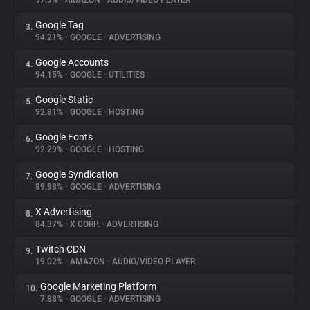
97.9%
•
AMAZON
•
AUDIO/VIDEO PLAYER
Google Tag
3.
About
94.21%
•
GOOGLE
•
ADVERTISING
Google Accounts
4.
Trackers
94.15%
•
GOOGLE
•
UTILITIES
Google Static
5.
Websites
92.81%
•
GOOGLE
•
HOSTING
Google Fonts
6.
Explorer
92.29%
•
GOOGLE
•
HOSTING
Google Syndication
7.
89.98%
•
GOOGLE
•
ADVERTISING
Tracking Reach
X Advertising
8.
84.37%
•
X CORP.
•
ADVERTISING
Twitch CDN
9.
19.02%
•
AMAZON
•
AUDIO/VIDEO PLAYER
Google Marketing Platform
10.
7.88%
•
GOOGLE
•
ADVERTISING