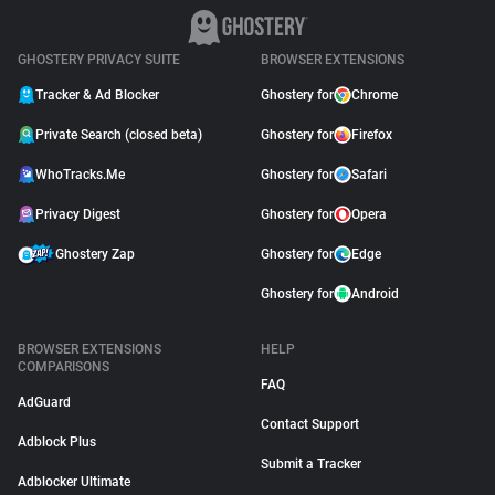
GHOSTERY PRIVACY SUITE
BROWSER EXTENSIONS
Tracker & Ad Blocker
Ghostery for
Chrome
Private Search (closed beta)
Ghostery for
Firefox
WhoTracks.Me
Ghostery for
Safari
Privacy Digest
Ghostery for
Opera
Ghostery Zap
Ghostery for
Edge
Ghostery for
Android
BROWSER EXTENSIONS
HELP
COMPARISONS
FAQ
AdGuard
Contact Support
Adblock Plus
Submit a Tracker
Adblocker Ultimate