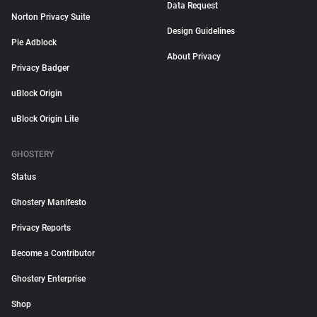
Data Request
Norton Privacy Suite
Design Guidelines
Pie Adblock
About Privacy
Privacy Badger
uBlock Origin
uBlock Origin Lite
GHOSTERY
Status
Ghostery Manifesto
Privacy Reports
Become a Contributor
Ghostery Enterprise
Shop