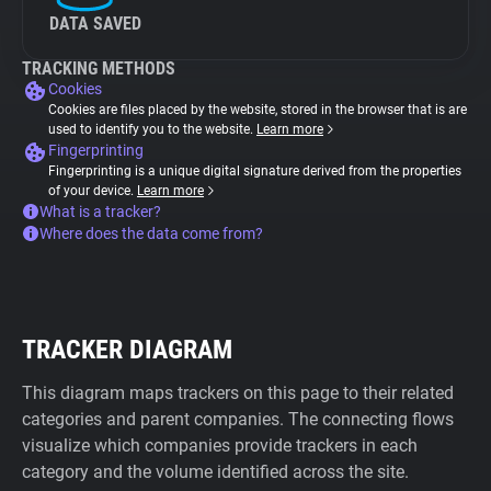
DATA SAVED
TRACKING METHODS
Cookies
Cookies are files placed by the website, stored in the browser that is are
used to identify you to the website.
Learn more
Fingerprinting
Fingerprinting is a unique digital signature derived from the properties
of your device.
Learn more
What is a tracker?
Where does the data come from?
TRACKER DIAGRAM
This diagram maps trackers on this page to their related
categories and parent companies. The connecting flows
visualize which companies provide trackers in each
category and the volume identified across the site.