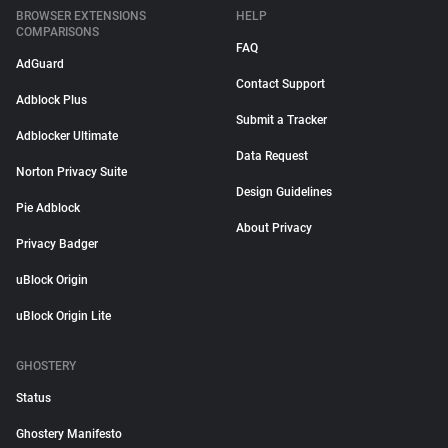
BROWSER EXTENSIONS
HELP
COMPARISONS
FAQ
AdGuard
Contact Support
Adblock Plus
Submit a Tracker
Adblocker Ultimate
Data Request
Norton Privacy Suite
Design Guidelines
Pie Adblock
About Privacy
Privacy Badger
uBlock Origin
uBlock Origin Lite
GHOSTERY
Status
Ghostery Manifesto