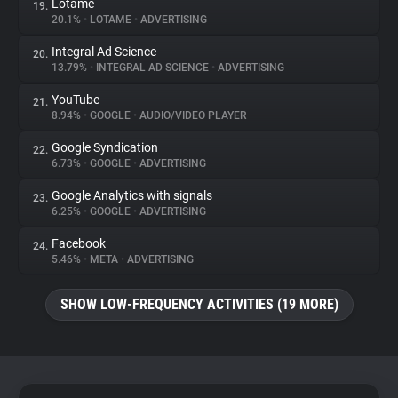
Lotame
19.
20.1%
•
LOTAME
•
ADVERTISING
Integral Ad Science
20.
13.79%
•
INTEGRAL AD SCIENCE
•
ADVERTISING
YouTube
21.
8.94%
•
GOOGLE
•
AUDIO/VIDEO PLAYER
Google Syndication
22.
6.73%
•
GOOGLE
•
ADVERTISING
Google Analytics with signals
23.
6.25%
•
GOOGLE
•
ADVERTISING
Facebook
24.
5.46%
•
META
•
ADVERTISING
SHOW LOW-FREQUENCY ACTIVITIES (19 MORE)