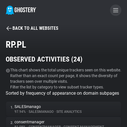
BACK TO ALL WEBSITES
BECOME A CONTRIBUTOR
RP.PL
GHOSTERY PRIVACY SUITE
OBSERVED ACTIVITIES (
24
)
Tracker & Ad Blocker
This chart shows the total unique trackers seen on this website.
Rather than an exact count per page, it shows the diversity of
WhoTracks.Me
trackers seen over multiple visits.
Filter the list by category to view subset tracker types.
Sorted by frequency of appearance on domain subpages
Privacy Digest
SALESmanago
1.
97.94%
•
SALESMANAGO
•
SITE ANALYTICS
Search
consentmanager
2.