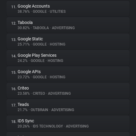
Google Accounts
11.
38.76%
•
GOOGLE
•
UTILITIES
Taboola
12.
30.82%
•
TABOOLA
•
ADVERTISING
Google Static
13.
25.71%
•
GOOGLE
•
HOSTING
Google Play Services
14.
24.2%
•
GOOGLE
•
HOSTING
Google APIs
15.
23.72%
•
GOOGLE
•
HOSTING
Criteo
16.
23.58%
•
CRITEO
•
ADVERTISING
Teads
17.
21.7%
•
OUTBRAIN
•
ADVERTISING
ID5 Sync
18.
20.26%
•
ID5 TECHNOLOGY
•
ADVERTISING