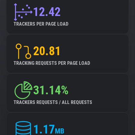
12.42
TRACKERS PER PAGE LOAD
20.81
TRACKING REQUESTS PER PAGE LOAD
31.14%
TRACKERS REQUESTS / ALL REQUESTS
1.17
MB