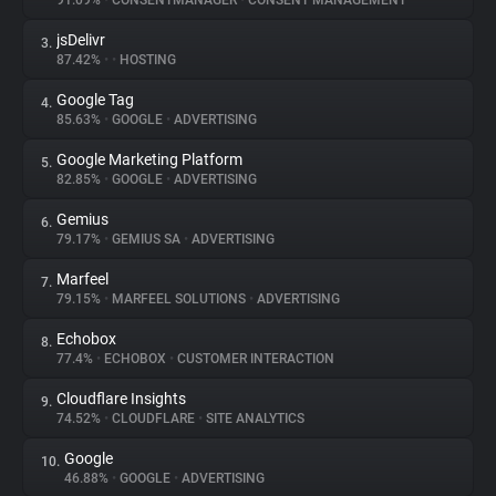
91.09%
•
CONSENTMANAGER
•
CONSENT MANAGEMENT
jsDelivr
3.
About
87.42%
•
•
HOSTING
Google Tag
4.
Trackers
85.63%
•
GOOGLE
•
ADVERTISING
Google Marketing Platform
5.
Websites
82.85%
•
GOOGLE
•
ADVERTISING
Gemius
6.
Explorer
79.17%
•
GEMIUS SA
•
ADVERTISING
Marfeel
7.
79.15%
•
MARFEEL SOLUTIONS
•
ADVERTISING
Tracking Reach
Echobox
8.
77.4%
•
ECHOBOX
•
CUSTOMER INTERACTION
Cloudflare Insights
9.
74.52%
•
CLOUDFLARE
•
SITE ANALYTICS
Google
10.
46.88%
•
GOOGLE
•
ADVERTISING