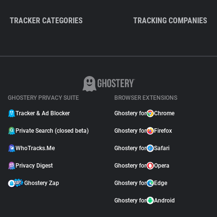
TRACKER CATEGORIES
TRACKING COMPANIES
GHOSTERY PRIVACY SUITE
BROWSER EXTENSIONS
Tracker & Ad Blocker
Ghostery for
Chrome
Private Search (closed beta)
Ghostery for
Firefox
WhoTracks.Me
Ghostery for
Safari
Privacy Digest
Ghostery for
Opera
Ghostery Zap
Ghostery for
Edge
Ghostery for
Android