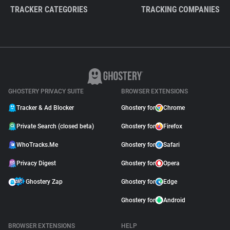
TRACKER CATEGORIES
TRACKING COMPANIES
GHOSTERY PRIVACY SUITE
BROWSER EXTENSIONS
Tracker & Ad Blocker
Ghostery for
Chrome
Private Search (closed beta)
Ghostery for
Firefox
WhoTracks.Me
Ghostery for
Safari
Privacy Digest
Ghostery for
Opera
Ghostery Zap
Ghostery for
Edge
Ghostery for
Android
BROWSER EXTENSIONS
HELP