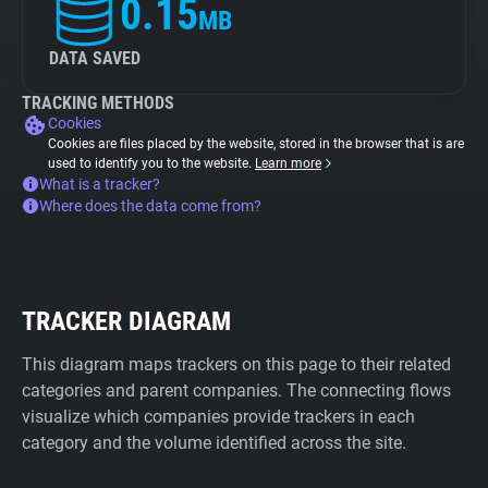
0.15
MB
DATA SAVED
TRACKING METHODS
Cookies
Cookies are files placed by the website, stored in the browser that is are
used to identify you to the website.
Learn more
What is a tracker?
Where does the data come from?
TRACKER DIAGRAM
This diagram maps trackers on this page to their related
categories and parent companies. The connecting flows
visualize which companies provide trackers in each
category and the volume identified across the site.