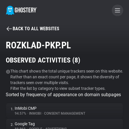
BACK TO ALL WEBSITES
BECOME A CONTRIBUTOR
ROZKLAD-PKP.PL
GHOSTERY PRIVACY SUITE
OBSERVED ACTIVITIES (
8
)
Tracker & Ad Blocker
This chart shows the total unique trackers seen on this website.
Rather than an exact count per page, it shows the diversity of
WhoTracks.Me
trackers seen over multiple visits.
Filter the list by category to view subset tracker types.
Sorted by frequency of appearance on domain subpages
Privacy Digest
InMobi CMP
1.
94.57%
•
INMOBI
•
CONSENT MANAGEMENT
Search
Google Tag
2.