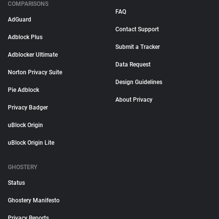
COMPARISONS
FAQ
AdGuard
Contact Support
Adblock Plus
Submit a Tracker
Adblocker Ultimate
Data Request
Norton Privacy Suite
Design Guidelines
Pie Adblock
About Privacy
Privacy Badger
uBlock Origin
uBlock Origin Lite
GHOSTERY
Status
Ghostery Manifesto
Privacy Reports