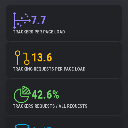
7.7
TRACKERS PER PAGE LOAD
13.6
TRACKING REQUESTS PER PAGE LOAD
42.6%
TRACKERS REQUESTS / ALL REQUESTS