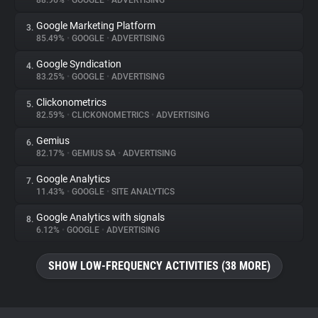
88.96%
•
GOOGLE
•
ADVERTISING
Google Marketing Platform
3.
About
85.49%
•
GOOGLE
•
ADVERTISING
Google Syndication
4.
Trackers
83.25%
•
GOOGLE
•
ADVERTISING
Clickonometrics
5.
Websites
82.59%
•
CLICKONOMETRICS
•
ADVERTISING
Gemius
6.
Explorer
82.17%
•
GEMIUS SA
•
ADVERTISING
Google Analytics
7.
11.43%
•
GOOGLE
•
SITE ANALYTICS
Tracking Reach
Google Analytics with signals
8.
6.12%
•
GOOGLE
•
ADVERTISING
SHOW LOW-FREQUENCY ACTIVITIES (38 MORE)