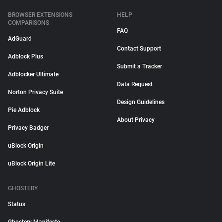
BROWSER EXTENSIONS
HELP
COMPARISONS
FAQ
AdGuard
Contact Support
Adblock Plus
Submit a Tracker
Adblocker Ultimate
Data Request
Norton Privacy Suite
Design Guidelines
Pie Adblock
About Privacy
Privacy Badger
uBlock Origin
uBlock Origin Lite
GHOSTERY
Status