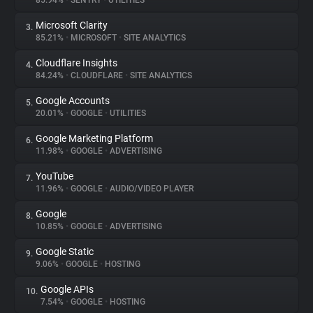
85.94%
•
SENTRY
•
UTILITIES
Microsoft Clarity
3.
About
85.21%
•
MICROSOFT
•
SITE ANALYTICS
Cloudflare Insights
4.
Trackers
84.24%
•
CLOUDFLARE
•
SITE ANALYTICS
Google Accounts
5.
Websites
20.01%
•
GOOGLE
•
UTILITIES
Google Marketing Platform
6.
Explorer
11.98%
•
GOOGLE
•
ADVERTISING
YouTube
7.
11.96%
•
GOOGLE
•
AUDIO/VIDEO PLAYER
Tracking Reach
Google
8.
10.85%
•
GOOGLE
•
ADVERTISING
Google Static
9.
9.06%
•
GOOGLE
•
HOSTING
Google APIs
10.
7.54%
•
GOOGLE
•
HOSTING