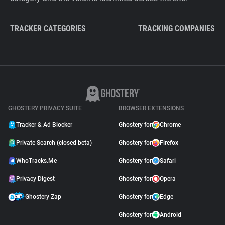
TRACKER CATEGORIES
TRACKING COMPANIES
GHOSTERY PRIVACY SUITE
BROWSER EXTENSIONS
Tracker & Ad Blocker
Ghostery for
Chrome
Private Search (closed beta)
Ghostery for
Firefox
WhoTracks.Me
Ghostery for
Safari
Privacy Digest
Ghostery for
Opera
Ghostery Zap
Ghostery for
Edge
Ghostery for
Android