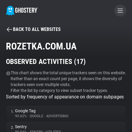
BACK TO ALL WEBSITES
BECOME A CONTRIBUTOR
ROZETKA.COM.UA
GHOSTERY PRIVACY SUITE
OBSERVED ACTIVITIES (
17
)
Tracker & Ad Blocker
This chart shows the total unique trackers seen on this website.
Rather than an exact count per page, it shows the diversity of
WhoTracks.Me
trackers seen over multiple visits.
Filter the list by category to view subset tracker types.
Sorted by frequency of appearance on domain subpages
Privacy Digest
Google Tag
1.
90.62%
•
GOOGLE
•
ADVERTISING
Search
Sentry
2.