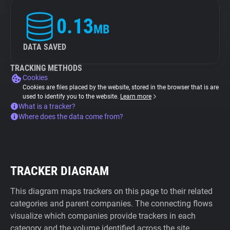
0.13
MB
DATA SAVED
TRACKING METHODS
Cookies
Cookies are files placed by the website, stored in the browser that is are
used to identify you to the website.
Learn more
What is a tracker?
Where does the data come from?
TRACKER DIAGRAM
This diagram maps trackers on this page to their related
categories and parent companies. The connecting flows
visualize which companies provide trackers in each
category and the volume identified across the site.