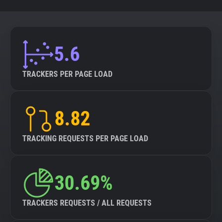
5.6
TRACKERS PER PAGE LOAD
8.82
TRACKING REQUESTS PER PAGE LOAD
30.69%
TRACKERS REQUESTS / ALL REQUESTS