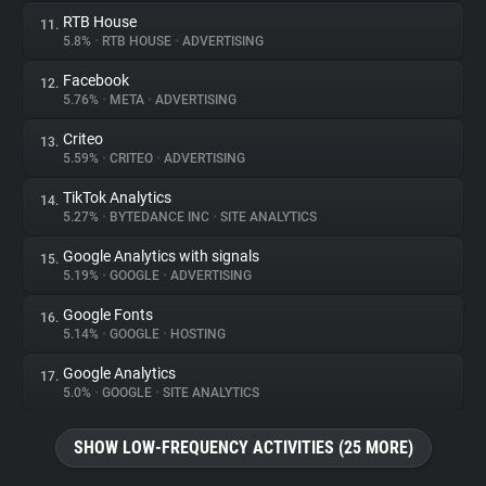
RTB House
11.
5.8%
•
RTB HOUSE
•
ADVERTISING
Facebook
12.
5.76%
•
META
•
ADVERTISING
Criteo
13.
5.59%
•
CRITEO
•
ADVERTISING
TikTok Analytics
14.
5.27%
•
BYTEDANCE INC
•
SITE ANALYTICS
Google Analytics with signals
15.
5.19%
•
GOOGLE
•
ADVERTISING
Google Fonts
16.
5.14%
•
GOOGLE
•
HOSTING
Google Analytics
17.
5.0%
•
GOOGLE
•
SITE ANALYTICS
SHOW LOW-FREQUENCY ACTIVITIES (25 MORE)