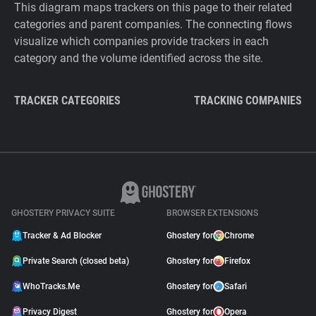
This diagram maps trackers on this page to their related
categories and parent companies. The connecting flows
visualize which companies provide trackers in each
category and the volume identified across the site.
TRACKER CATEGORIES
TRACKING COMPANIES
GHOSTERY PRIVACY SUITE
BROWSER EXTENSIONS
Tracker & Ad Blocker
Ghostery for
Chrome
Private Search (closed beta)
Ghostery for
Firefox
WhoTracks.Me
Ghostery for
Safari
Privacy Digest
Ghostery for
Opera