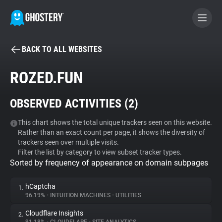
BACK TO ALL WEBSITES
BECOME A CONTRIBUTOR
ROZED.FUN
GHOSTERY PRIVACY SUITE
OBSERVED ACTIVITIES (
2
)
Tracker & Ad Blocker
This chart shows the total unique trackers seen on this website.
Rather than an exact count per page, it shows the diversity of
WhoTracks.Me
trackers seen over multiple visits.
Filter the list by category to view subset tracker types.
Sorted by frequency of appearance on domain subpages
Privacy Digest
hCaptcha
1.
96.19%
•
INTUITION MACHINES
•
UTILITIES
Search
Cloudflare Insights
2.