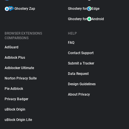
Ghostery Zap
Ghostery for
Edge
Ghostery for
Android
BROWSER EXTENSIONS
HELP
COMPARISONS
FAQ
AdGuard
Contact Support
Adblock Plus
Submit a Tracker
Adblocker Ultimate
Data Request
Norton Privacy Suite
Design Guidelines
Pie Adblock
About Privacy
Privacy Badger
uBlock Origin
uBlock Origin Lite