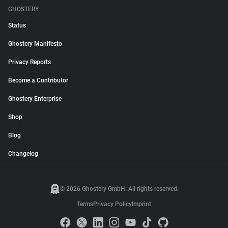
GHOSTERY
Status
Ghostery Manifesto
Privacy Reports
Become a Contributor
Ghostery Enterprise
Shop
Blog
Changelog
© 2026 Ghostery GmbH. All rights reserved.
Terms
Privacy Policy
Imprint