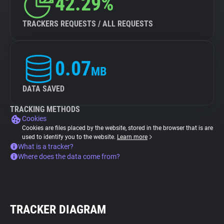
42.29%
TRACKERS REQUESTS / ALL REQUESTS
0.07
MB
DATA SAVED
TRACKING METHODS
Cookies
Cookies are files placed by the website, stored in the browser that is are
used to identify you to the website.
Learn more
What is a tracker?
Where does the data come from?
TRACKER DIAGRAM