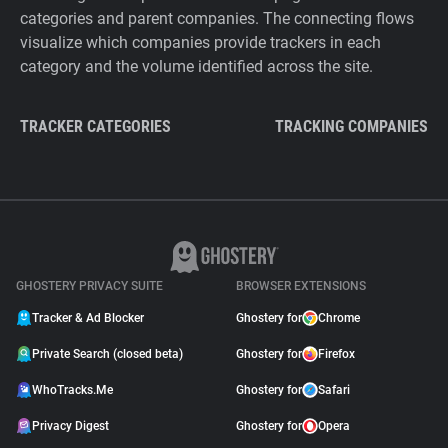
categories and parent companies. The connecting flows
visualize which companies provide trackers in each
category and the volume identified across the site.
TRACKER CATEGORIES
TRACKING COMPANIES
GHOSTERY PRIVACY SUITE
BROWSER EXTENSIONS
Tracker & Ad Blocker
Ghostery for
Chrome
Private Search (closed beta)
Ghostery for
Firefox
WhoTracks.Me
Ghostery for
Safari
Privacy Digest
Ghostery for
Opera