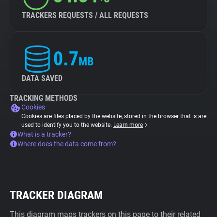
TRACKERS REQUESTS / ALL REQUESTS
0.7
MB
DATA SAVED
TRACKING METHODS
Cookies
Cookies are files placed by the website, stored in the browser that is are
used to identify you to the website.
Learn more
What is a tracker?
Where does the data come from?
TRACKER DIAGRAM
This diagram maps trackers on this page to their related