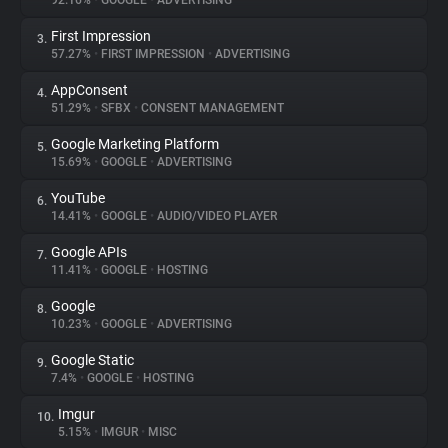
92.16%
•
GOOGLE
•
ADVERTISING
First Impression
3.
About
57.27%
•
FIRST IMPRESSION
•
ADVERTISING
AppConsent
4.
Trackers
51.29%
•
SFBX
•
CONSENT MANAGEMENT
Google Marketing Platform
5.
Websites
15.69%
•
GOOGLE
•
ADVERTISING
YouTube
6.
Explorer
14.41%
•
GOOGLE
•
AUDIO/VIDEO PLAYER
Google APIs
7.
11.41%
•
GOOGLE
•
HOSTING
Tracking Reach
Google
8.
10.23%
•
GOOGLE
•
ADVERTISING
Google Static
9.
7.4%
•
GOOGLE
•
HOSTING
Imgur
10.
5.15%
•
IMGUR
•
MISC