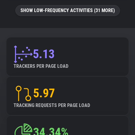
SHOW LOW-FREQUENCY ACTIVITIES (31 MORE)
5.13
TRACKERS PER PAGE LOAD
5.97
TRACKING REQUESTS PER PAGE LOAD
34.34%