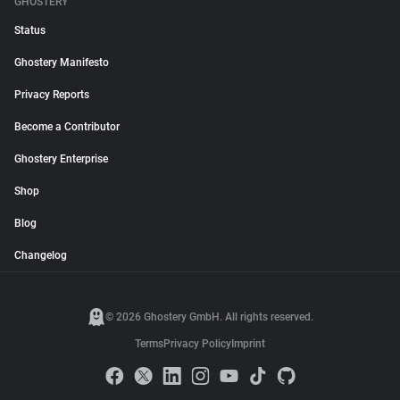
GHOSTERY
Status
Ghostery Manifesto
Privacy Reports
Become a Contributor
Ghostery Enterprise
Shop
Blog
Changelog
© 2026 Ghostery GmbH. All rights reserved.
Terms
Privacy Policy
Imprint