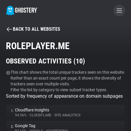
BACK TO ALL WEBSITES
BECOME A CONTRIBUTOR
ROLEPLAYER.ME
GHOSTERY PRIVACY SUITE
OBSERVED ACTIVITIES (
10
)
Tracker & Ad Blocker
This chart shows the total unique trackers seen on this website.
Rather than an exact count per page, it shows the diversity of
WhoTracks.Me
trackers seen over multiple visits.
Filter the list by category to view subset tracker types.
Sorted by frequency of appearance on domain subpages
Privacy Digest
Cloudflare Insights
1.
94.96%
•
CLOUDFLARE
•
SITE ANALYTICS
Search
Google Tag
2.