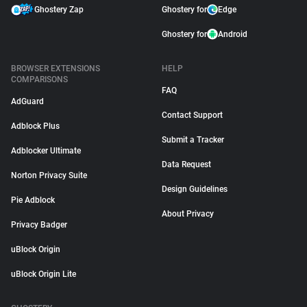
Ghostery Zap
Ghostery for
Edge
Ghostery for
Android
BROWSER EXTENSIONS
HELP
COMPARISONS
FAQ
AdGuard
Contact Support
Adblock Plus
Submit a Tracker
Adblocker Ultimate
Data Request
Norton Privacy Suite
Design Guidelines
Pie Adblock
About Privacy
Privacy Badger
uBlock Origin
uBlock Origin Lite