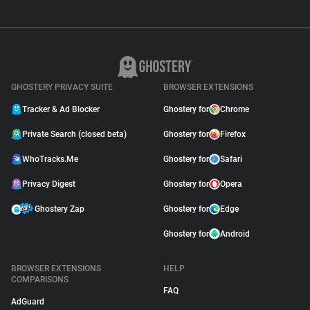
GHOSTERY PRIVACY SUITE
BROWSER EXTENSIONS
Tracker & Ad Blocker
Ghostery for
Chrome
Private Search (closed beta)
Ghostery for
Firefox
WhoTracks.Me
Ghostery for
Safari
Privacy Digest
Ghostery for
Opera
Ghostery Zap
Ghostery for
Edge
Ghostery for
Android
BROWSER EXTENSIONS
HELP
COMPARISONS
FAQ
AdGuard