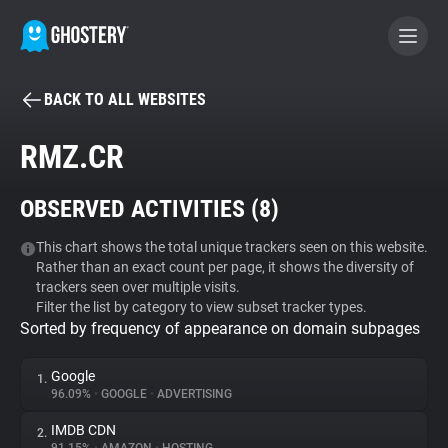
BACK TO ALL WEBSITES
BECOME A CONTRIBUTOR
RMZ.CR
GHOSTERY PRIVACY SUITE
OBSERVED ACTIVITIES (
8
)
Tracker & Ad Blocker
This chart shows the total unique trackers seen on this website.
Rather than an exact count per page, it shows the diversity of
WhoTracks.Me
trackers seen over multiple visits.
Filter the list by category to view subset tracker types.
Sorted by frequency of appearance on domain subpages
Privacy Digest
Google
1.
96.09%
•
GOOGLE
•
ADVERTISING
Search
IMDB CDN
2.