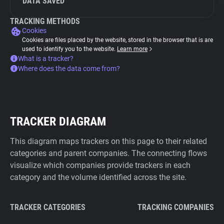
DATA SAVED
TRACKING METHODS
Cookies
Cookies are files placed by the website, stored in the browser that is are
used to identify you to the website.
Learn more
What is a tracker?
Where does the data come from?
TRACKER DIAGRAM
This diagram maps trackers on this page to their related
categories and parent companies. The connecting flows
visualize which companies provide trackers in each
category and the volume identified across the site.
TRACKER CATEGORIES
TRACKING COMPANIES