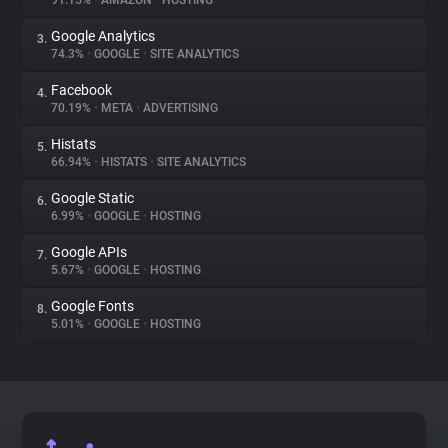
91.15%
•
AMAZON
•
HOSTING
Google Analytics
3.
About
74.3%
•
GOOGLE
•
SITE ANALYTICS
Facebook
4.
Trackers
70.19%
•
META
•
ADVERTISING
Histats
5.
Websites
66.94%
•
HISTATS
•
SITE ANALYTICS
Google Static
6.
Explorer
6.99%
•
GOOGLE
•
HOSTING
Google APIs
7.
5.67%
•
GOOGLE
•
HOSTING
Tracking Reach
Google Fonts
8.
5.01%
•
GOOGLE
•
HOSTING