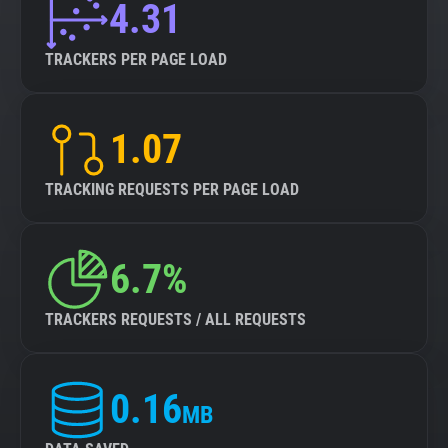
4.31
TRACKERS PER PAGE LOAD
1.07
TRACKING REQUESTS PER PAGE LOAD
6.7%
TRACKERS REQUESTS / ALL REQUESTS
0.16
MB