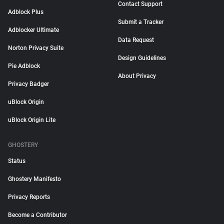
Contact Support
Adblock Plus
Submit a Tracker
Adblocker Ultimate
Data Request
Norton Privacy Suite
Design Guidelines
Pie Adblock
About Privacy
Privacy Badger
uBlock Origin
uBlock Origin Lite
GHOSTERY
Status
Ghostery Manifesto
Privacy Reports
Become a Contributor