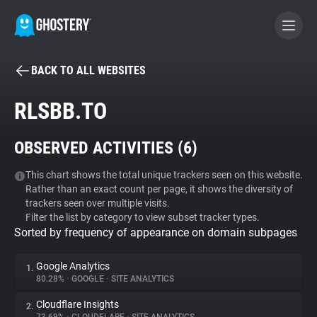
BACK TO ALL WEBSITES
BECOME A CONTRIBUTOR
RLSBB.TO
GHOSTERY PRIVACY SUITE
OBSERVED ACTIVITIES (
6
)
Tracker & Ad Blocker
This chart shows the total unique trackers seen on this website.
Rather than an exact count per page, it shows the diversity of
WhoTracks.Me
trackers seen over multiple visits.
Filter the list by category to view subset tracker types.
Sorted by frequency of appearance on domain subpages
Privacy Digest
Google Analytics
1.
80.28%
•
GOOGLE
•
SITE ANALYTICS
Search
Cloudflare Insights
2.