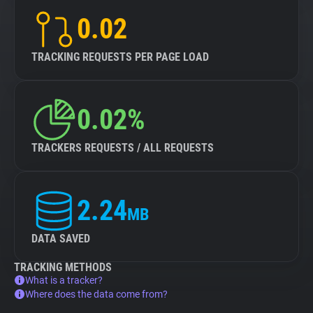
0.02
TRACKING REQUESTS PER PAGE LOAD
0.02%
TRACKERS REQUESTS / ALL REQUESTS
2.24
MB
DATA SAVED
TRACKING METHODS
What is a tracker?
Where does the data come from?