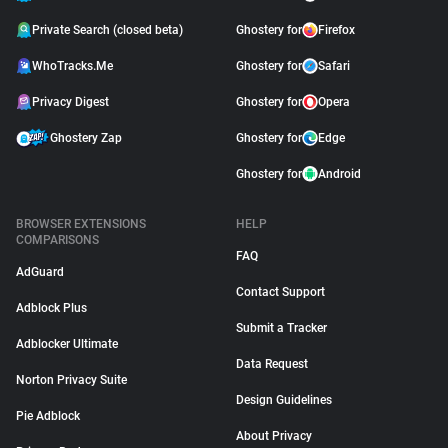
Private Search (closed beta)
Ghostery for
Firefox
WhoTracks.Me
Ghostery for
Safari
Privacy Digest
Ghostery for
Opera
Ghostery Zap
Ghostery for
Edge
Ghostery for
Android
BROWSER EXTENSIONS
HELP
COMPARISONS
FAQ
AdGuard
Contact Support
Adblock Plus
Submit a Tracker
Adblocker Ultimate
Data Request
Norton Privacy Suite
Design Guidelines
Pie Adblock
About Privacy