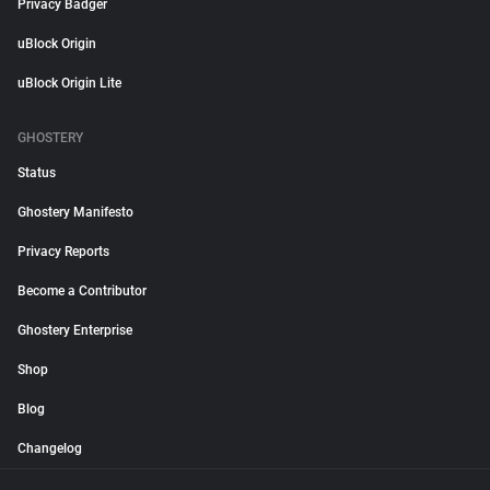
Privacy Badger
uBlock Origin
uBlock Origin Lite
GHOSTERY
Status
Ghostery Manifesto
Privacy Reports
Become a Contributor
Ghostery Enterprise
Shop
Blog
Changelog