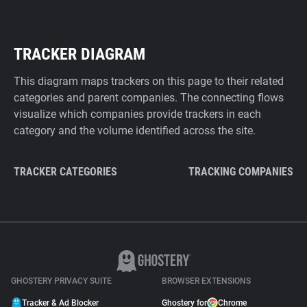
TRACKER DIAGRAM
This diagram maps trackers on this page to their related
categories and parent companies. The connecting flows
visualize which companies provide trackers in each
category and the volume identified across the site.
TRACKER CATEGORIES
TRACKING COMPANIES
GHOSTERY PRIVACY SUITE
BROWSER EXTENSIONS
Tracker & Ad Blocker
Ghostery for
Chrome