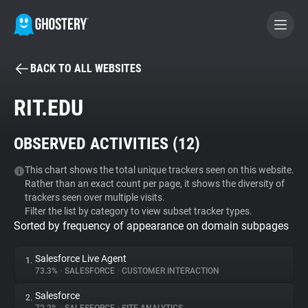
BACK TO ALL WEBSITES
BECOME A CONTRIBUTOR
RIT.EDU
GHOSTERY PRIVACY SUITE
OBSERVED ACTIVITIES (
12
)
Tracker & Ad Blocker
This chart shows the total unique trackers seen on this website.
Rather than an exact count per page, it shows the diversity of
WhoTracks.Me
trackers seen over multiple visits.
Filter the list by category to view subset tracker types.
Sorted by frequency of appearance on domain subpages
Privacy Digest
Salesforce Live Agent
1.
73.3%
•
SALESFORCE
•
CUSTOMER INTERACTION
Search
Salesforce
2.