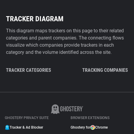
TRACKER DIAGRAM
This diagram maps trackers on this page to their related
categories and parent companies. The connecting flows
visualize which companies provide trackers in each
category and the volume identified across the site.
TRACKER CATEGORIES
TRACKING COMPANIES
GHOSTERY PRIVACY SUITE
BROWSER EXTENSIONS
Tracker & Ad Blocker
Ghostery for
Chrome