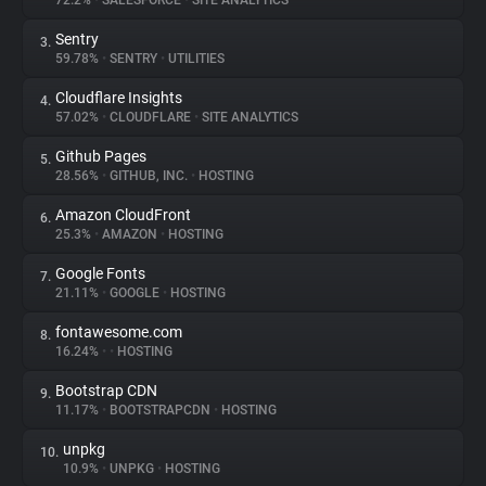
72.2%
•
SALESFORCE
•
SITE ANALYTICS
Sentry
3.
About
59.78%
•
SENTRY
•
UTILITIES
Cloudflare Insights
4.
Trackers
57.02%
•
CLOUDFLARE
•
SITE ANALYTICS
Github Pages
5.
Websites
28.56%
•
GITHUB, INC.
•
HOSTING
Amazon CloudFront
6.
Explorer
25.3%
•
AMAZON
•
HOSTING
Google Fonts
7.
21.11%
•
GOOGLE
•
HOSTING
Tracking Reach
fontawesome.com
8.
16.24%
•
•
HOSTING
Bootstrap CDN
9.
11.17%
•
BOOTSTRAPCDN
•
HOSTING
unpkg
10.
10.9%
•
UNPKG
•
HOSTING