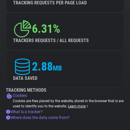
TRACKING REQUESTS PER PAGE LOAD
6.31%
TRACKERS REQUESTS / ALL REQUESTS
2.88
MB
DATA SAVED
TRACKING METHODS
Cookies
Cookies are files placed by the website, stored in the browser that is are
used to identify you to the website.
Learn more
What is a tracker?
Where does the data come from?