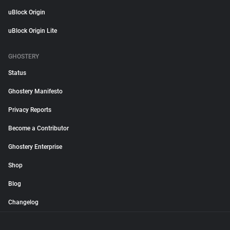
uBlock Origin
uBlock Origin Lite
GHOSTERY
Status
Ghostery Manifesto
Privacy Reports
Become a Contributor
Ghostery Enterprise
Shop
Blog
Changelog