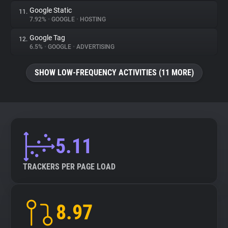
Google Static
11.
7.92%
•
GOOGLE
•
HOSTING
Google Tag
12.
6.5%
•
GOOGLE
•
ADVERTISING
SHOW LOW-FREQUENCY ACTIVITIES (11 MORE)
5.11
TRACKERS PER PAGE LOAD
8.97