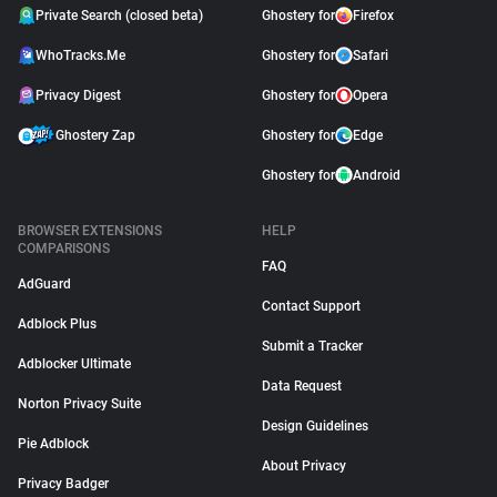
Private Search (closed beta)
Ghostery for
Firefox
WhoTracks.Me
Ghostery for
Safari
Privacy Digest
Ghostery for
Opera
Ghostery Zap
Ghostery for
Edge
Ghostery for
Android
BROWSER EXTENSIONS
HELP
COMPARISONS
FAQ
AdGuard
Contact Support
Adblock Plus
Submit a Tracker
Adblocker Ultimate
Data Request
Norton Privacy Suite
Design Guidelines
Pie Adblock
About Privacy
Privacy Badger