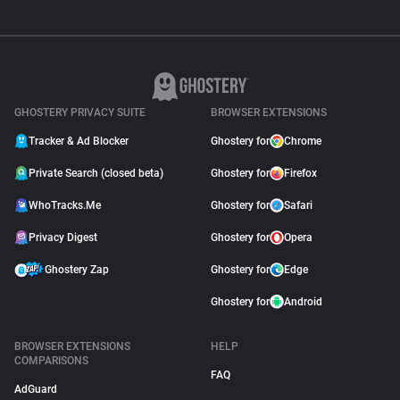
GHOSTERY PRIVACY SUITE
BROWSER EXTENSIONS
Tracker & Ad Blocker
Ghostery for
Chrome
Private Search (closed beta)
Ghostery for
Firefox
WhoTracks.Me
Ghostery for
Safari
Privacy Digest
Ghostery for
Opera
Ghostery Zap
Ghostery for
Edge
Ghostery for
Android
BROWSER EXTENSIONS
HELP
COMPARISONS
FAQ
AdGuard