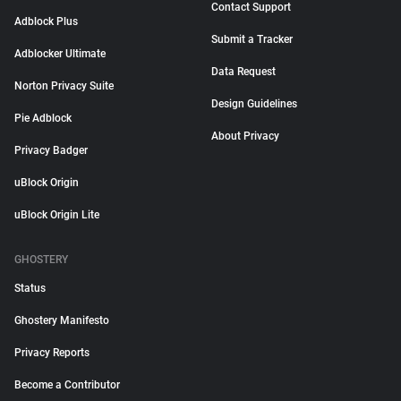
Contact Support
Adblock Plus
Submit a Tracker
Adblocker Ultimate
Data Request
Norton Privacy Suite
Design Guidelines
Pie Adblock
About Privacy
Privacy Badger
uBlock Origin
uBlock Origin Lite
GHOSTERY
Status
Ghostery Manifesto
Privacy Reports
Become a Contributor