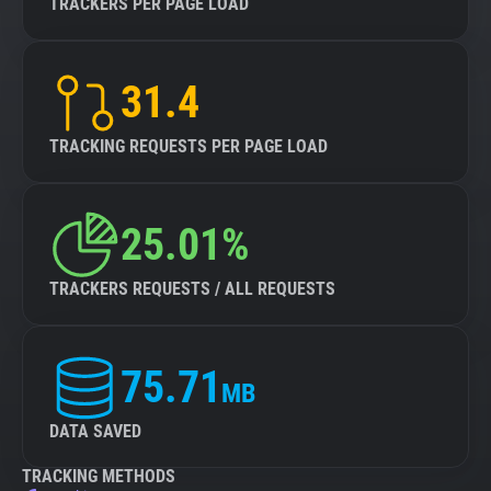
TRACKERS PER PAGE LOAD
31.4
TRACKING REQUESTS PER PAGE LOAD
25.01%
TRACKERS REQUESTS / ALL REQUESTS
75.71
MB
DATA SAVED
TRACKING METHODS