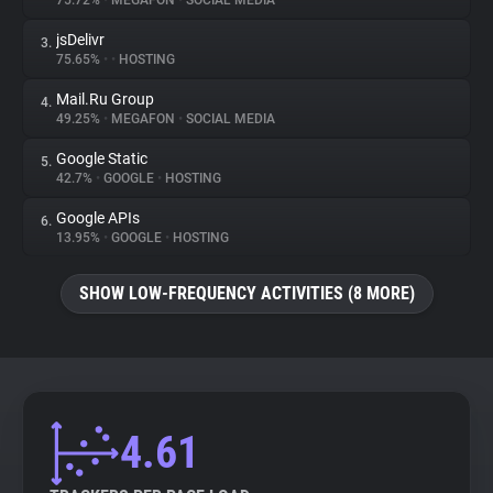
75.72%
•
MEGAFON
•
SOCIAL MEDIA
jsDelivr
3.
About
75.65%
•
•
HOSTING
Mail.Ru Group
4.
Trackers
49.25%
•
MEGAFON
•
SOCIAL MEDIA
Google Static
5.
Websites
42.7%
•
GOOGLE
•
HOSTING
Google APIs
6.
Explorer
13.95%
•
GOOGLE
•
HOSTING
SHOW LOW-FREQUENCY ACTIVITIES (8 MORE)
Tracking Reach
4.61