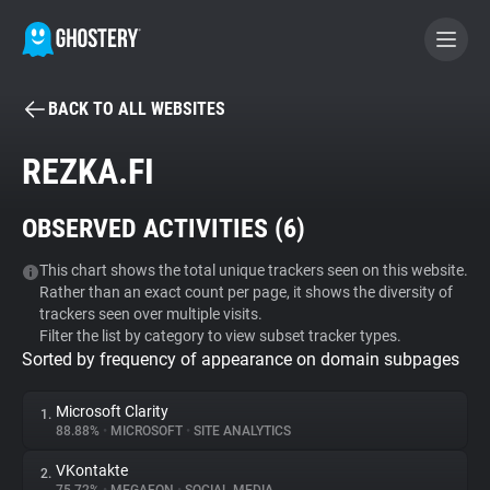
BACK TO ALL WEBSITES
BECOME A CONTRIBUTOR
REZKA.FI
GHOSTERY PRIVACY SUITE
OBSERVED ACTIVITIES (
6
)
Tracker & Ad Blocker
This chart shows the total unique trackers seen on this website.
Rather than an exact count per page, it shows the diversity of
WhoTracks.Me
trackers seen over multiple visits.
Filter the list by category to view subset tracker types.
Sorted by frequency of appearance on domain subpages
Privacy Digest
Microsoft Clarity
1.
88.88%
•
MICROSOFT
•
SITE ANALYTICS
Search
VKontakte
2.