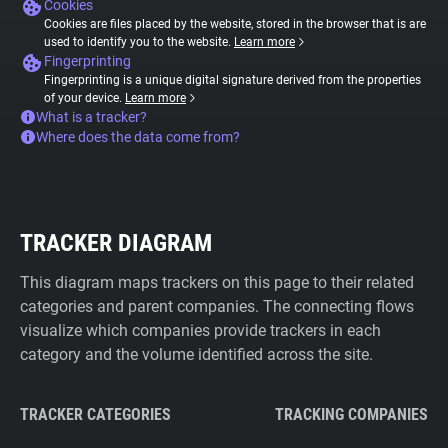
Cookies
Cookies are files placed by the website, stored in the browser that is are
used to identify you to the website.
Learn more
Fingerprinting
Fingerprinting is a unique digital signature derived from the properties
of your device.
Learn more
What is a tracker?
Where does the data come from?
TRACKER DIAGRAM
This diagram maps trackers on this page to their related
categories and parent companies. The connecting flows
visualize which companies provide trackers in each
category and the volume identified across the site.
TRACKER CATEGORIES
TRACKING COMPANIES