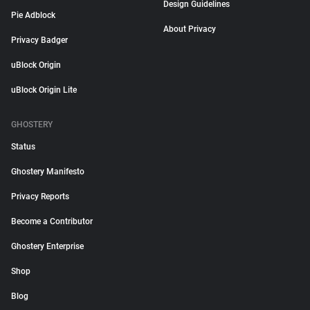
Design Guidelines
Pie Adblock
About Privacy
Privacy Badger
uBlock Origin
uBlock Origin Lite
GHOSTERY
Status
Ghostery Manifesto
Privacy Reports
Become a Contributor
Ghostery Enterprise
Shop
Blog