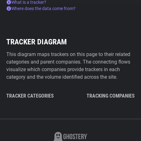
What is a tracker?
Where does the data come from?
TRACKER DIAGRAM
This diagram maps trackers on this page to their related
categories and parent companies. The connecting flows
visualize which companies provide trackers in each
category and the volume identified across the site.
TRACKER CATEGORIES
TRACKING COMPANIES