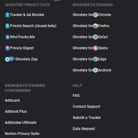
GHOSTERY PRIVACY SUITE
BROWSER EXTENSIONS
Tracker & Ad Blocker
Ghostery for
Chrome
Private Search (closed beta)
Ghostery for
Firefox
WhoTracks.Me
Ghostery for
Safari
Privacy Digest
Ghostery for
Opera
Ghostery Zap
Ghostery for
Edge
Ghostery for
Android
BROWSER EXTENSIONS
HELP
COMPARISONS
FAQ
AdGuard
Contact Support
Adblock Plus
Submit a Tracker
Adblocker Ultimate
Data Request
Norton Privacy Suite