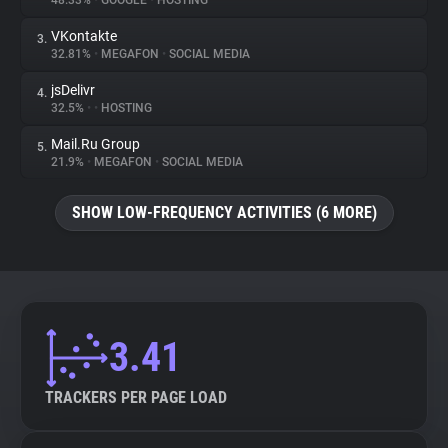
48.33%
•
GOOGLE
•
HOSTING
VKontakte
3.
About
32.81%
•
MEGAFON
•
SOCIAL MEDIA
jsDelivr
4.
Trackers
32.5%
•
•
HOSTING
Mail.Ru Group
5.
Websites
21.9%
•
MEGAFON
•
SOCIAL MEDIA
SHOW LOW-FREQUENCY ACTIVITIES (6 MORE)
Explorer
Tracking Reach
3.41
TRACKERS PER PAGE LOAD