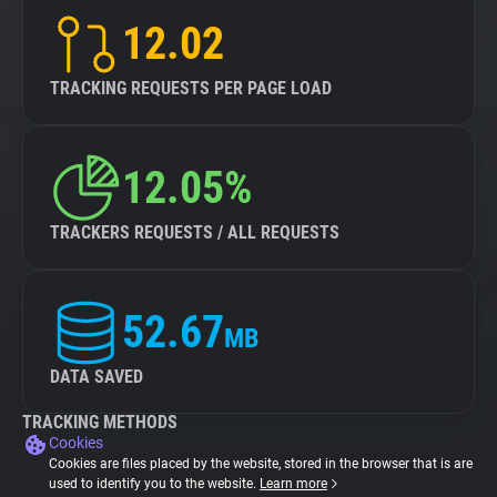
12.02
TRACKING REQUESTS PER PAGE LOAD
12.05%
TRACKERS REQUESTS / ALL REQUESTS
52.67
MB
DATA SAVED
TRACKING METHODS
Cookies
Cookies are files placed by the website, stored in the browser that is are
used to identify you to the website.
Learn more