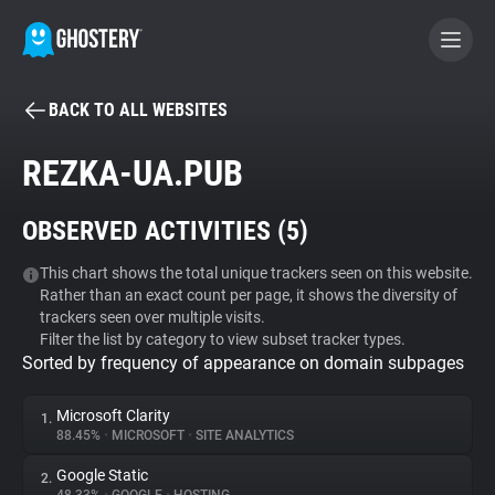
BACK TO ALL WEBSITES
BECOME A CONTRIBUTOR
REZKA-UA.PUB
GHOSTERY PRIVACY SUITE
OBSERVED ACTIVITIES (
5
)
Tracker & Ad Blocker
This chart shows the total unique trackers seen on this website.
Rather than an exact count per page, it shows the diversity of
WhoTracks.Me
trackers seen over multiple visits.
Filter the list by category to view subset tracker types.
Sorted by frequency of appearance on domain subpages
Privacy Digest
Microsoft Clarity
1.
88.45%
•
MICROSOFT
•
SITE ANALYTICS
Search
Google Static
2.