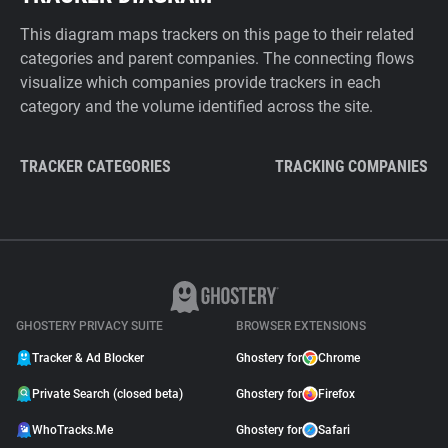
This diagram maps trackers on this page to their related
categories and parent companies. The connecting flows
visualize which companies provide trackers in each
category and the volume identified across the site.
TRACKER CATEGORIES
TRACKING COMPANIES
GHOSTERY PRIVACY SUITE
BROWSER EXTENSIONS
Tracker & Ad Blocker
Ghostery for
Chrome
Private Search (closed beta)
Ghostery for
Firefox
WhoTracks.Me
Ghostery for
Safari