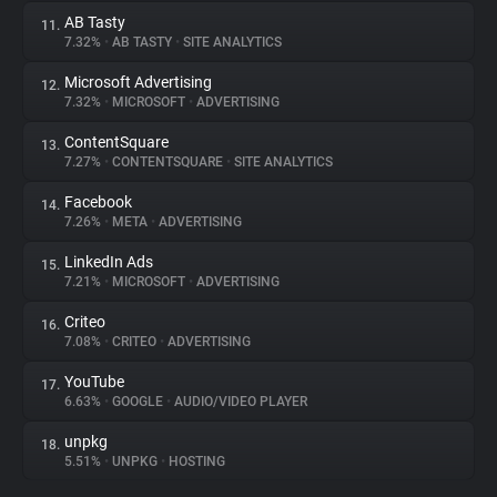
AB Tasty
11.
7.32%
•
AB TASTY
•
SITE ANALYTICS
Microsoft Advertising
12.
7.32%
•
MICROSOFT
•
ADVERTISING
ContentSquare
13.
7.27%
•
CONTENTSQUARE
•
SITE ANALYTICS
Facebook
14.
7.26%
•
META
•
ADVERTISING
LinkedIn Ads
15.
7.21%
•
MICROSOFT
•
ADVERTISING
Criteo
16.
7.08%
•
CRITEO
•
ADVERTISING
YouTube
17.
6.63%
•
GOOGLE
•
AUDIO/VIDEO PLAYER
unpkg
18.
5.51%
•
UNPKG
•
HOSTING