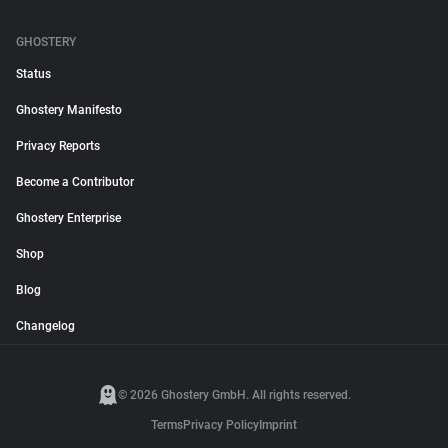
GHOSTERY
Status
Ghostery Manifesto
Privacy Reports
Become a Contributor
Ghostery Enterprise
Shop
Blog
Changelog
© 2026 Ghostery GmbH. All rights reserved.
Terms
Privacy Policy
Imprint