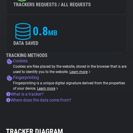
TRACKERS REQUESTS / ALL REQUESTS
0.8
MB
DATA SAVED
TRACKING METHODS
Cookies
Cookies are files placed by the website, stored in the browser that is are
used to identify you to the website.
Learn more
Fingerprinting
Fingerprinting is a unique digital signature derived from the properties
of your device.
Learn more
What is a tracker?
Where does the data come from?
TRACKER DIAGRAM