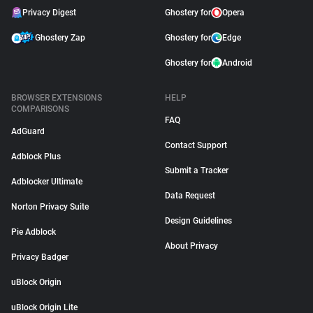
Privacy Digest
Ghostery for
Opera
Ghostery Zap
Ghostery for
Edge
Ghostery for
Android
BROWSER EXTENSIONS
HELP
COMPARISONS
FAQ
AdGuard
Contact Support
Adblock Plus
Submit a Tracker
Adblocker Ultimate
Data Request
Norton Privacy Suite
Design Guidelines
Pie Adblock
About Privacy
Privacy Badger
uBlock Origin
uBlock Origin Lite