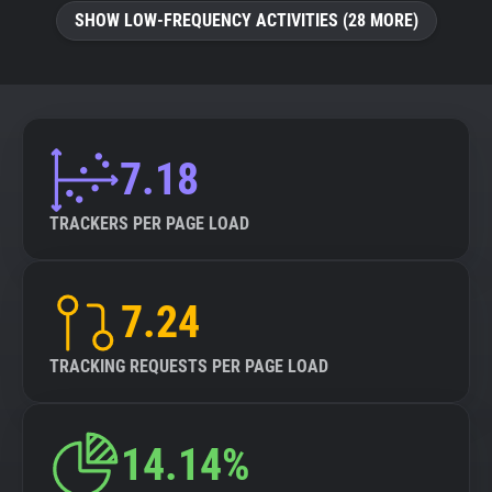
SHOW LOW-FREQUENCY ACTIVITIES (28 MORE)
7.18
TRACKERS PER PAGE LOAD
7.24
TRACKING REQUESTS PER PAGE LOAD
14.14%