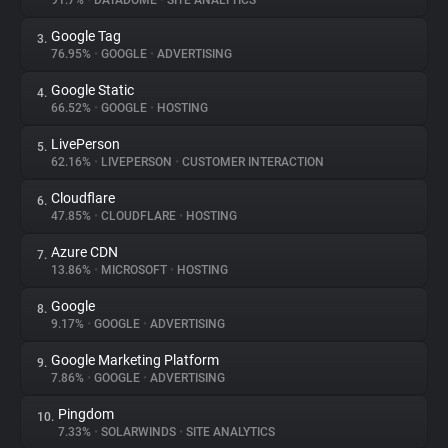
91.7%
•
DATADOME
•
SITE ANALYTICS
Google Tag
3.
About
76.95%
•
GOOGLE
•
ADVERTISING
Google Static
4.
Trackers
66.52%
•
GOOGLE
•
HOSTING
LivePerson
5.
Websites
62.16%
•
LIVEPERSON
•
CUSTOMER INTERACTION
Cloudflare
6.
Explorer
47.85%
•
CLOUDFLARE
•
HOSTING
Azure CDN
7.
13.86%
•
MICROSOFT
•
HOSTING
Tracking Reach
Google
8.
9.17%
•
GOOGLE
•
ADVERTISING
Google Marketing Platform
9.
7.86%
•
GOOGLE
•
ADVERTISING
Pingdom
10.
7.33%
•
SOLARWINDS
•
SITE ANALYTICS