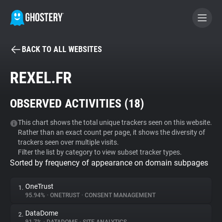
BACK TO ALL WEBSITES
BECOME A CONTRIBUTOR
REXEL.FR
GHOSTERY PRIVACY SUITE
OBSERVED ACTIVITIES (
18
)
Tracker & Ad Blocker
This chart shows the total unique trackers seen on this website.
Rather than an exact count per page, it shows the diversity of
WhoTracks.Me
trackers seen over multiple visits.
Filter the list by category to view subset tracker types.
Sorted by frequency of appearance on domain subpages
Privacy Digest
OneTrust
1.
95.94%
•
ONETRUST
•
CONSENT MANAGEMENT
Search
DataDome
2.