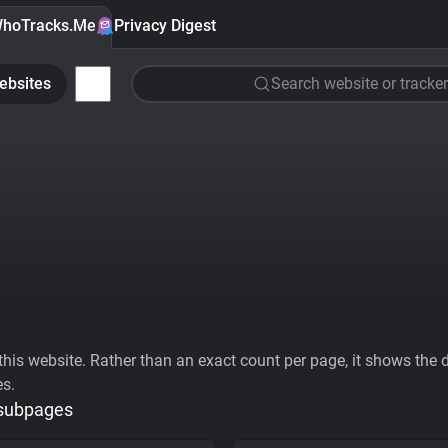
hoTracks.Me
Privacy Digest
ebsites
Search website or tracker
his website. Rather than an exact count per page, it shows the div
es.
 subpages