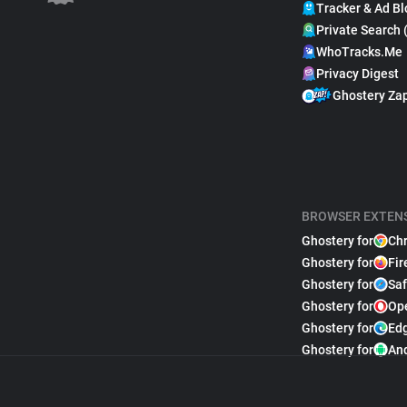
Tracker & Ad Bl
Private Search 
WhoTracks.Me
Privacy Digest
Ghostery Za
BROWSER EXTEN
Ghostery for
Ch
Ghostery for
Fir
Ghostery for
Saf
Ghostery for
Op
Ghostery for
Ed
Ghostery for
An