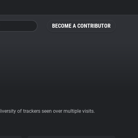
BECOME A CONTRIBUTOR
ersity of trackers seen over multiple visits.