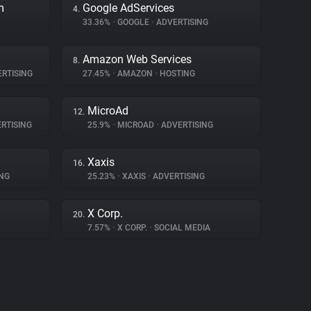
m
Google AdServices
4.
33.36%
•
GOOGLE
•
ADVERTISING
Amazon Web Services
8.
RTISING
27.45%
•
AMAZON
•
HOSTING
MicroAd
12.
RTISING
25.9%
•
MICROAD
•
ADVERTISING
Xaxis
16.
NG
25.23%
•
XAXIS
•
ADVERTISING
X Corp.
20.
7.57%
•
X CORP.
•
SOCIAL MEDIA