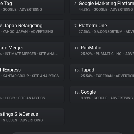
e Tag
Google Marketing Platfor
3.
%
•
GOOGLE
•
ADVERTISING
44.36%
•
GOOGLE
•
ADVERTISING
! Japan Retargeting
Platform One
7.
%
•
YAHOO! JAPAN
•
ADVERTISING
27.56%
•
D.A.CONSORTIUM
•
ADVE
mate Merger
PubMatic
11.
8%
•
INTIMATE MERGER
•
SITE ANALYTICS
25.92%
•
PUBMATIC, INC.
•
ADVE
ghtExpress
Tapad
15.
%
•
KANTAR GROUP
•
SITE ANALYTICS
25.54%
•
EXPERIAN
•
ADVERTISI
Google
19.
2%
•
LOGLY
•
SITE ANALYTICS
8.89%
•
GOOGLE
•
ADVERTISING
atings SiteCensus
%
•
NIELSEN
•
ADVERTISING