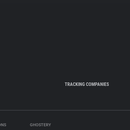
TRACKING COMPANIES
ONS
GHOSTERY