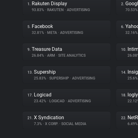
Rakuten Display
Googl
1.
2.
93.83%
•
RAKUTEN
•
ADVERTISING
70.53
Facebook
Yahoo
5.
6.
32.81%
•
META
•
ADVERTISING
32.16
Treasure Data
Inti
9.
10.
26.84%
•
ARM
•
SITE ANALYTICS
26.0
Supership
Insi
13.
14.
25.83%
•
SUPERSHIP
•
ADVERTISING
25.6
Logicad
logly
17.
18.
23.42%
•
LOGICAD
•
ADVERTISING
22.1
X Syndication
NetR
21.
22.
7.3%
•
X CORP.
•
SOCIAL MEDIA
6.49