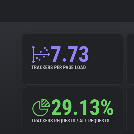
7.73
TRACKERS PER PAGE LOAD
29.13%
TRACKERS REQUESTS / ALL REQUESTS