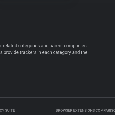
ir related categories and parent companies.
 provide trackers in each category and the
CY SUITE
BROWSER EXTENSIONS COMPARIS