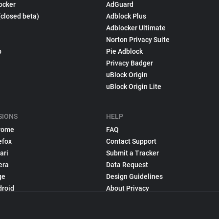
ocker
AdGuard
(closed beta)
Adblock Plus
Adblocker Ultimate
Norton Privacy Suite
p
Pie Adblock
Privacy Badger
uBlock Origin
uBlock Origin Lite
SIONS
HELP
rome
FAQ
efox
Contact Support
ari
Submit a Tracker
era
Data Request
ge
Design Guidelines
droid
About Privacy