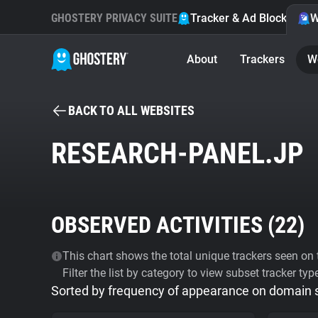
GHOSTERY PRIVACY SUITE
Tracker & Ad Blocker
W
About
Trackers
W
BACK TO ALL WEBSITES
RESEARCH-PANEL.JP
OBSERVED ACTIVITIES (
22
)
This chart shows the total unique trackers seen on t
Filter the list by category to view subset tracker typ
Sorted by frequency of appearance on domain