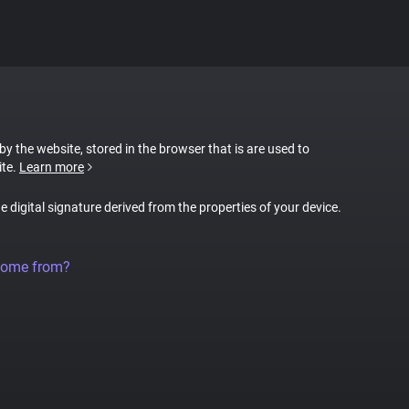
 by the website, stored in the browser that is are used to
ite.
Learn more
ue digital signature derived from the properties of your device.
come from?