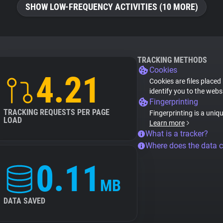
SHOW LOW-FREQUENCY ACTIVITIES (10 MORE)
TRACKING METHODS
Cookies
4.21
Cookies are files placed
identify you to the webs
Fingerprinting
TRACKING REQUESTS PER PAGE
Fingerprinting is a uniq
LOAD
Learn more
What is a tracker?
Where does the data 
0.11
MB
DATA SAVED