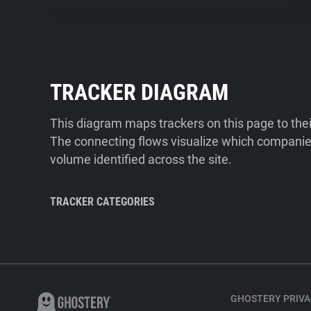
TRACKER DIAGRAM
This diagram maps trackers on this page to the
The connecting flows visualize which companies
volume identified across the site.
TRACKER CATEGORIES
GHOSTERY PRIVA