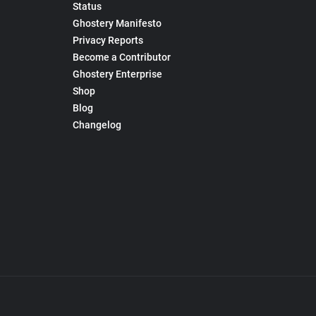
Status
Ghostery Manifesto
Privacy Reports
Become a Contributor
Ghostery Enterprise
Shop
Blog
Changelog