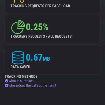
TRACKING REQUESTS PER PAGE LOAD
0.25%
TRACKERS REQUESTS / ALL REQUESTS
0.67
MB
DATA SAVED
TRACKING METHODS
What is a tracker?
Where does the data come from?