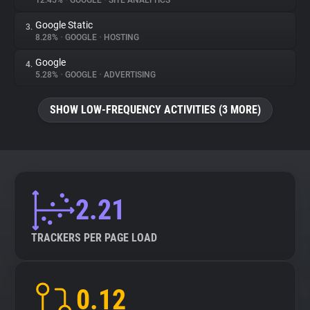
12.45%
•
GOOGLE
•
SITE ANALYTICS
Google Static
3.
About
8.28%
•
GOOGLE
•
HOSTING
Google
4.
Trackers
5.28%
•
GOOGLE
•
ADVERTISING
SHOW LOW-FREQUENCY ACTIVITIES (3 MORE)
Websites
Explorer
Tracking Reach
2.21
TRACKERS PER PAGE LOAD
0.12