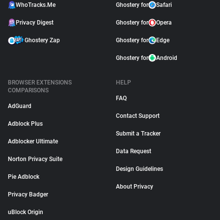
WhoTracks.Me
Ghostery for
Safari
Privacy Digest
Ghostery for
Opera
Ghostery Zap
Ghostery for
Edge
Ghostery for
Android
BROWSER EXTENSIONS
HELP
COMPARISONS
FAQ
AdGuard
Contact Support
Adblock Plus
Submit a Tracker
Adblocker Ultimate
Data Request
Norton Privacy Suite
Design Guidelines
Pie Adblock
About Privacy
Privacy Badger
uBlock Origin