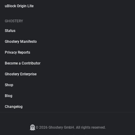
uBlock Origin Lite
GHOSTERY
Status
Ghostery Manifesto
Privacy Reports
Become a Contributor
Ghostery Enterprise
Shop
Blog
Changelog
© 2026 Ghostery GmbH. All rights reserved.