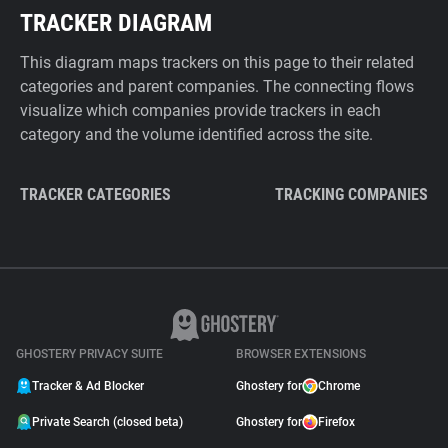
TRACKER DIAGRAM
This diagram maps trackers on this page to their related
categories and parent companies. The connecting flows
visualize which companies provide trackers in each
category and the volume identified across the site.
TRACKER CATEGORIES
TRACKING COMPANIES
GHOSTERY PRIVACY SUITE
BROWSER EXTENSIONS
Tracker & Ad Blocker
Ghostery for
Chrome
Private Search (closed beta)
Ghostery for
Firefox