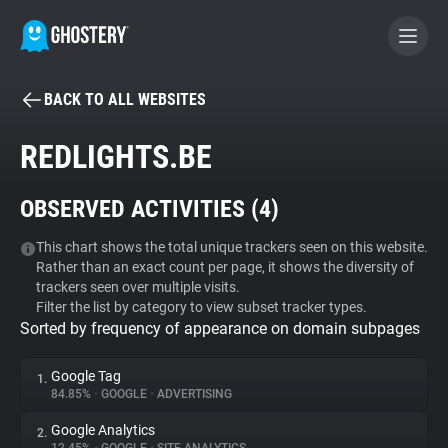
BACK TO ALL WEBSITES
BECOME A CONTRIBUTOR
REDLIGHTS.BE
GHOSTERY PRIVACY SUITE
OBSERVED ACTIVITIES (
4
)
Tracker & Ad Blocker
This chart shows the total unique trackers seen on this website.
Rather than an exact count per page, it shows the diversity of
WhoTracks.Me
trackers seen over multiple visits.
Filter the list by category to view subset tracker types.
Sorted by frequency of appearance on domain subpages
Privacy Digest
Google Tag
1.
84.85%
•
GOOGLE
•
ADVERTISING
Search
Google Analytics
2.