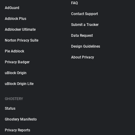
FAQ
AdGuard
Contact Support
Adblock Plus
Submit a Tracker
Adblocker Ultimate
Data Request
Norton Privacy Suite
Design Guidelines
Pie Adblock
About Privacy
Privacy Badger
uBlock Origin
uBlock Origin Lite
GHOSTERY
Status
Ghostery Manifesto
Privacy Reports