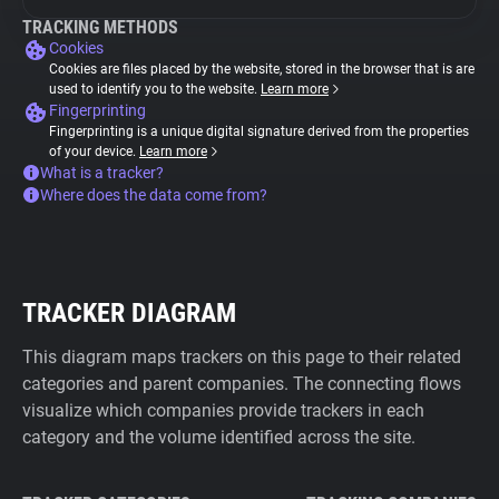
TRACKING METHODS
Cookies
Cookies are files placed by the website, stored in the browser that is are
used to identify you to the website.
Learn more
Fingerprinting
Fingerprinting is a unique digital signature derived from the properties
of your device.
Learn more
What is a tracker?
Where does the data come from?
TRACKER DIAGRAM
This diagram maps trackers on this page to their related
categories and parent companies. The connecting flows
visualize which companies provide trackers in each
category and the volume identified across the site.