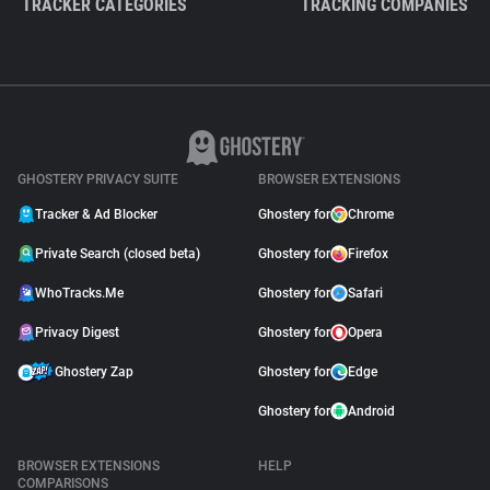
TRACKER CATEGORIES
TRACKING COMPANIES
GHOSTERY PRIVACY SUITE
BROWSER EXTENSIONS
Tracker & Ad Blocker
Ghostery for
Chrome
Private Search (closed beta)
Ghostery for
Firefox
WhoTracks.Me
Ghostery for
Safari
Privacy Digest
Ghostery for
Opera
Ghostery Zap
Ghostery for
Edge
Ghostery for
Android
BROWSER EXTENSIONS
HELP
COMPARISONS