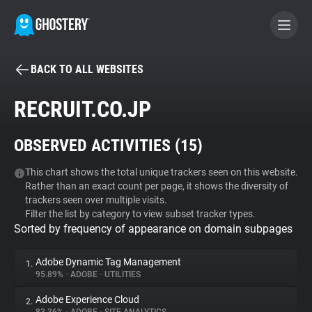
BACK TO ALL WEBSITES
BECOME A CONTRIBUTOR
RECRUIT.CO.JP
GHOSTERY PRIVACY SUITE
OBSERVED ACTIVITIES (
15
)
Tracker & Ad Blocker
This chart shows the total unique trackers seen on this website.
Rather than an exact count per page, it shows the diversity of
WhoTracks.Me
trackers seen over multiple visits.
Filter the list by category to view subset tracker types.
Sorted by frequency of appearance on domain subpages
Privacy Digest
Adobe Dynamic Tag Management
1.
95.89%
•
ADOBE
•
UTILITIES
Search
Adobe Experience Cloud
2.