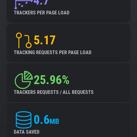
4.7
TRACKERS PER PAGE LOAD
5.17
TRACKING REQUESTS PER PAGE LOAD
25.96%
TRACKERS REQUESTS / ALL REQUESTS
0.6
MB
DATA SAVED