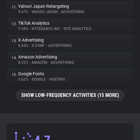
Yahoo! Japan Retargeting
11.
9.67%
•
YAHOO! JAPAN
•
ADVERTISING
TikTok Analytics
12.
9.38%
•
BYTEDANCE INC
•
SITE ANALYTICS
X Advertising
13.
8.44%
•
X CORP.
•
ADVERTISING
Amazon Advertising
14.
8.22%
•
AMAZON
•
ADVERTISING
Google Fonts
15.
5.62%
•
GOOGLE
•
HOSTING
SHOW LOW-FREQUENCY ACTIVITIES (15 MORE)