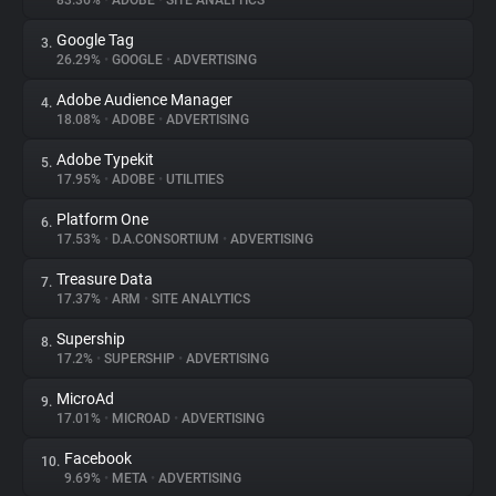
83.36%
•
ADOBE
•
SITE ANALYTICS
Google Tag
3.
About
26.29%
•
GOOGLE
•
ADVERTISING
Adobe Audience Manager
4.
Trackers
18.08%
•
ADOBE
•
ADVERTISING
Adobe Typekit
5.
Websites
17.95%
•
ADOBE
•
UTILITIES
Platform One
6.
Explorer
17.53%
•
D.A.CONSORTIUM
•
ADVERTISING
Treasure Data
7.
17.37%
•
ARM
•
SITE ANALYTICS
Tracking Reach
Supership
8.
17.2%
•
SUPERSHIP
•
ADVERTISING
MicroAd
9.
17.01%
•
MICROAD
•
ADVERTISING
Facebook
10.
9.69%
•
META
•
ADVERTISING