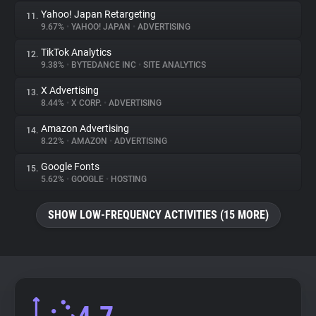
Yahoo! Japan Retargeting
11.
9.67%
•
YAHOO! JAPAN
•
ADVERTISING
TikTok Analytics
12.
9.38%
•
BYTEDANCE INC
•
SITE ANALYTICS
X Advertising
13.
8.44%
•
X CORP.
•
ADVERTISING
Amazon Advertising
14.
8.22%
•
AMAZON
•
ADVERTISING
Google Fonts
15.
5.62%
•
GOOGLE
•
HOSTING
SHOW LOW-FREQUENCY ACTIVITIES (15 MORE)