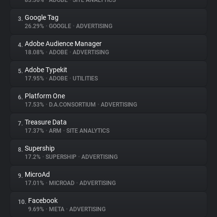
83.36%
•
ADOBE
•
SITE ANALYTICS
Google Tag
3.
About
26.29%
•
GOOGLE
•
ADVERTISING
Adobe Audience Manager
4.
Trackers
18.08%
•
ADOBE
•
ADVERTISING
Adobe Typekit
5.
Websites
17.95%
•
ADOBE
•
UTILITIES
Platform One
6.
Explorer
17.53%
•
D.A.CONSORTIUM
•
ADVERTISING
Treasure Data
7.
17.37%
•
ARM
•
SITE ANALYTICS
Tracking Reach
Supership
8.
17.2%
•
SUPERSHIP
•
ADVERTISING
MicroAd
9.
17.01%
•
MICROAD
•
ADVERTISING
Facebook
10.
9.69%
•
META
•
ADVERTISING