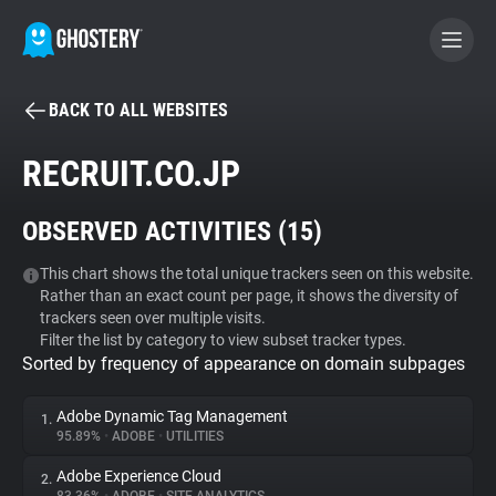
BACK TO ALL WEBSITES
BECOME A CONTRIBUTOR
RECRUIT.CO.JP
GHOSTERY PRIVACY SUITE
OBSERVED ACTIVITIES (
15
)
Tracker & Ad Blocker
This chart shows the total unique trackers seen on this website.
Rather than an exact count per page, it shows the diversity of
WhoTracks.Me
trackers seen over multiple visits.
Filter the list by category to view subset tracker types.
Sorted by frequency of appearance on domain subpages
Privacy Digest
Adobe Dynamic Tag Management
1.
95.89%
•
ADOBE
•
UTILITIES
Search
Adobe Experience Cloud
2.