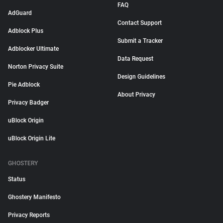
FAQ
AdGuard
Contact Support
Adblock Plus
Submit a Tracker
Adblocker Ultimate
Data Request
Norton Privacy Suite
Design Guidelines
Pie Adblock
About Privacy
Privacy Badger
uBlock Origin
uBlock Origin Lite
GHOSTERY
Status
Ghostery Manifesto
Privacy Reports