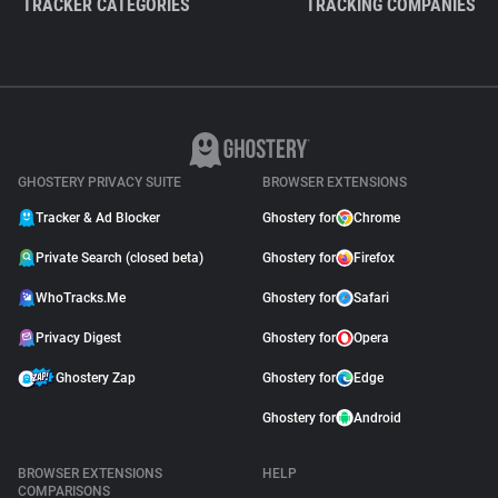
TRACKER CATEGORIES
TRACKING COMPANIES
GHOSTERY PRIVACY SUITE
BROWSER EXTENSIONS
Tracker & Ad Blocker
Ghostery for
Chrome
Private Search (closed beta)
Ghostery for
Firefox
WhoTracks.Me
Ghostery for
Safari
Privacy Digest
Ghostery for
Opera
Ghostery Zap
Ghostery for
Edge
Ghostery for
Android
BROWSER EXTENSIONS
HELP
COMPARISONS