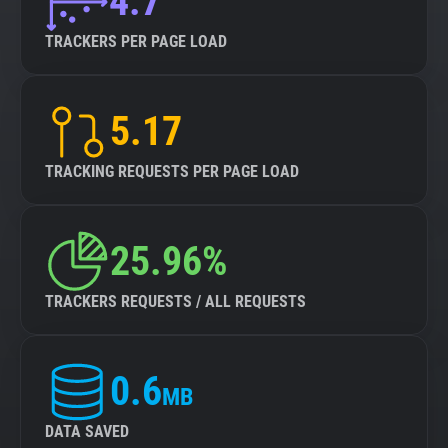
4.7
TRACKERS PER PAGE LOAD
5.17
TRACKING REQUESTS PER PAGE LOAD
25.96%
TRACKERS REQUESTS / ALL REQUESTS
0.6
MB
DATA SAVED