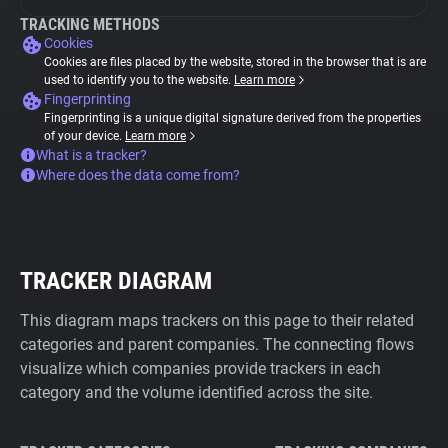
TRACKING METHODS
Cookies
Cookies are files placed by the website, stored in the browser that is are
used to identify you to the website.
Learn more
Fingerprinting
Fingerprinting is a unique digital signature derived from the properties
of your device.
Learn more
What is a tracker?
Where does the data come from?
TRACKER DIAGRAM
This diagram maps trackers on this page to their related
categories and parent companies. The connecting flows
visualize which companies provide trackers in each
category and the volume identified across the site.