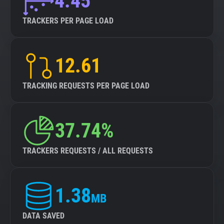
4.45
TRACKERS PER PAGE LOAD
12.61
TRACKING REQUESTS PER PAGE LOAD
37.74%
TRACKERS REQUESTS / ALL REQUESTS
1.38
MB
DATA SAVED