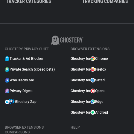
TRACKER CATEGORIES
TRACKING COMPANIES
GHOSTERY PRIVACY SUITE
BROWSER EXTENSIONS
Tracker & Ad Blocker
Ghostery for
Chrome
Private Search (closed beta)
Ghostery for
Firefox
WhoTracks.Me
Ghostery for
Safari
Privacy Digest
Ghostery for
Opera
Ghostery Zap
Ghostery for
Edge
Ghostery for
Android
BROWSER EXTENSIONS
HELP
COMPARISONS