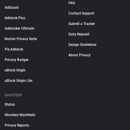
FAQ
AdGuard
Contact Support
Adblock Plus
Submit a Tracker
Adblocker Ultimate
Data Request
Norton Privacy Suite
Design Guidelines
Pie Adblock
About Privacy
Privacy Badger
uBlock Origin
uBlock Origin Lite
GHOSTERY
Status
Ghostery Manifesto
Privacy Reports