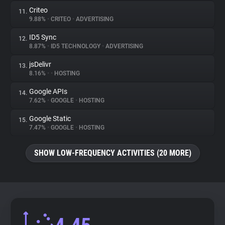
Criteo
11.
9.88%
•
CRITEO
•
ADVERTISING
ID5 Sync
12.
8.87%
•
ID5 TECHNOLOGY
•
ADVERTISING
jsDelivr
13.
8.16%
•
•
HOSTING
Google APIs
14.
7.62%
•
GOOGLE
•
HOSTING
Google Static
15.
7.47%
•
GOOGLE
•
HOSTING
SHOW LOW-FREQUENCY ACTIVITIES (20 MORE)