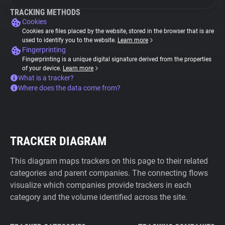
TRACKING METHODS
Cookies
Cookies are files placed by the website, stored in the browser that is are
used to identify you to the website.
Learn more
Fingerprinting
Fingerprinting is a unique digital signature derived from the properties
of your device.
Learn more
What is a tracker?
Where does the data come from?
TRACKER DIAGRAM
This diagram maps trackers on this page to their related
categories and parent companies. The connecting flows
visualize which companies provide trackers in each
category and the volume identified across the site.