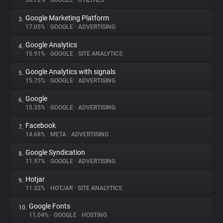
50.72%
•
GOOGLE
•
UTILITIES
Google Marketing Platform
3.
About
17.05%
•
GOOGLE
•
ADVERTISING
Google Analytics
4.
Trackers
15.91%
•
GOOGLE
•
SITE ANALYTICS
Google Analytics with signals
5.
Websites
15.75%
•
GOOGLE
•
ADVERTISING
Google
6.
Explorer
15.35%
•
GOOGLE
•
ADVERTISING
Facebook
7.
14.68%
•
META
•
ADVERTISING
Tracking Reach
Google Syndication
8.
11.97%
•
GOOGLE
•
ADVERTISING
Hotjar
9.
11.32%
•
HOTJAR
•
SITE ANALYTICS
Google Fonts
10.
11.04%
•
GOOGLE
•
HOSTING