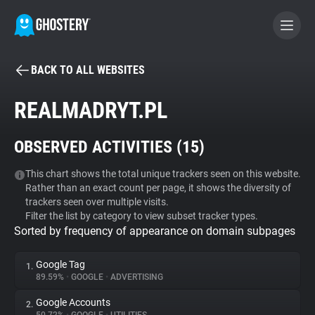
BACK TO ALL WEBSITES
BECOME A CONTRIBUTOR
REALMADRYT.PL
GHOSTERY PRIVACY SUITE
OBSERVED ACTIVITIES (
15
)
Tracker & Ad Blocker
This chart shows the total unique trackers seen on this website.
Rather than an exact count per page, it shows the diversity of
WhoTracks.Me
trackers seen over multiple visits.
Filter the list by category to view subset tracker types.
Sorted by frequency of appearance on domain subpages
Privacy Digest
Google Tag
1.
89.59%
•
GOOGLE
•
ADVERTISING
Search
Google Accounts
2.