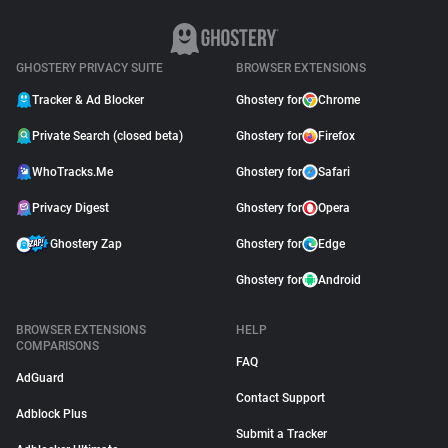
GHOSTERY PRIVACY SUITE
BROWSER EXTENSIONS
Tracker & Ad Blocker
Ghostery for
Chrome
Private Search (closed beta)
Ghostery for
Firefox
WhoTracks.Me
Ghostery for
Safari
Privacy Digest
Ghostery for
Opera
Ghostery Zap
Ghostery for
Edge
Ghostery for
Android
BROWSER EXTENSIONS
HELP
COMPARISONS
FAQ
AdGuard
Contact Support
Adblock Plus
Submit a Tracker