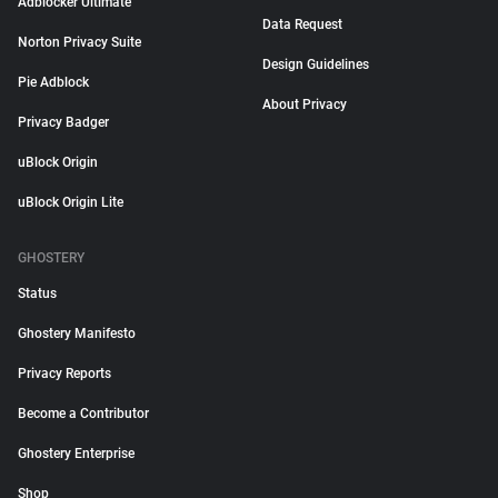
Adblocker Ultimate
Data Request
Norton Privacy Suite
Design Guidelines
Pie Adblock
About Privacy
Privacy Badger
uBlock Origin
uBlock Origin Lite
GHOSTERY
Status
Ghostery Manifesto
Privacy Reports
Become a Contributor
Ghostery Enterprise
Shop