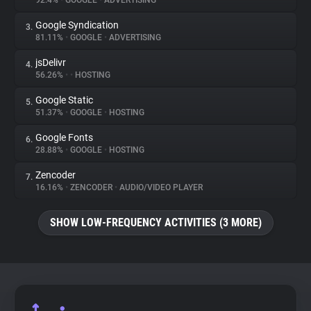
92.4%
•
GOOGLE
•
ADVERTISING
Google Syndication
3.
About
81.11%
•
GOOGLE
•
ADVERTISING
jsDelivr
4.
Trackers
56.26%
•
•
HOSTING
Google Static
5.
Websites
51.37%
•
GOOGLE
•
HOSTING
Google Fonts
6.
Explorer
28.88%
•
GOOGLE
•
HOSTING
Zencoder
7.
16.16%
•
ZENCODER
•
AUDIO/VIDEO PLAYER
Tracking Reach
SHOW LOW-FREQUENCY ACTIVITIES (3 MORE)