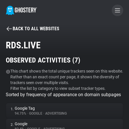
BACK TO ALL WEBSITES
BECOME A CONTRIBUTOR
RDS.LIVE
GHOSTERY PRIVACY SUITE
OBSERVED ACTIVITIES (
7
)
Tracker & Ad Blocker
This chart shows the total unique trackers seen on this website.
Rather than an exact count per page, it shows the diversity of
WhoTracks.Me
trackers seen over multiple visits.
Filter the list by category to view subset tracker types.
Sorted by frequency of appearance on domain subpages
Privacy Digest
Google Tag
1.
94.75%
•
GOOGLE
•
ADVERTISING
Search
Google
2.