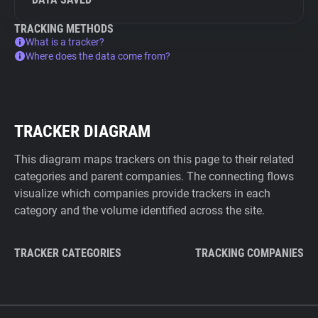
TRACKING METHODS
What is a tracker?
Where does the data come from?
TRACKER DIAGRAM
This diagram maps trackers on this page to their related
categories and parent companies. The connecting flows
visualize which companies provide trackers in each
category and the volume identified across the site.
TRACKER CATEGORIES
TRACKING COMPANIES