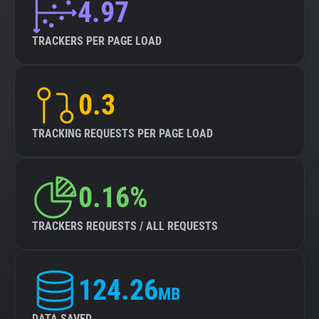
4.97
TRACKERS PER PAGE LOAD
0.3
TRACKING REQUESTS PER PAGE LOAD
0.16%
TRACKERS REQUESTS / ALL REQUESTS
124.26
MB
DATA SAVED