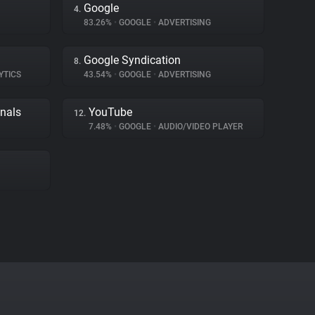
Google
4.
83.26%
•
GOOGLE
•
ADVERTISING
Google Syndication
8.
YTICS
43.54%
•
GOOGLE
•
ADVERTISING
gnals
YouTube
12.
7.48%
•
GOOGLE
•
AUDIO/VIDEO PLAYER