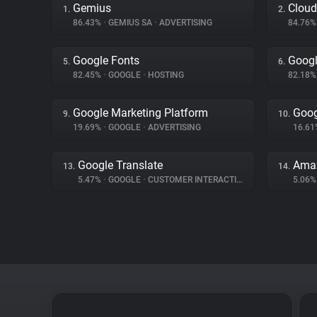
Gemius
Cloud
1.
2.
86.43%
•
GEMIUS SA
•
ADVERTISING
84.76
Google Fonts
Googl
5.
6.
82.45%
•
GOOGLE
•
HOSTING
82.18
Google Marketing Platform
Goog
9.
10.
19.69%
•
GOOGLE
•
ADVERTISING
16.6
Google Translate
Amaz
13.
14.
5.47%
•
GOOGLE
•
CUSTOMER INTERACTION
5.06