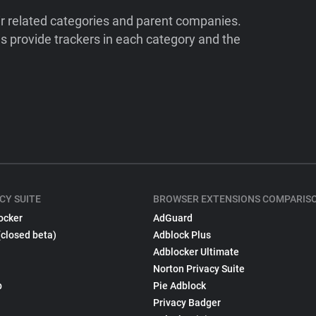
ir related categories and parent companies.
 provide trackers in each category and the
CY SUITE
BROWSER EXTENSIONS COMPARIS
ocker
AdGuard
(closed beta)
Adblock Plus
Adblocker Ultimate
Norton Privacy Suite
p
Pie Adblock
Privacy Badger