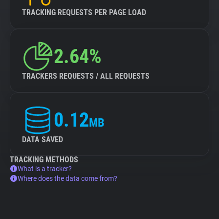
TRACKING REQUESTS PER PAGE LOAD
2.64%
TRACKERS REQUESTS / ALL REQUESTS
0.12
MB
DATA SAVED
TRACKING METHODS
What is a tracker?
Where does the data come from?