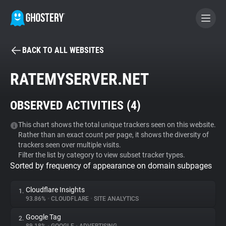
BACK TO ALL WEBSITES
BECOME A CONTRIBUTOR
RATEMYSERVER.NET
GHOSTERY PRIVACY SUITE
OBSERVED ACTIVITIES (
4
)
Tracker & Ad Blocker
This chart shows the total unique trackers seen on this website.
Rather than an exact count per page, it shows the diversity of
WhoTracks.Me
trackers seen over multiple visits.
Filter the list by category to view subset tracker types.
Sorted by frequency of appearance on domain subpages
Privacy Digest
Cloudflare Insights
1.
93.86%
•
CLOUDFLARE
•
SITE ANALYTICS
Search
Google Tag
2.