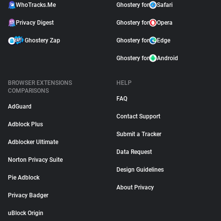
WhoTracks.Me
Ghostery for
Safari
Privacy Digest
Ghostery for
Opera
Ghostery Zap
Ghostery for
Edge
Ghostery for
Android
BROWSER EXTENSIONS
HELP
COMPARISONS
FAQ
AdGuard
Contact Support
Adblock Plus
Submit a Tracker
Adblocker Ultimate
Data Request
Norton Privacy Suite
Design Guidelines
Pie Adblock
About Privacy
Privacy Badger
uBlock Origin