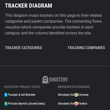
TRACKER DIAGRAM
This diagram maps trackers on this page to their related
categories and parent companies. The connecting flows
visualize which companies provide trackers in each
category and the volume identified across the site.
TRACKER CATEGORIES
TRACKING COMPANIES
GHOSTERY PRIVACY SUITE
BROWSER EXTENSIONS
Tracker & Ad Blocker
Ghostery for
Chrome
Private Search (closed beta)
Ghostery for
Firefox