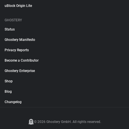
uBlock Origin Lite
GHOSTERY
Status
Ghostery Manifesto
Privacy Reports
Become a Contributor
Ghostery Enterprise
Shop
Blog
Changelog
© 2026 Ghostery GmbH. All rights reserved.