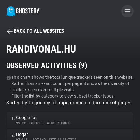
BACK TO ALL WEBSITES
BECOME A CONTRIBUTOR
RANDIVONAL.HU
GHOSTERY PRIVACY SUITE
OBSERVED ACTIVITIES (
9
)
Tracker & Ad Blocker
This chart shows the total unique trackers seen on this website.
Rather than an exact count per page, it shows the diversity of
WhoTracks.Me
trackers seen over multiple visits.
Filter the list by category to view subset tracker types.
Sorted by frequency of appearance on domain subpages
Privacy Digest
Google Tag
1.
99.1%
•
GOOGLE
•
ADVERTISING
Search
Hotjar
2.