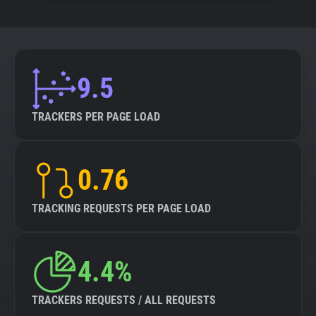
9.5
TRACKERS PER PAGE LOAD
0.76
TRACKING REQUESTS PER PAGE LOAD
4.4%
TRACKERS REQUESTS / ALL REQUESTS