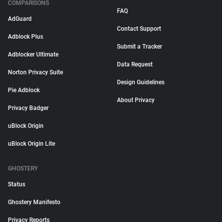
COMPARISONS
FAQ
AdGuard
Contact Support
Adblock Plus
Submit a Tracker
Adblocker Ultimate
Data Request
Norton Privacy Suite
Design Guidelines
Pie Adblock
About Privacy
Privacy Badger
uBlock Origin
uBlock Origin Lite
GHOSTERY
Status
Ghostery Manifesto
Privacy Reports