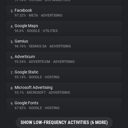
97.94%
•
HOTJAR
•
SITE ANALYTICS
Facebook
3.
About
97.32%
•
META
•
ADVERTISING
Google Maps
4.
Trackers
96.6%
•
GOOGLE
•
UTILITIES
Gemius
5.
Websites
96.16%
•
GEMIUS SA
•
ADVERTISING
Adverticum
6.
Explorer
95.54%
•
ADVERTICUM
•
ADVERTISING
Google Static
7.
93.14%
•
GOOGLE
•
HOSTING
Tracking Reach
Microsoft Advertising
8.
93.1%
•
MICROSOFT
•
ADVERTISING
Google Fonts
9.
67.82%
•
GOOGLE
•
HOSTING
SHOW LOW-FREQUENCY ACTIVITIES (6 MORE)