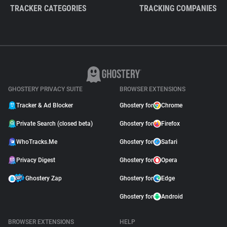
TRACKER CATEGORIES
TRACKING COMPANIES
GHOSTERY PRIVACY SUITE
BROWSER EXTENSIONS
Tracker & Ad Blocker
Ghostery for
Chrome
Private Search (closed beta)
Ghostery for
Firefox
WhoTracks.Me
Ghostery for
Safari
Privacy Digest
Ghostery for
Opera
Ghostery Zap
Ghostery for
Edge
Ghostery for
Android
BROWSER EXTENSIONS
HELP