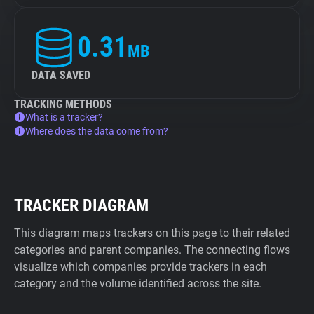
0.31
MB
DATA SAVED
TRACKING METHODS
What is a tracker?
Where does the data come from?
TRACKER DIAGRAM
This diagram maps trackers on this page to their related
categories and parent companies. The connecting flows
visualize which companies provide trackers in each
category and the volume identified across the site.