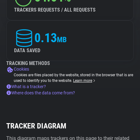
TRACKERS REQUESTS / ALL REQUESTS
0.13
MB
DATA SAVED
TRACKING METHODS
Cookies
Cookies are files placed by the website, stored in the browser that is are
used to identify you to the website.
Learn more
What is a tracker?
Where does the data come from?
TRACKER DIAGRAM
This diagram maps trackers on this page to their related