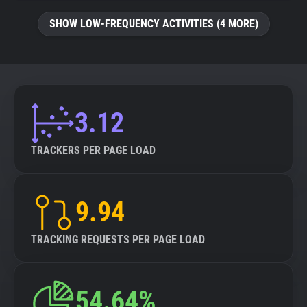
SHOW LOW-FREQUENCY ACTIVITIES (4 MORE)
3.12
TRACKERS PER PAGE LOAD
9.94
TRACKING REQUESTS PER PAGE LOAD
54.64%