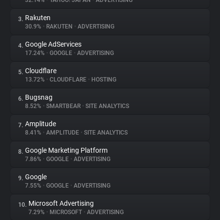
32.14%
•
YAHOO! JAPAN
•
ADVERTISING
Rakuten
3.
About
30.9%
•
RAKUTEN
•
ADVERTISING
Google AdServices
4.
Trackers
17.24%
•
GOOGLE
•
ADVERTISING
Cloudflare
5.
Websites
13.72%
•
CLOUDFLARE
•
HOSTING
Bugsnag
6.
Explorer
8.52%
•
SMARTBEAR
•
SITE ANALYTICS
Amplitude
7.
8.41%
•
AMPLITUDE
•
SITE ANALYTICS
Tracking Reach
Google Marketing Platform
8.
7.86%
•
GOOGLE
•
ADVERTISING
Google
9.
7.55%
•
GOOGLE
•
ADVERTISING
Microsoft Advertising
10.
7.29%
•
MICROSOFT
•
ADVERTISING