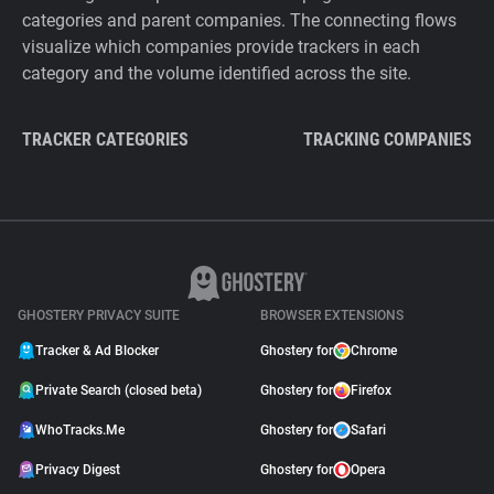
categories and parent companies. The connecting flows
visualize which companies provide trackers in each
category and the volume identified across the site.
TRACKER CATEGORIES
TRACKING COMPANIES
GHOSTERY PRIVACY SUITE
BROWSER EXTENSIONS
Tracker & Ad Blocker
Ghostery for
Chrome
Private Search (closed beta)
Ghostery for
Firefox
WhoTracks.Me
Ghostery for
Safari
Privacy Digest
Ghostery for
Opera