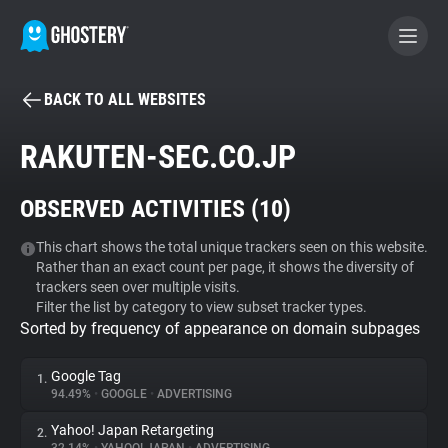
BACK TO ALL WEBSITES
BECOME A CONTRIBUTOR
RAKUTEN-SEC.CO.JP
GHOSTERY PRIVACY SUITE
OBSERVED ACTIVITIES (
10
)
Tracker & Ad Blocker
This chart shows the total unique trackers seen on this website.
Rather than an exact count per page, it shows the diversity of
WhoTracks.Me
trackers seen over multiple visits.
Filter the list by category to view subset tracker types.
Sorted by frequency of appearance on domain subpages
Privacy Digest
Google Tag
1.
94.49%
•
GOOGLE
•
ADVERTISING
Search
Yahoo! Japan Retargeting
2.