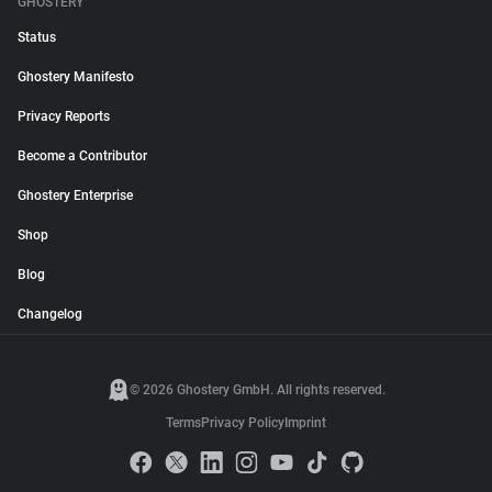
GHOSTERY
Status
Ghostery Manifesto
Privacy Reports
Become a Contributor
Ghostery Enterprise
Shop
Blog
Changelog
© 2026 Ghostery GmbH. All rights reserved.
Terms
Privacy Policy
Imprint