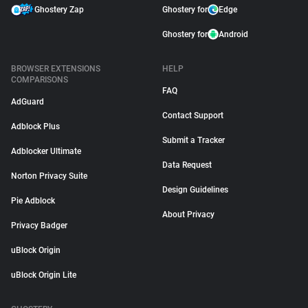
Ghostery Zap
Ghostery for
Edge
Ghostery for
Android
BROWSER EXTENSIONS
HELP
COMPARISONS
FAQ
AdGuard
Contact Support
Adblock Plus
Submit a Tracker
Adblocker Ultimate
Data Request
Norton Privacy Suite
Design Guidelines
Pie Adblock
About Privacy
Privacy Badger
uBlock Origin
uBlock Origin Lite