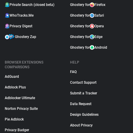
Private Search (closed beta)
Ghostery for
Firefox
WhoTracks.Me
Ghostery for
Safari
Privacy Digest
Ghostery for
Opera
Ghostery Zap
Ghostery for
Edge
Ghostery for
Android
BROWSER EXTENSIONS
HELP
COMPARISONS
FAQ
AdGuard
Contact Support
Adblock Plus
Submit a Tracker
Adblocker Ultimate
Data Request
Norton Privacy Suite
Design Guidelines
Pie Adblock
About Privacy
Privacy Badger