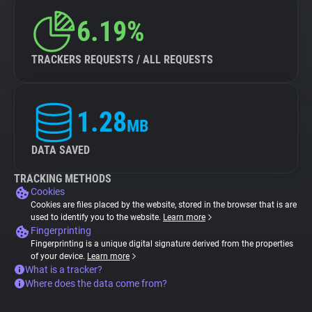
6.19%
TRACKERS REQUESTS / ALL REQUESTS
1.28
MB
DATA SAVED
TRACKING METHODS
Cookies
Cookies are files placed by the website, stored in the browser that is are
used to identify you to the website.
Learn more
Fingerprinting
Fingerprinting is a unique digital signature derived from the properties
of your device.
Learn more
What is a tracker?
Where does the data come from?