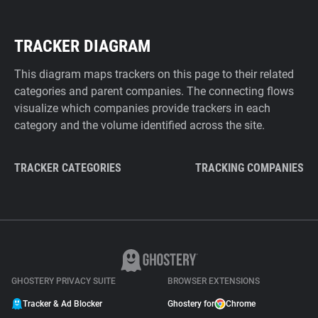
TRACKER DIAGRAM
This diagram maps trackers on this page to their related
categories and parent companies. The connecting flows
visualize which companies provide trackers in each
category and the volume identified across the site.
TRACKER CATEGORIES
TRACKING COMPANIES
GHOSTERY PRIVACY SUITE
BROWSER EXTENSIONS
Tracker & Ad Blocker
Ghostery for
Chrome