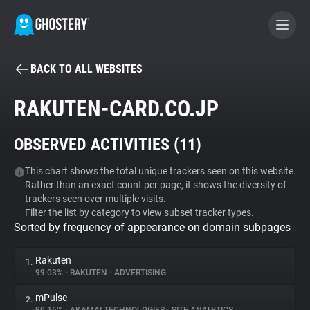
BACK TO ALL WEBSITES
BECOME A CONTRIBUTOR
RAKUTEN-CARD.CO.JP
GHOSTERY PRIVACY SUITE
OBSERVED ACTIVITIES (
11
)
Tracker & Ad Blocker
This chart shows the total unique trackers seen on this website.
Rather than an exact count per page, it shows the diversity of
WhoTracks.Me
trackers seen over multiple visits.
Filter the list by category to view subset tracker types.
Sorted by frequency of appearance on domain subpages
Privacy Digest
Rakuten
1.
99.03%
•
RAKUTEN
•
ADVERTISING
Search
mPulse
2.