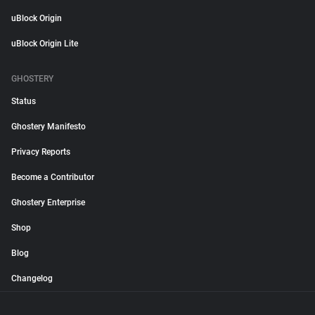
uBlock Origin
uBlock Origin Lite
GHOSTERY
Status
Ghostery Manifesto
Privacy Reports
Become a Contributor
Ghostery Enterprise
Shop
Blog
Changelog