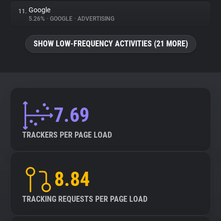
Google
11.
5.26%
•
GOOGLE
•
ADVERTISING
SHOW LOW-FREQUENCY ACTIVITIES (21 MORE)
7.69
TRACKERS PER PAGE LOAD
8.84
TRACKING REQUESTS PER PAGE LOAD