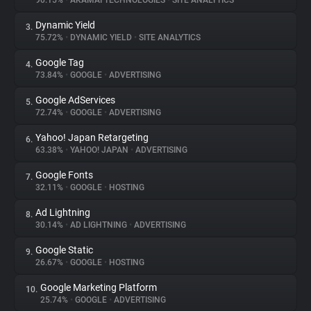
90.15%
•
AKAMAI TECHNOLOGIES
•
SITE ANALYTICS
Dynamic Yield
3.
About
75.72%
•
DYNAMIC YIELD
•
SITE ANALYTICS
Google Tag
4.
Trackers
73.84%
•
GOOGLE
•
ADVERTISING
Google AdServices
5.
Websites
72.74%
•
GOOGLE
•
ADVERTISING
Yahoo! Japan Retargeting
6.
Explorer
63.38%
•
YAHOO! JAPAN
•
ADVERTISING
Google Fonts
7.
32.11%
•
GOOGLE
•
HOSTING
Tracking Reach
Ad Lightning
8.
30.14%
•
AD LIGHTNING
•
ADVERTISING
Google Static
9.
26.67%
•
GOOGLE
•
HOSTING
Google Marketing Platform
10.
25.74%
•
GOOGLE
•
ADVERTISING