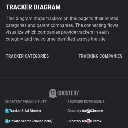
TRACKER DIAGRAM
This diagram maps trackers on this page to their related
categories and parent companies. The connecting flows
visualize which companies provide trackers in each
category and the volume identified across the site.
TRACKER CATEGORIES
TRACKING COMPANIES
GHOSTERY PRIVACY SUITE
BROWSER EXTENSIONS
Tracker & Ad Blocker
Ghostery for
Chrome
Private Search (closed beta)
Ghostery for
Firefox