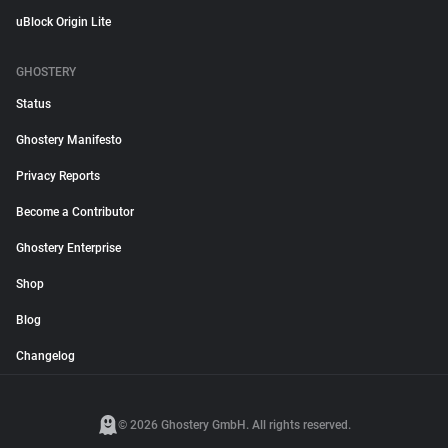
uBlock Origin Lite
GHOSTERY
Status
Ghostery Manifesto
Privacy Reports
Become a Contributor
Ghostery Enterprise
Shop
Blog
Changelog
© 2026 Ghostery GmbH. All rights reserved.