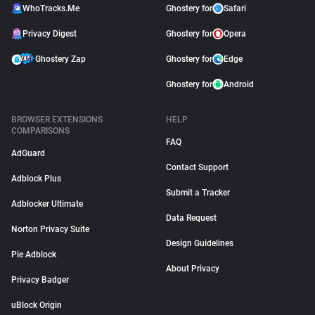
WhoTracks.Me
Ghostery for
Safari
Privacy Digest
Ghostery for
Opera
Ghostery Zap
Ghostery for
Edge
Ghostery for
Android
BROWSER EXTENSIONS
HELP
COMPARISONS
FAQ
AdGuard
Contact Support
Adblock Plus
Submit a Tracker
Adblocker Ultimate
Data Request
Norton Privacy Suite
Design Guidelines
Pie Adblock
About Privacy
Privacy Badger
uBlock Origin