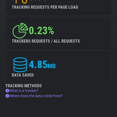
TRACKING REQUESTS PER PAGE LOAD
0.23%
TRACKERS REQUESTS / ALL REQUESTS
4.85
MB
DATA SAVED
TRACKING METHODS
What is a tracker?
Where does the data come from?