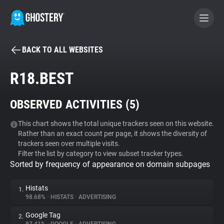
BACK TO ALL WEBSITES
BECOME A CONTRIBUTOR
R18.BEST
GHOSTERY PRIVACY SUITE
OBSERVED ACTIVITIES (
5
)
Tracker & Ad Blocker
This chart shows the total unique trackers seen on this website.
Rather than an exact count per page, it shows the diversity of
WhoTracks.Me
trackers seen over multiple visits.
Filter the list by category to view subset tracker types.
Sorted by frequency of appearance on domain subpages
Privacy Digest
Histats
1.
98.68%
•
HISTATS
•
ADVERTISING
Search
Google Tag
2.