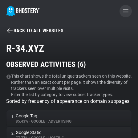
BACK TO ALL WEBSITES
BECOME A CONTRIBUTOR
R-34.XYZ
GHOSTERY PRIVACY SUITE
OBSERVED ACTIVITIES (
6
)
Tracker & Ad Blocker
This chart shows the total unique trackers seen on this website.
Rather than an exact count per page, it shows the diversity of
WhoTracks.Me
trackers seen over multiple visits.
Filter the list by category to view subset tracker types.
Sorted by frequency of appearance on domain subpages
Privacy Digest
Google Tag
1.
85.43%
•
GOOGLE
•
ADVERTISING
Search
Google Static
2.