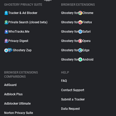
GHOSTERY PRIVACY SUITE
BROWSER EXTENSIONS
Tracker & Ad Blocker
Ghostery for
Chrome
Private Search (closed beta)
Ghostery for
Firefox
WhoTracks.Me
Ghostery for
Safari
Privacy Digest
Ghostery for
Opera
Ghostery Zap
Ghostery for
Edge
Ghostery for
Android
BROWSER EXTENSIONS
HELP
COMPARISONS
FAQ
AdGuard
Contact Support
Adblock Plus
Submit a Tracker
Adblocker Ultimate
Data Request
Norton Privacy Suite