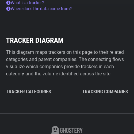
What is a tracker?
Where does the data come from?
TRACKER DIAGRAM
This diagram maps trackers on this page to their related
categories and parent companies. The connecting flows
visualize which companies provide trackers in each
category and the volume identified across the site.
TRACKER CATEGORIES
TRACKING COMPANIES