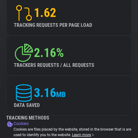
1.62
TRACKING REQUESTS PER PAGE LOAD
2.16%
TRACKERS REQUESTS / ALL REQUESTS
3.16
MB
DATA SAVED
TRACKING METHODS
Cookies
Cookies are files placed by the website, stored in the browser that is are
used to identify you to the website.
Learn more