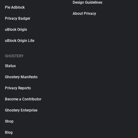
Design Guidelines
Pie Adblock
About Privacy
Privacy Badger
uBlock Origin
uBlock Origin Lite
GHOSTERY
Status
Ghostery Manifesto
Privacy Reports
Become a Contributor
Ghostery Enterprise
Shop
Blog