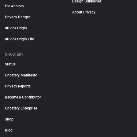
Design Guidelines
Pie Adblock
About Privacy
Privacy Badger
uBlock Origin
uBlock Origin Lite
GHOSTERY
Status
Ghostery Manifesto
Privacy Reports
Become a Contributor
Ghostery Enterprise
Shop
Blog