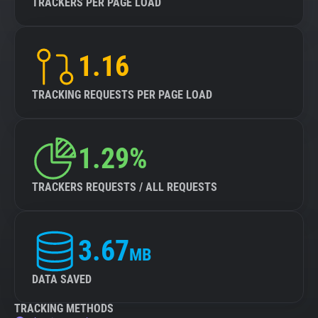
TRACKERS PER PAGE LOAD
1.16
TRACKING REQUESTS PER PAGE LOAD
1.29%
TRACKERS REQUESTS / ALL REQUESTS
3.67
MB
DATA SAVED
TRACKING METHODS