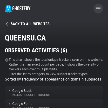
BACK TO ALL WEBSITES
BECOME A CONTRIBUTOR
QUEENSU.CA
GHOSTERY PRIVACY SUITE
OBSERVED ACTIVITIES (
6
)
Tracker & Ad Blocker
This chart shows the total unique trackers seen on this website.
Rather than an exact count per page, it shows the diversity of
WhoTracks.Me
trackers seen over multiple visits.
Filter the list by category to view subset tracker types.
Sorted by frequency of appearance on domain subpages
Privacy Digest
Google Static
1.
25.44%
•
GOOGLE
•
HOSTING
Search
Google Fonts
2.