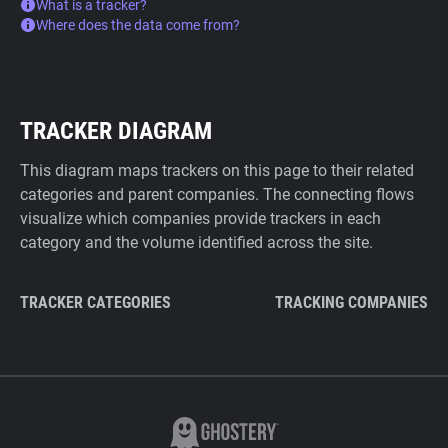
What is a tracker?
Where does the data come from?
TRACKER DIAGRAM
This diagram maps trackers on this page to their related
categories and parent companies. The connecting flows
visualize which companies provide trackers in each
category and the volume identified across the site.
TRACKER CATEGORIES
TRACKING COMPANIES