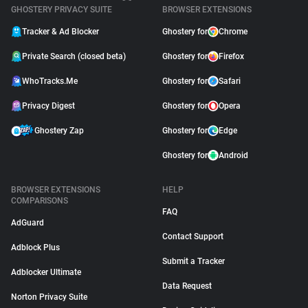
GHOSTERY PRIVACY SUITE
BROWSER EXTENSIONS
Tracker & Ad Blocker
Ghostery for
Chrome
Private Search (closed beta)
Ghostery for
Firefox
WhoTracks.Me
Ghostery for
Safari
Privacy Digest
Ghostery for
Opera
Ghostery Zap
Ghostery for
Edge
Ghostery for
Android
BROWSER EXTENSIONS
HELP
COMPARISONS
FAQ
AdGuard
Contact Support
Adblock Plus
Submit a Tracker
Adblocker Ultimate
Data Request
Norton Privacy Suite