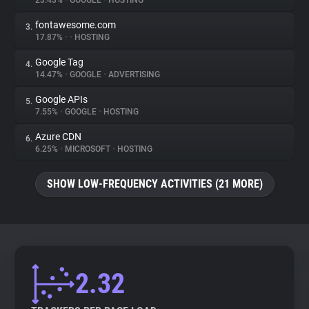
23.43%
•
GOOGLE
•
HOSTING
fontawesome.com
3.
About
17.87%
•
•
HOSTING
Google Tag
4.
Trackers
14.47%
•
GOOGLE
•
ADVERTISING
Google APIs
5.
Websites
7.55%
•
GOOGLE
•
HOSTING
Azure CDN
6.
Explorer
6.25%
•
MICROSOFT
•
HOSTING
SHOW LOW-FREQUENCY ACTIVITIES (21 MORE)
Tracking Reach
2.32