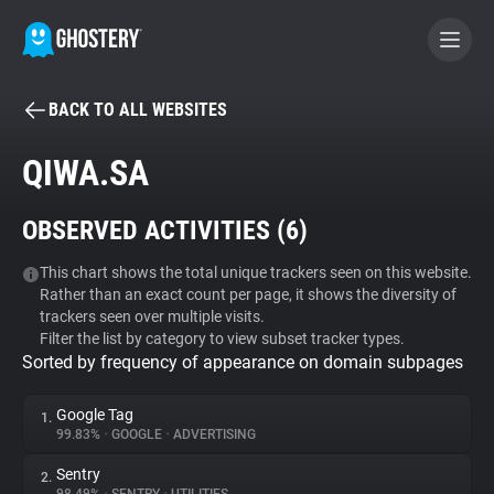
BACK TO ALL WEBSITES
BECOME A CONTRIBUTOR
QIWA.SA
GHOSTERY PRIVACY SUITE
OBSERVED ACTIVITIES (
6
)
Tracker & Ad Blocker
This chart shows the total unique trackers seen on this website.
Rather than an exact count per page, it shows the diversity of
WhoTracks.Me
trackers seen over multiple visits.
Filter the list by category to view subset tracker types.
Sorted by frequency of appearance on domain subpages
Privacy Digest
Google Tag
1.
99.83%
•
GOOGLE
•
ADVERTISING
Search
Sentry
2.