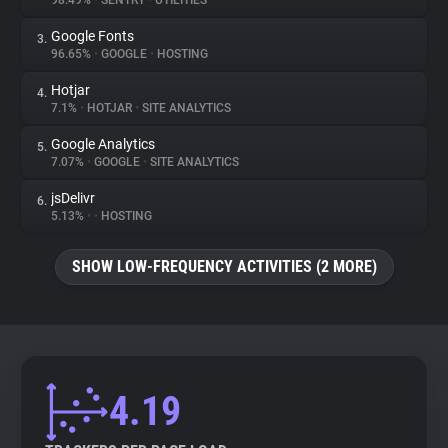
98.49%
•
SENTRY
•
UTILITIES
Google Fonts
3.
About
96.65%
•
GOOGLE
•
HOSTING
Hotjar
4.
Trackers
7.1%
•
HOTJAR
•
SITE ANALYTICS
Google Analytics
5.
Websites
7.07%
•
GOOGLE
•
SITE ANALYTICS
jsDelivr
6.
Explorer
5.13%
•
•
HOSTING
SHOW LOW-FREQUENCY ACTIVITIES (2 MORE)
Tracking Reach
4.19