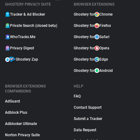
GHOSTERY PRIVACY SUITE
BROWSER EXTENSIONS
Tracker & Ad Blocker
Ghostery for
Chrome
Private Search (closed beta)
Ghostery for
Firefox
WhoTracks.Me
Ghostery for
Safari
Privacy Digest
Ghostery for
Opera
Ghostery Zap
Ghostery for
Edge
Ghostery for
Android
BROWSER EXTENSIONS
HELP
COMPARISONS
FAQ
AdGuard
Contact Support
Adblock Plus
Submit a Tracker
Adblocker Ultimate
Data Request
Norton Privacy Suite