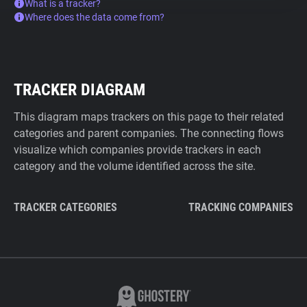
What is a tracker?
Where does the data come from?
TRACKER DIAGRAM
This diagram maps trackers on this page to their related
categories and parent companies. The connecting flows
visualize which companies provide trackers in each
category and the volume identified across the site.
TRACKER CATEGORIES
TRACKING COMPANIES