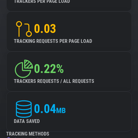
TRACKERS PER PAGE LOAD
0.03
TRACKING REQUESTS PER PAGE LOAD
0.22%
TRACKERS REQUESTS / ALL REQUESTS
0.04
MB
DATA SAVED
TRACKING METHODS