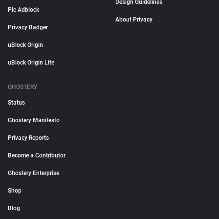
Design Guidelines
Pie Adblock
About Privacy
Privacy Badger
uBlock Origin
uBlock Origin Lite
GHOSTERY
Status
Ghostery Manifesto
Privacy Reports
Become a Contributor
Ghostery Enterprise
Shop
Blog