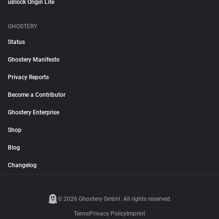
uBlock Origin Lite
GHOSTERY
Status
Ghostery Manifesto
Privacy Reports
Become a Contributor
Ghostery Enterprise
Shop
Blog
Changelog
© 2026 Ghostery GmbH. All rights reserved.
Terms
Privacy Policy
Imprint