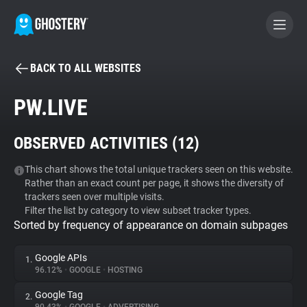
BACK TO ALL WEBSITES
BECOME A CONTRIBUTOR
PW.LIVE
GHOSTERY PRIVACY SUITE
OBSERVED ACTIVITIES (
12
)
Tracker & Ad Blocker
This chart shows the total unique trackers seen on this website.
Rather than an exact count per page, it shows the diversity of
WhoTracks.Me
trackers seen over multiple visits.
Filter the list by category to view subset tracker types.
Sorted by frequency of appearance on domain subpages
Privacy Digest
Google APIs
1.
96.12%
•
GOOGLE
•
HOSTING
Search
Google Tag
2.