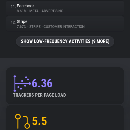
Facebook
11.
8.61%
•
META
•
ADVERTISING
Stripe
12.
7.67%
•
STRIPE
•
CUSTOMER INTERACTION
SHOW LOW-FREQUENCY ACTIVITIES (9 MORE)
6.36
TRACKERS PER PAGE LOAD
5.5