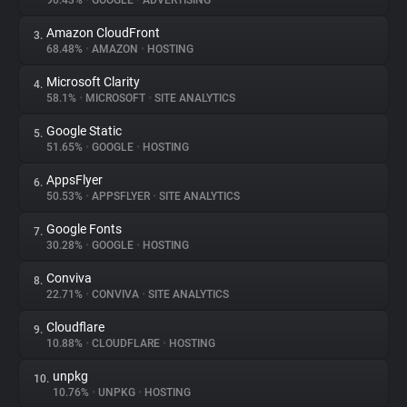
90.43%
•
GOOGLE
•
ADVERTISING
Amazon CloudFront
3.
About
68.48%
•
AMAZON
•
HOSTING
Microsoft Clarity
4.
Trackers
58.1%
•
MICROSOFT
•
SITE ANALYTICS
Google Static
5.
Websites
51.65%
•
GOOGLE
•
HOSTING
AppsFlyer
6.
Explorer
50.53%
•
APPSFLYER
•
SITE ANALYTICS
Google Fonts
7.
30.28%
•
GOOGLE
•
HOSTING
Tracking Reach
Conviva
8.
22.71%
•
CONVIVA
•
SITE ANALYTICS
Cloudflare
9.
10.88%
•
CLOUDFLARE
•
HOSTING
unpkg
10.
10.76%
•
UNPKG
•
HOSTING