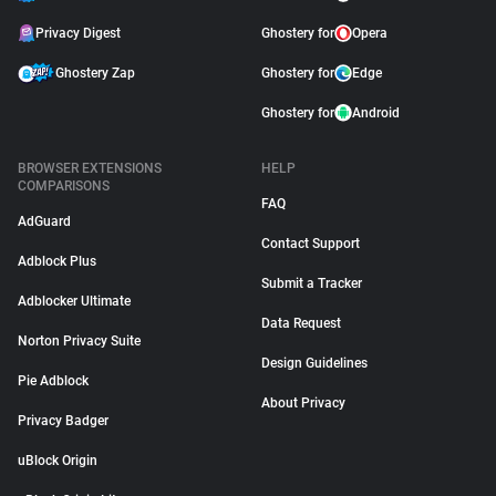
Privacy Digest
Ghostery for
Opera
Ghostery Zap
Ghostery for
Edge
Ghostery for
Android
BROWSER EXTENSIONS
HELP
COMPARISONS
FAQ
AdGuard
Contact Support
Adblock Plus
Submit a Tracker
Adblocker Ultimate
Data Request
Norton Privacy Suite
Design Guidelines
Pie Adblock
About Privacy
Privacy Badger
uBlock Origin