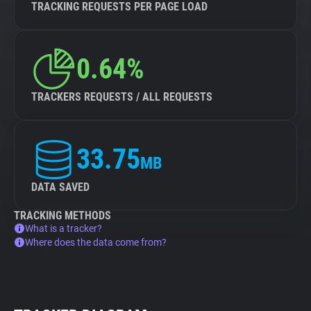
TRACKING REQUESTS PER PAGE LOAD
0.64%
TRACKERS REQUESTS / ALL REQUESTS
33.75
MB
DATA SAVED
TRACKING METHODS
What is a tracker?
Where does the data come from?