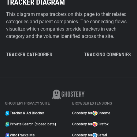
TRACKER DIAGRAM
This diagram maps trackers on this page to their related
categories and parent companies. The connecting flows
visualize which companies provide trackers in each
category and the volume identified across the site.
TRACKER CATEGORIES
TRACKING COMPANIES
GHOSTERY PRIVACY SUITE
BROWSER EXTENSIONS
Tracker & Ad Blocker
Ghostery for
Chrome
Private Search (closed beta)
Ghostery for
Firefox
WhoTracks.Me
Ghostery for
Safari