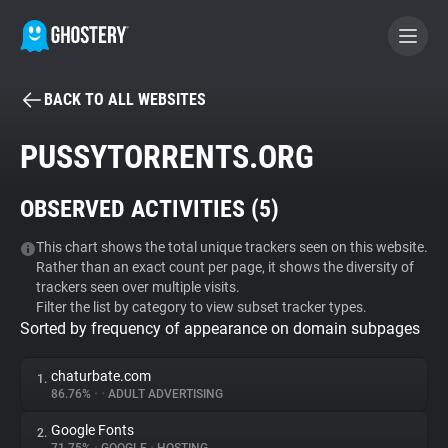
BACK TO ALL WEBSITES
BECOME A CONTRIBUTOR
PUSSYTORRENTS.ORG
GHOSTERY PRIVACY SUITE
OBSERVED ACTIVITIES (
5
)
Tracker & Ad Blocker
This chart shows the total unique trackers seen on this website.
Rather than an exact count per page, it shows the diversity of
WhoTracks.Me
trackers seen over multiple visits.
Filter the list by category to view subset tracker types.
Sorted by frequency of appearance on domain subpages
Privacy Digest
chaturbate.com
1.
86.76%
•
•
ADULT ADVERTISING
Search
Google Fonts
2.