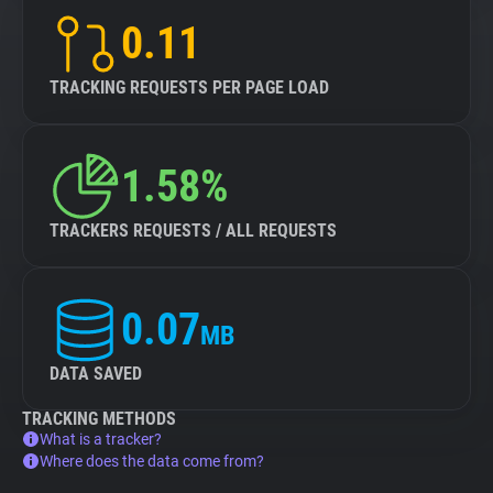
0.11
TRACKING REQUESTS PER PAGE LOAD
1.58%
TRACKERS REQUESTS / ALL REQUESTS
0.07
MB
DATA SAVED
TRACKING METHODS
What is a tracker?
Where does the data come from?