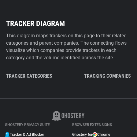
TRACKER DIAGRAM
This diagram maps trackers on this page to their related
categories and parent companies. The connecting flows
visualize which companies provide trackers in each
category and the volume identified across the site.
TRACKER CATEGORIES
TRACKING COMPANIES
GHOSTERY PRIVACY SUITE
BROWSER EXTENSIONS
Tracker & Ad Blocker
Ghostery for
Chrome