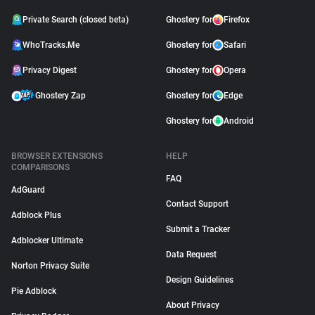
Private Search (closed beta)
Ghostery for
Firefox
WhoTracks.Me
Ghostery for
Safari
Privacy Digest
Ghostery for
Opera
Ghostery Zap
Ghostery for
Edge
Ghostery for
Android
BROWSER EXTENSIONS
HELP
COMPARISONS
FAQ
AdGuard
Contact Support
Adblock Plus
Submit a Tracker
Adblocker Ultimate
Data Request
Norton Privacy Suite
Design Guidelines
Pie Adblock
About Privacy