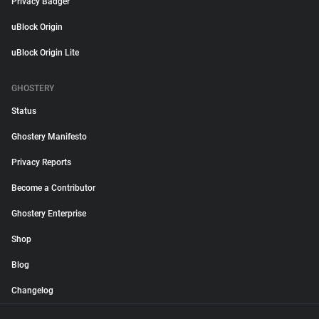
Privacy Badger
uBlock Origin
uBlock Origin Lite
GHOSTERY
Status
Ghostery Manifesto
Privacy Reports
Become a Contributor
Ghostery Enterprise
Shop
Blog
Changelog