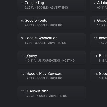
Google Tag
Adobe
1.
2.
62.59%
•
GOOGLE
•
ADVERTISING
60.41
Google Fonts
Googl
5.
6.
24.32%
•
GOOGLE
•
HOSTING
19.5%
•
Google Syndication
Inde
9.
10.
15.0%
•
GOOGLE
•
ADVERTISING
14.7
jQuery
Boot
13.
14.
10.81%
•
JS FOUNDATION
•
HOSTING
9.39
Google Play Services
Goog
17.
18.
5.93%
•
GOOGLE
•
HOSTING
5.87
X Advertising
21.
5.06%
•
X CORP.
•
ADVERTISING