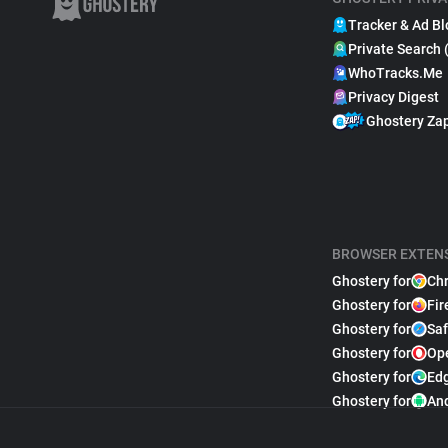
Tracker & Ad Bl
Private Search 
WhoTracks.Me
Privacy Digest
Ghostery Za
BROWSER EXTEN
Ghostery for
Ch
Ghostery for
Fir
Ghostery for
Saf
Ghostery for
Op
Ghostery for
Ed
Ghostery for
An