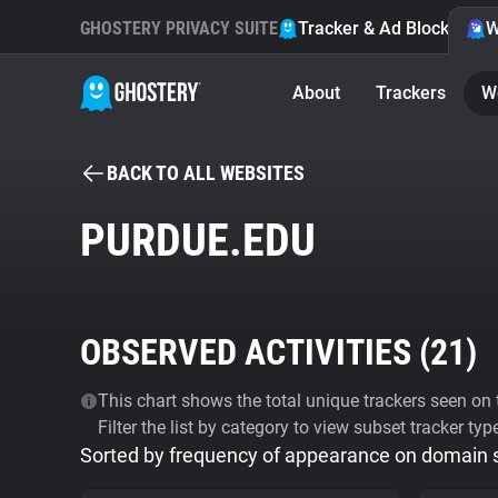
GHOSTERY PRIVACY SUITE
Tracker & Ad Blocker
W
About
Trackers
W
BACK TO ALL WEBSITES
PURDUE.EDU
OBSERVED ACTIVITIES (
21
)
This chart shows the total unique trackers seen on t
Filter the list by category to view subset tracker typ
Sorted by frequency of appearance on domain