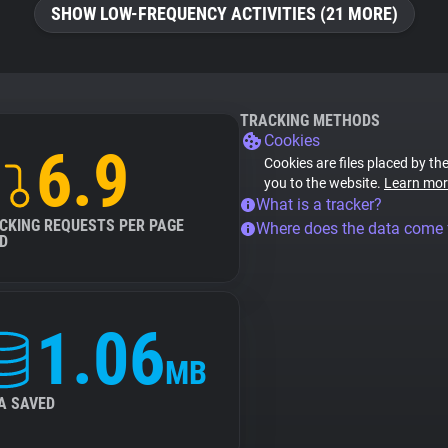
SHOW LOW-FREQUENCY ACTIVITIES (21 MORE)
TRACKING METHODS
Cookies
6.9
Cookies are files placed by the
you to the website.
Learn mor
What is a tracker?
CKING REQUESTS PER PAGE
Where does the data come
D
1.06
MB
A SAVED