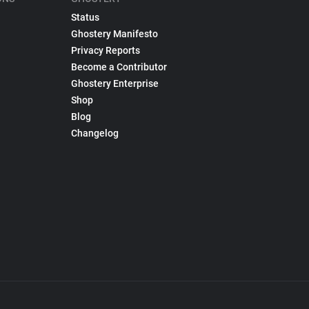
Status
Ghostery Manifesto
Privacy Reports
Become a Contributor
Ghostery Enterprise
Shop
Blog
Changelog