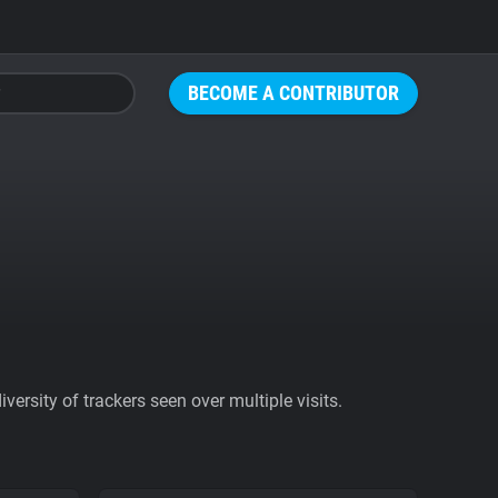
BECOME A CONTRIBUTOR
ersity of trackers seen over multiple visits.