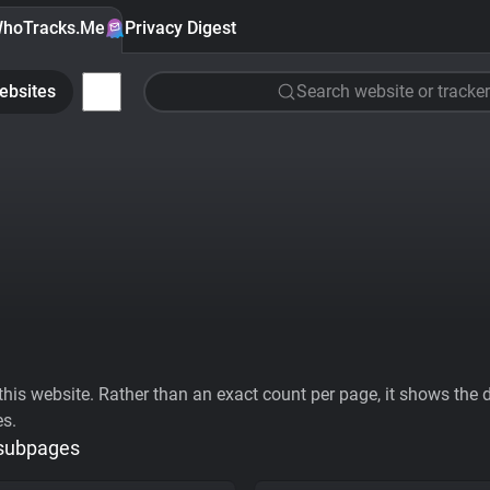
hoTracks.Me
Privacy Digest
ebsites
Search website or tracker
his website. Rather than an exact count per page, it shows the div
es.
 subpages