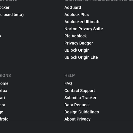
ocker
AdGuard
(closed beta)
Adblock Plus
Adblocker Ultimate
Norton Privacy Suite
p
Pie Adblock
Privacy Badger
uBlock Origin
uBlock Origin Lite
SIONS
HELP
rome
FAQ
efox
Contact Support
ari
Submit a Tracker
era
Data Request
ge
Design Guidelines
droid
About Privacy