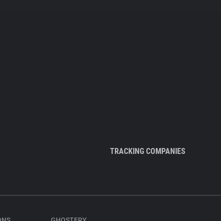
TRACKING COMPANIES
ONS
GHOSTERY