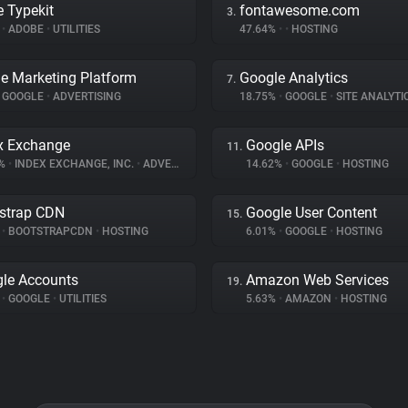
 Typekit
fontawesome.com
3.
%
•
ADOBE
•
UTILITIES
47.64%
•
•
HOSTING
e Marketing Platform
Google Analytics
7.
GOOGLE
•
ADVERTISING
18.75%
•
GOOGLE
•
SITE ANALYTI
x Exchange
Google APIs
11.
9%
•
INDEX EXCHANGE, INC.
•
ADVERTISING
14.62%
•
GOOGLE
•
HOSTING
strap CDN
Google User Content
15.
%
•
BOOTSTRAPCDN
•
HOSTING
6.01%
•
GOOGLE
•
HOSTING
le Accounts
Amazon Web Services
19.
%
•
GOOGLE
•
UTILITIES
5.63%
•
AMAZON
•
HOSTING