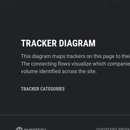
TRACKER DIAGRAM
This diagram maps trackers on this page to the
The connecting flows visualize which companies
volume identified across the site.
TRACKER CATEGORIES
GHOSTERY PRIVA