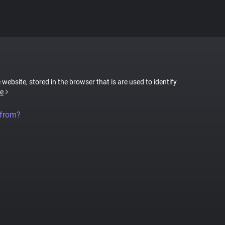
 website, stored in the browser that is are used to identify
e
 from?