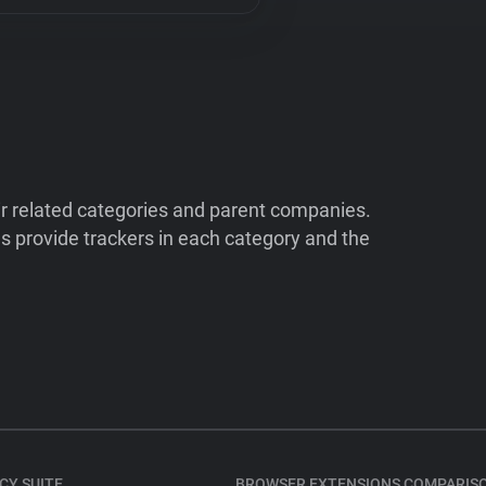
ir related categories and parent companies.
 provide trackers in each category and the
CY SUITE
BROWSER EXTENSIONS COMPARIS