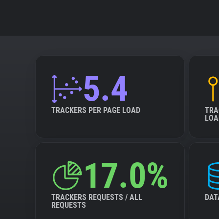
5.4
TRACKERS PER PAGE LOAD
TRA
LOA
17.0%
TRACKERS REQUESTS / ALL
DAT
REQUESTS