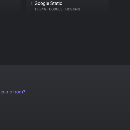
Google Static
4.
16.64%
•
GOOGLE
•
HOSTING
a come from?