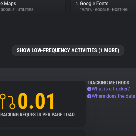
le Maps
Google Fonts
3.
GOOGLE
•
UTILITIES
19.75%
•
GOOGLE
•
HOSTING
SHOW LOW-FREQUENCY ACTIVITIES (1 MORE)
TRACKING METHODS
What is a tracker?
0.01
Where does the dat
TRACKING REQUESTS PER PAGE LOAD