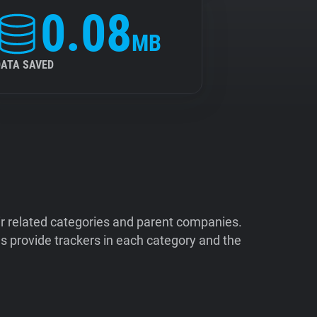
0.08
MB
DATA SAVED
ir related categories and parent companies.
 provide trackers in each category and the