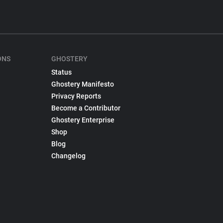
ONS
GHOSTERY
Status
Ghostery Manifesto
Privacy Reports
Become a Contributor
Ghostery Enterprise
Shop
Blog
Changelog