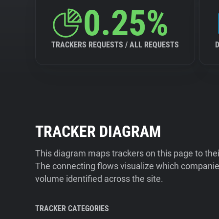
0.25%
TRACKERS REQUESTS / ALL REQUESTS
TRACKER DIAGRAM
This diagram maps trackers on this page to the
The connecting flows visualize which companies
volume identified across the site.
TRACKER CATEGORIES