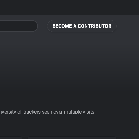
BECOME A CONTRIBUTOR
ersity of trackers seen over multiple visits.