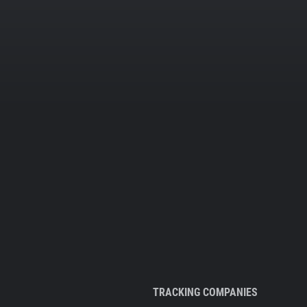
TRACKING COMPANIES