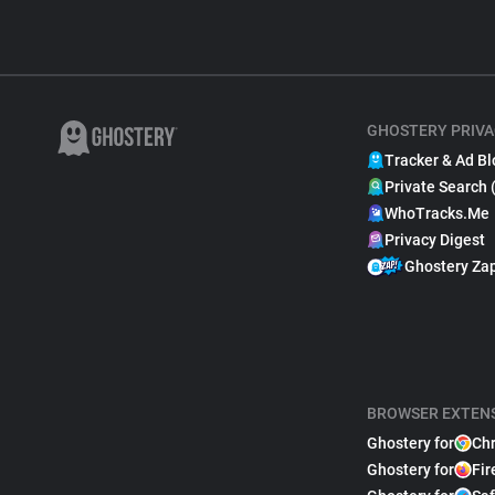
GHOSTERY PRIVA
Tracker & Ad Bl
Private Search 
WhoTracks.Me
Privacy Digest
Ghostery Za
BROWSER EXTEN
Ghostery for
Ch
Ghostery for
Fir