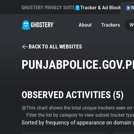
GHOSTERY PRIVACY SUITE
Tracker & Ad Blocker
W
About
Trackers
W
BACK TO ALL WEBSITES
PUNJABPOLICE.GOV.P
OBSERVED ACTIVITIES (
5
)
This chart shows the total unique trackers seen on t
Filter the list by category to view subset tracker typ
Sorted by frequency of appearance on domain