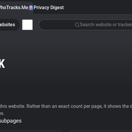
hoTracks.Me
Privacy Digest
ebsites
Search website or tracker
K
his website. Rather than an exact count per page, it shows the div
es.
 subpages