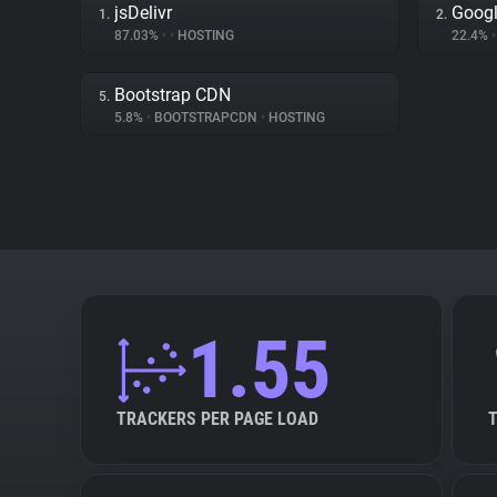
jsDelivr
Goog
1.
2.
87.03%
•
•
HOSTING
22.4%
•
Bootstrap CDN
5.
5.8%
•
BOOTSTRAPCDN
•
HOSTING
1.55
TRACKERS PER PAGE LOAD