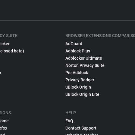
CY SUITE
BROWSER EXTENSIONS COMPARIS
ocker
AdGuard
(closed beta)
Adblock Plus
Adblocker Ultimate
Norton Privacy Suite
p
Pie Adblock
Privacy Badger
uBlock Origin
uBlock Origin Lite
SIONS
HELP
rome
FAQ
efox
Contact Support