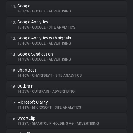
Google
11.
16.14%
•
GOOGLE
•
ADVERTISING
Google Analytics
12.
15.48%
•
GOOGLE
•
SITE ANALYTICS
Google Analytics with signals
13.
15.46%
•
GOOGLE
•
ADVERTISING
Google Syndication
14.
14.93%
•
GOOGLE
•
ADVERTISING
ChartBeat
15.
14.46%
•
CHARTBEAT
•
SITE ANALYTICS
Outbrain
16.
14.23%
•
OUTBRAIN
•
ADVERTISING
Microsoft Clarity
17.
13.41%
•
MICROSOFT
•
SITE ANALYTICS
SmartClip
18.
13.29%
•
SMARTCLIP HOLDING AG
•
ADVERTISING