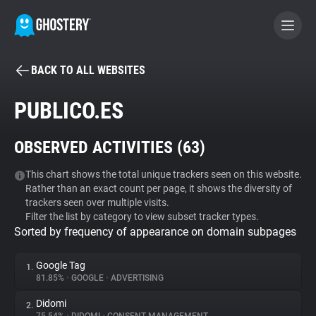
BACK TO ALL WEBSITES
BECOME A CONTRIBUTOR
PUBLICO.ES
GHOSTERY PRIVACY SUITE
OBSERVED ACTIVITIES (
63
)
Tracker & Ad Blocker
This chart shows the total unique trackers seen on this website.
Rather than an exact count per page, it shows the diversity of
WhoTracks.Me
trackers seen over multiple visits.
Filter the list by category to view subset tracker types.
Sorted by frequency of appearance on domain subpages
Privacy Digest
Google Tag
1.
81.85%
•
GOOGLE
•
ADVERTISING
Search
Didomi
2.