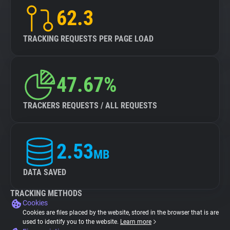
62.3
TRACKING REQUESTS PER PAGE LOAD
47.67%
TRACKERS REQUESTS / ALL REQUESTS
2.53
MB
DATA SAVED
TRACKING METHODS
Cookies
Cookies are files placed by the website, stored in the browser that is are
used to identify you to the website.
Learn more