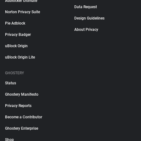
Adblocker Ultimate
Data Request
Norton Privacy Suite
Design Guidelines
Pie Adblock
About Privacy
Privacy Badger
uBlock Origin
uBlock Origin Lite
GHOSTERY
Status
Ghostery Manifesto
Privacy Reports
Become a Contributor
Ghostery Enterprise
Shop