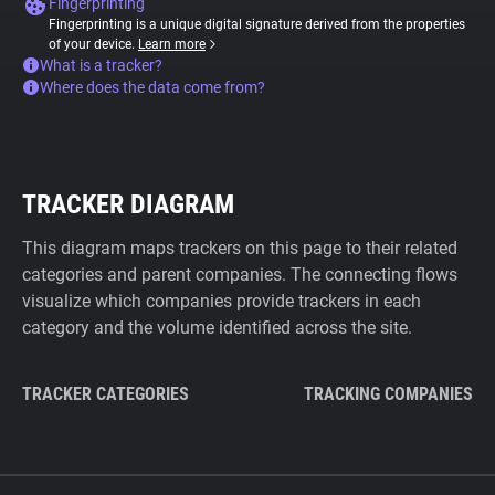
Fingerprinting
Fingerprinting is a unique digital signature derived from the properties
of your device.
Learn more
What is a tracker?
Where does the data come from?
TRACKER DIAGRAM
This diagram maps trackers on this page to their related
categories and parent companies. The connecting flows
visualize which companies provide trackers in each
category and the volume identified across the site.
TRACKER CATEGORIES
TRACKING COMPANIES