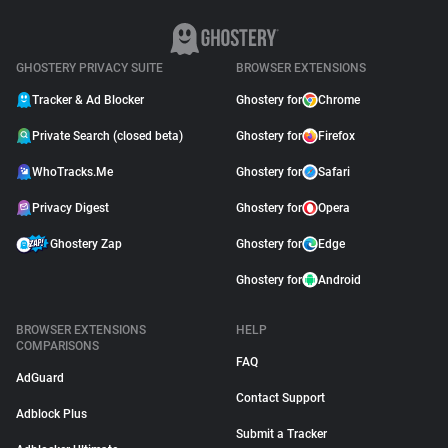
GHOSTERY PRIVACY SUITE
BROWSER EXTENSIONS
Tracker & Ad Blocker
Ghostery for
Chrome
Private Search (closed beta)
Ghostery for
Firefox
WhoTracks.Me
Ghostery for
Safari
Privacy Digest
Ghostery for
Opera
Ghostery Zap
Ghostery for
Edge
Ghostery for
Android
BROWSER EXTENSIONS
HELP
COMPARISONS
FAQ
AdGuard
Contact Support
Adblock Plus
Submit a Tracker