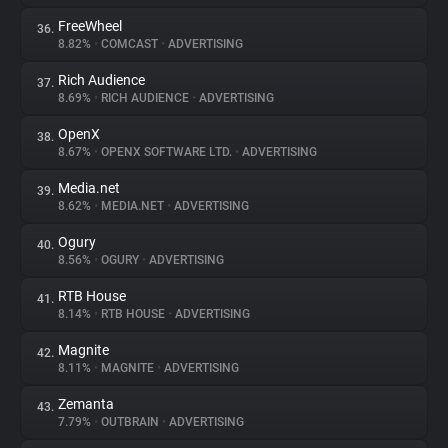
FreeWheel
36.
8.82%
•
COMCAST
•
ADVERTISING
Rich Audience
37.
8.69%
•
RICH AUDIENCE
•
ADVERTISING
OpenX
38.
8.67%
•
OPENX SOFTWARE LTD.
•
ADVERTISING
Media.net
39.
8.62%
•
MEDIA.NET
•
ADVERTISING
Ogury
40.
8.56%
•
OGURY
•
ADVERTISING
RTB House
41.
8.14%
•
RTB HOUSE
•
ADVERTISING
Magnite
42.
8.11%
•
MAGNITE
•
ADVERTISING
Zemanta
43.
7.79%
•
OUTBRAIN
•
ADVERTISING