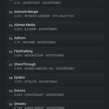
6.5%
•
QUANTCAST
•
ADVERTISING
Intimate Merger
53.
6.24%
•
INTIMATE MERGER
•
SITE ANALYTICS
ADman Media
54.
6.06%
•
ILLUMIN
•
ADVERTISING
Adform
55.
5.7%
•
ADFORM
•
ADVERTISING
Flashtalking
56.
5.68%
•
MEDIAOCEAN
•
ADVERTISING
ShareThrough
57.
5.58%
•
SHARETHROUGH, INC
•
ADVERTISING
Epsilon
58.
5.57%
•
EPSILON
•
ADVERTISING
Dotomi
59.
5.43%
•
CONVERSANT
•
ADVERTISING
Smaato
60.
5.15%
•
VERVE GROUP
•
ADVERTISING