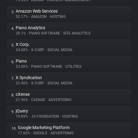
75.54%
•
DIDOMI
•
CONSENT MANAGEMENT
Amazon Web Services
3.
About
52.17%
•
AMAZON
•
HOSTING
Piano Analytics
4.
Trackers
28.1%
•
PIANO SOFTWARE
•
SITE ANALYTICS
X Corp.
5.
Websites
24.08%
•
X CORP.
•
SOCIAL MEDIA
Piano
6.
Explorer
23.06%
•
PIANO SOFTWARE
•
UTILITIES
X Syndication
7.
22.46%
•
X CORP.
•
SOCIAL MEDIA
Tracking Reach
cXense
8.
21.96%
•
CXENSE
•
ADVERTISING
jQuery
9.
19.89%
•
JS FOUNDATION
•
HOSTING
Google Marketing Platform
10.
17.65%
•
GOOGLE
•
ADVERTISING