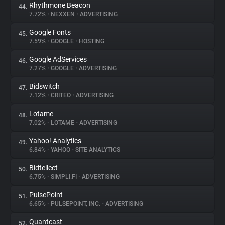
Rhythmone Beacon
44.
7.72%
•
NEXXEN
•
ADVERTISING
Google Fonts
45.
7.59%
•
GOOGLE
•
HOSTING
Google AdServices
46.
7.27%
•
GOOGLE
•
ADVERTISING
Bidswitch
47.
7.12%
•
CRITEO
•
ADVERTISING
Lotame
48.
7.02%
•
LOTAME
•
ADVERTISING
Yahoo! Analytics
49.
6.84%
•
YAHOO
•
SITE ANALYTICS
Bidtellect
50.
6.75%
•
SIMPLI.FI
•
ADVERTISING
PulsePoint
51.
6.65%
•
PULSEPOINT, INC.
•
ADVERTISING
Quantcast
52.