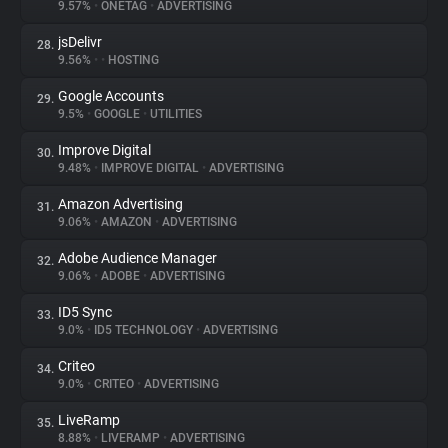
9.57%
•
ONETAG
•
ADVERTISING
jsDelivr
28.
9.56%
•
•
HOSTING
Google Accounts
29.
9.5%
•
GOOGLE
•
UTILITIES
Improve Digital
30.
9.48%
•
IMPROVE DIGITAL
•
ADVERTISING
Amazon Advertising
31.
9.06%
•
AMAZON
•
ADVERTISING
Adobe Audience Manager
32.
9.06%
•
ADOBE
•
ADVERTISING
ID5 Sync
33.
9.0%
•
ID5 TECHNOLOGY
•
ADVERTISING
Criteo
34.
9.0%
•
CRITEO
•
ADVERTISING
LiveRamp
35.
8.88%
•
LIVERAMP
•
ADVERTISING