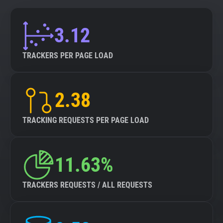
3.12
TRACKERS PER PAGE LOAD
2.38
TRACKING REQUESTS PER PAGE LOAD
11.63%
TRACKERS REQUESTS / ALL REQUESTS