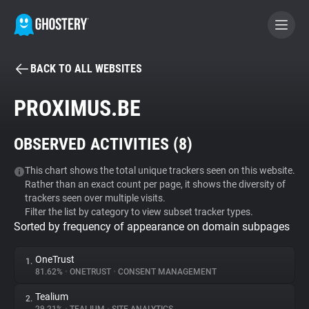
BACK TO ALL WEBSITES
BECOME A CONTRIBUTOR
PROXIMUS.BE
GHOSTERY PRIVACY SUITE
OBSERVED ACTIVITIES (
8
)
Tracker & Ad Blocker
This chart shows the total unique trackers seen on this website.
Rather than an exact count per page, it shows the diversity of
WhoTracks.Me
trackers seen over multiple visits.
Filter the list by category to view subset tracker types.
Sorted by frequency of appearance on domain subpages
Privacy Digest
OneTrust
1.
81.62%
•
ONETRUST
•
CONSENT MANAGEMENT
Search
Tealium
2.