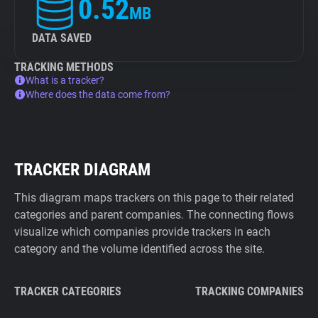
0.52
MB
DATA SAVED
TRACKING METHODS
What is a tracker?
Where does the data come from?
TRACKER DIAGRAM
This diagram maps trackers on this page to their related
categories and parent companies. The connecting flows
visualize which companies provide trackers in each
category and the volume identified across the site.
TRACKER CATEGORIES
TRACKING COMPANIES