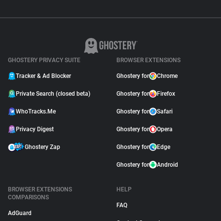
GHOSTERY PRIVACY SUITE
BROWSER EXTENSIONS
Tracker & Ad Blocker
Ghostery for
Chrome
Private Search (closed beta)
Ghostery for
Firefox
WhoTracks.Me
Ghostery for
Safari
Privacy Digest
Ghostery for
Opera
Ghostery Zap
Ghostery for
Edge
Ghostery for
Android
BROWSER EXTENSIONS
HELP
COMPARISONS
FAQ
AdGuard