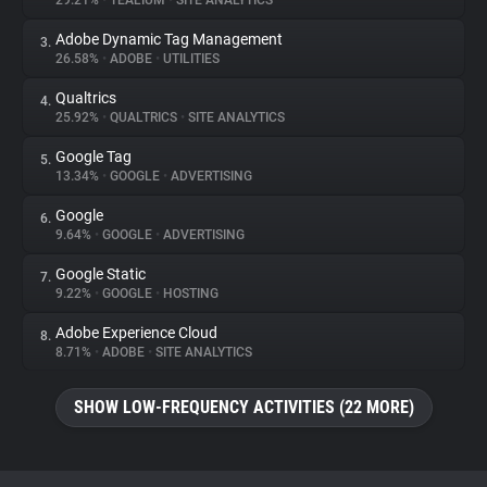
29.21%
•
TEALIUM
•
SITE ANALYTICS
Adobe Dynamic Tag Management
3.
About
26.58%
•
ADOBE
•
UTILITIES
Qualtrics
4.
Trackers
25.92%
•
QUALTRICS
•
SITE ANALYTICS
Google Tag
5.
Websites
13.34%
•
GOOGLE
•
ADVERTISING
Google
6.
Explorer
9.64%
•
GOOGLE
•
ADVERTISING
Google Static
7.
9.22%
•
GOOGLE
•
HOSTING
Tracking Reach
Adobe Experience Cloud
8.
8.71%
•
ADOBE
•
SITE ANALYTICS
SHOW LOW-FREQUENCY ACTIVITIES (22 MORE)