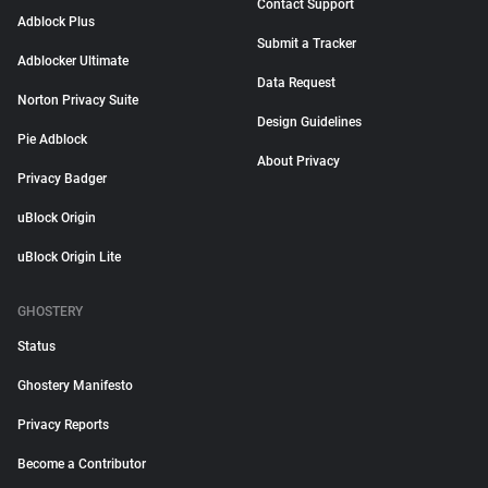
Contact Support
Adblock Plus
Submit a Tracker
Adblocker Ultimate
Data Request
Norton Privacy Suite
Design Guidelines
Pie Adblock
About Privacy
Privacy Badger
uBlock Origin
uBlock Origin Lite
GHOSTERY
Status
Ghostery Manifesto
Privacy Reports
Become a Contributor