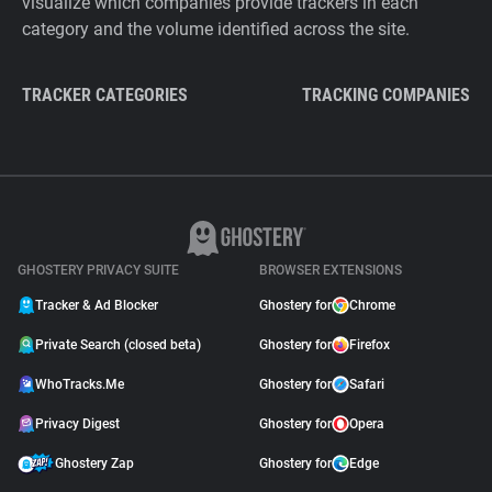
visualize which companies provide trackers in each
category and the volume identified across the site.
TRACKER CATEGORIES
TRACKING COMPANIES
GHOSTERY PRIVACY SUITE
BROWSER EXTENSIONS
Tracker & Ad Blocker
Ghostery for
Chrome
Private Search (closed beta)
Ghostery for
Firefox
WhoTracks.Me
Ghostery for
Safari
Privacy Digest
Ghostery for
Opera
Ghostery Zap
Ghostery for
Edge