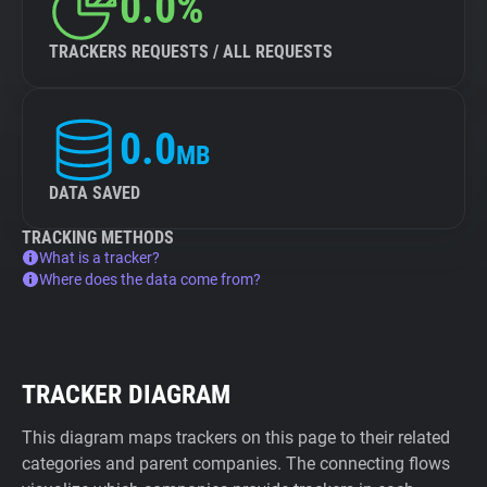
0.0%
TRACKERS REQUESTS / ALL REQUESTS
0.0
MB
DATA SAVED
TRACKING METHODS
What is a tracker?
Where does the data come from?
TRACKER DIAGRAM
This diagram maps trackers on this page to their related
categories and parent companies. The connecting flows