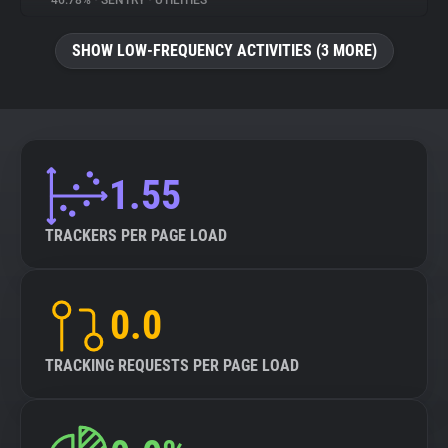
46.78%
•
SENTRY
•
UTILITIES
About
SHOW LOW-FREQUENCY ACTIVITIES (3 MORE)
Trackers
Websites
1.55
Explorer
TRACKERS PER PAGE LOAD
Tracking Reach
0.0
TRACKING REQUESTS PER PAGE LOAD