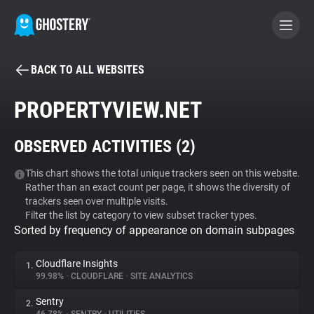
BACK TO ALL WEBSITES
BECOME A CONTRIBUTOR
PROPERTYVIEW.NET
GHOSTERY PRIVACY SUITE
OBSERVED ACTIVITIES (
2
)
Tracker & Ad Blocker
This chart shows the total unique trackers seen on this website.
Rather than an exact count per page, it shows the diversity of
WhoTracks.Me
trackers seen over multiple visits.
Filter the list by category to view subset tracker types.
Sorted by frequency of appearance on domain subpages
Privacy Digest
Cloudflare Insights
1.
99.98%
•
CLOUDFLARE
•
SITE ANALYTICS
Search
Sentry
2.