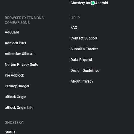
Ghostery for
Android
BROWSER EXTENSIONS
HELP
COMPARISONS
FAQ
AdGuard
Contact Support
Adblock Plus
Submit a Tracker
Adblocker Ultimate
Data Request
Norton Privacy Suite
Design Guidelines
Pie Adblock
About Privacy
Privacy Badger
uBlock Origin
uBlock Origin Lite
GHOSTERY
Status