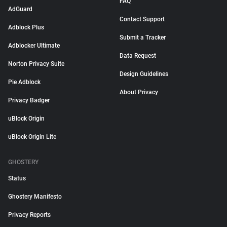
FAQ
AdGuard
Contact Support
Adblock Plus
Submit a Tracker
Adblocker Ultimate
Data Request
Norton Privacy Suite
Design Guidelines
Pie Adblock
About Privacy
Privacy Badger
uBlock Origin
uBlock Origin Lite
GHOSTERY
Status
Ghostery Manifesto
Privacy Reports