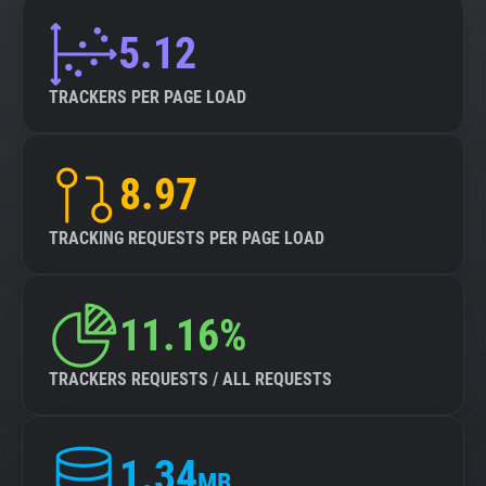
5.12
TRACKERS PER PAGE LOAD
8.97
TRACKING REQUESTS PER PAGE LOAD
11.16%
TRACKERS REQUESTS / ALL REQUESTS
1.34
MB