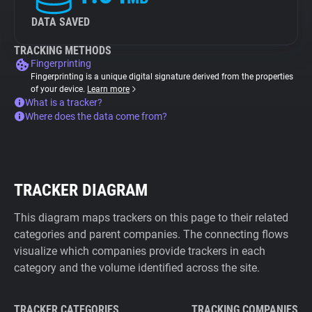
DATA SAVED
TRACKING METHODS
Fingerprinting
Fingerprinting is a unique digital signature derived from the properties
of your device.
Learn more
What is a tracker?
Where does the data come from?
TRACKER DIAGRAM
This diagram maps trackers on this page to their related
categories and parent companies. The connecting flows
visualize which companies provide trackers in each
category and the volume identified across the site.
TRACKER CATEGORIES
TRACKING COMPANIES