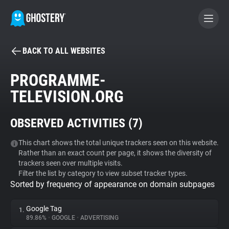
BACK TO ALL WEBSITES
BECOME A CONTRIBUTOR
PROGRAMME-
TELEVISION.ORG
GHOSTERY PRIVACY SUITE
Tracker & Ad Blocker
OBSERVED ACTIVITIES (
7
)
WhoTracks.Me
This chart shows the total unique trackers seen on this website.
Rather than an exact count per page, it shows the diversity of
trackers seen over multiple visits.
Filter the list by category to view subset tracker types.
Privacy Digest
Sorted by frequency of appearance on domain subpages
Google Tag
1.
Search
89.86%
•
GOOGLE
•
ADVERTISING