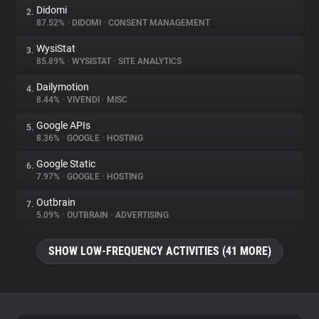
Didomi
2.
87.52%
•
DIDOMI
•
CONSENT MANAGEMENT
About
WysiStat
3.
85.89%
•
WYSISTAT
•
SITE ANALYTICS
Trackers
Dailymotion
4.
8.44%
•
VIVENDI
•
MISC
Websites
Google APIs
5.
8.36%
•
GOOGLE
•
HOSTING
Explorer
Google Static
6.
7.97%
•
GOOGLE
•
HOSTING
Tracking Reach
Outbrain
7.
5.09%
•
OUTBRAIN
•
ADVERTISING
SHOW LOW-FREQUENCY ACTIVITIES (41 MORE)