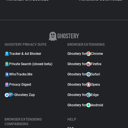
GHOSTERY PRIVACY SUITE
BROWSER EXTENSIONS
Tracker & Ad Blocker
Ghostery for
Chrome
Private Search (closed beta)
Ghostery for
Firefox
WhoTracks.Me
Ghostery for
Safari
Privacy Digest
Ghostery for
Opera
Ghostery Zap
Ghostery for
Edge
Ghostery for
Android
BROWSER EXTENSIONS
HELP
COMPARISONS