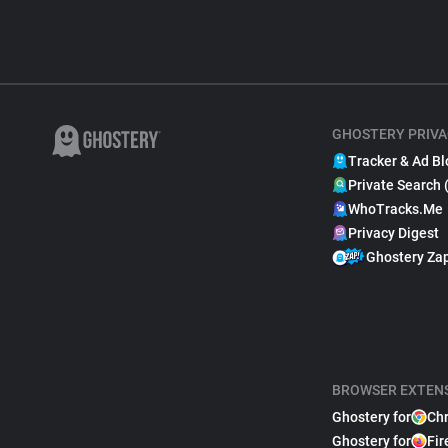
GHOSTERY PRIVA
Tracker & Ad Bl
Private Search 
WhoTracks.Me
Privacy Digest
Ghostery Za
BROWSER EXTEN
Ghostery for
Ch
Ghostery for
Fir