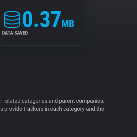
0.37
MB
DATA SAVED
ir related categories and parent companies.
 provide trackers in each category and the