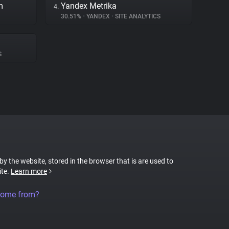
m
Yandex Metrika
4.
30.51%
•
YANDEX
•
SITE ANALYTICS
S
 by the website, stored in the browser that is are used to
ite.
Learn more
come from?