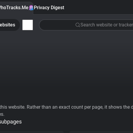
hoTracks.Me
Privacy Digest
ebsites
Search website or tracker
his website. Rather than an exact count per page, it shows the div
es.
 subpages