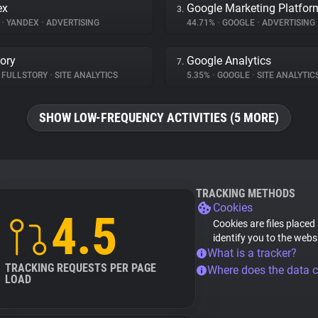
ex
Google Marketing Platfor
3.
%
•
YANDEX
•
ADVERTISING
44.71%
•
GOOGLE
•
ADVERTISING
tory
Google Analytics
7.
FULLSTORY
•
SITE ANALYTICS
5.35%
•
GOOGLE
•
SITE ANALYTIC
SHOW LOW-FREQUENCY ACTIVITIES (5 MORE)
TRACKING METHODS
Cookies
4.5
Cookies are files placed
identify you to the webs
What is a tracker?
TRACKING REQUESTS PER PAGE
Where does the data 
LOAD