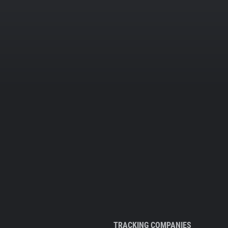
TRACKING COMPANIES