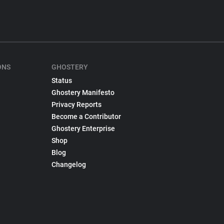
ONS
GHOSTERY
Status
Ghostery Manifesto
Privacy Reports
Become a Contributor
Ghostery Enterprise
Shop
Blog
Changelog