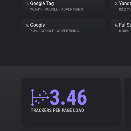
Google Tag
Yand
1.
2.
96.64%
•
GOOGLE
•
ADVERTISING
82.27
Google
FullS
5.
6.
7.3%
•
GOOGLE
•
ADVERTISING
6.38%
•
3.46
TRACKERS PER PAGE LOAD