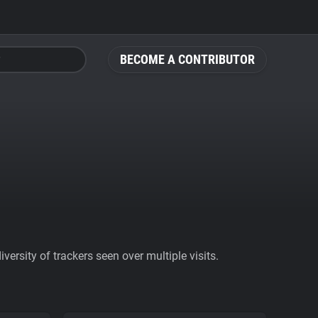
BECOME A CONTRIBUTOR
ersity of trackers seen over multiple visits.