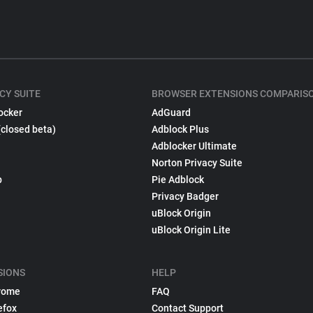
CY SUITE
BROWSER EXTENSIONS COMPARIS
ocker
AdGuard
(closed beta)
Adblock Plus
Adblocker Ultimate
Norton Privacy Suite
p
Pie Adblock
Privacy Badger
uBlock Origin
uBlock Origin Lite
SIONS
HELP
rome
FAQ
efox
Contact Support