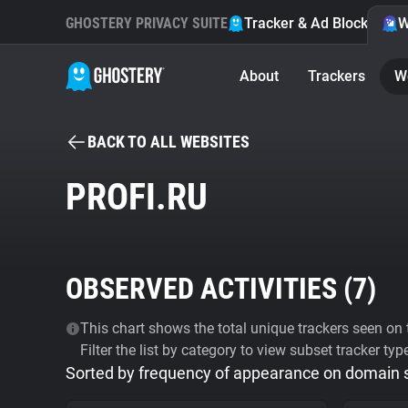
GHOSTERY PRIVACY SUITE
Tracker & Ad Blocker
W
About
Trackers
W
BACK TO ALL WEBSITES
PROFI.RU
OBSERVED ACTIVITIES (
7
)
This chart shows the total unique trackers seen on t
Filter the list by category to view subset tracker typ
Sorted by frequency of appearance on domain