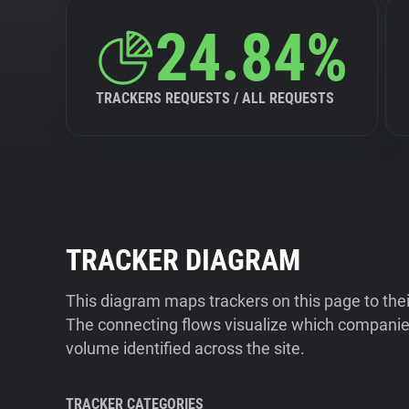
24.84%
TRACKERS REQUESTS / ALL REQUESTS
TRACKER DIAGRAM
This diagram maps trackers on this page to the
The connecting flows visualize which companies
volume identified across the site.
TRACKER CATEGORIES