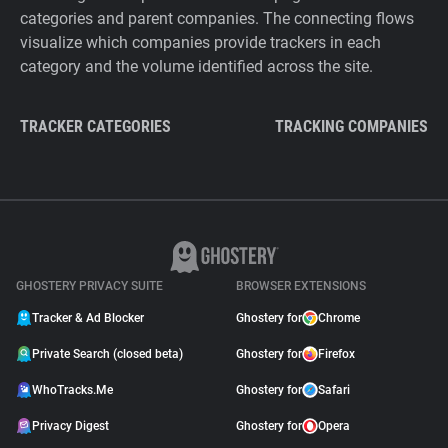
categories and parent companies. The connecting flows
visualize which companies provide trackers in each
category and the volume identified across the site.
TRACKER CATEGORIES
TRACKING COMPANIES
GHOSTERY PRIVACY SUITE
BROWSER EXTENSIONS
Tracker & Ad Blocker
Ghostery for
Chrome
Private Search (closed beta)
Ghostery for
Firefox
WhoTracks.Me
Ghostery for
Safari
Privacy Digest
Ghostery for
Opera