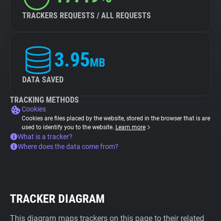
TRACKERS REQUESTS / ALL REQUESTS
3.95
MB
DATA SAVED
TRACKING METHODS
Cookies
Cookies are files placed by the website, stored in the browser that is are
used to identify you to the website.
Learn more
What is a tracker?
Where does the data come from?
TRACKER DIAGRAM
This diagram maps trackers on this page to their related