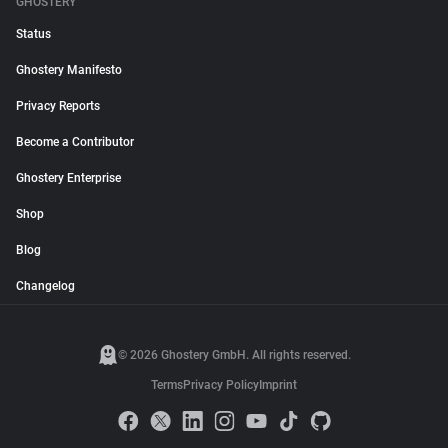
GHOSTERY
Status
Ghostery Manifesto
Privacy Reports
Become a Contributor
Ghostery Enterprise
Shop
Blog
Changelog
© 2026 Ghostery GmbH. All rights reserved.
Terms
Privacy Policy
Imprint