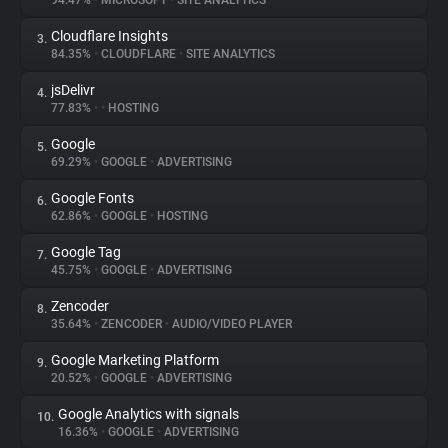
94.47%
•
MICROSOFT
•
SITE ANALYTICS
Cloudflare Insights
3.
About
84.35%
•
CLOUDFLARE
•
SITE ANALYTICS
jsDelivr
4.
Trackers
77.83%
•
•
HOSTING
Google
5.
Websites
69.29%
•
GOOGLE
•
ADVERTISING
Google Fonts
6.
Explorer
62.86%
•
GOOGLE
•
HOSTING
Google Tag
7.
45.75%
•
GOOGLE
•
ADVERTISING
Tracking Reach
Zencoder
8.
35.64%
•
ZENCODER
•
AUDIO/VIDEO PLAYER
Google Marketing Platform
9.
20.52%
•
GOOGLE
•
ADVERTISING
Google Analytics with signals
10.
16.36%
•
GOOGLE
•
ADVERTISING