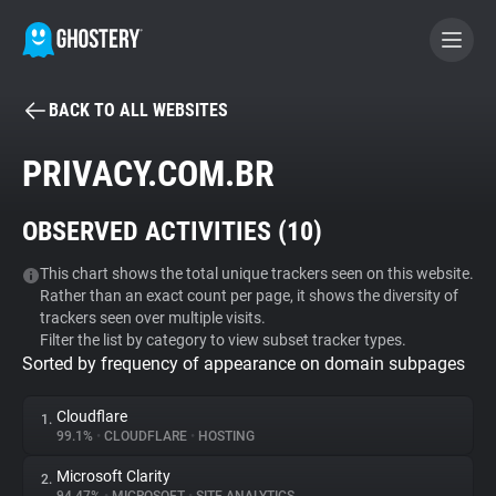
BACK TO ALL WEBSITES
BECOME A CONTRIBUTOR
PRIVACY.COM.BR
GHOSTERY PRIVACY SUITE
OBSERVED ACTIVITIES (
10
)
Tracker & Ad Blocker
This chart shows the total unique trackers seen on this website.
Rather than an exact count per page, it shows the diversity of
WhoTracks.Me
trackers seen over multiple visits.
Filter the list by category to view subset tracker types.
Sorted by frequency of appearance on domain subpages
Privacy Digest
Cloudflare
1.
99.1%
•
CLOUDFLARE
•
HOSTING
Search
Microsoft Clarity
2.