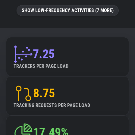
SHOW LOW-FREQUENCY ACTIVITIES (7 MORE)
7.25
TRACKERS PER PAGE LOAD
8.75
TRACKING REQUESTS PER PAGE LOAD
17.49%