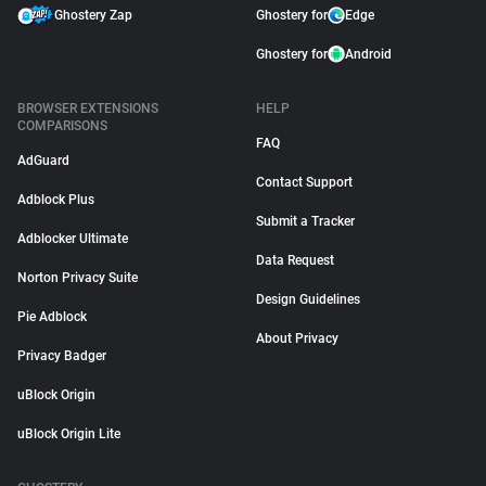
Ghostery Zap
Ghostery for
Edge
Ghostery for
Android
BROWSER EXTENSIONS
HELP
COMPARISONS
FAQ
AdGuard
Contact Support
Adblock Plus
Submit a Tracker
Adblocker Ultimate
Data Request
Norton Privacy Suite
Design Guidelines
Pie Adblock
About Privacy
Privacy Badger
uBlock Origin
uBlock Origin Lite