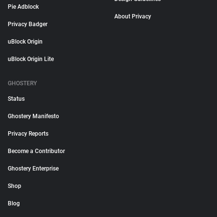
Pie Adblock
About Privacy
Privacy Badger
uBlock Origin
uBlock Origin Lite
GHOSTERY
Status
Ghostery Manifesto
Privacy Reports
Become a Contributor
Ghostery Enterprise
Shop
Blog