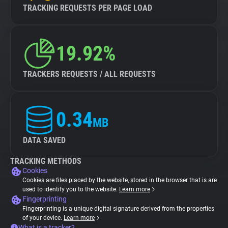
TRACKING REQUESTS PER PAGE LOAD
19.92%
TRACKERS REQUESTS / ALL REQUESTS
0.34
MB
DATA SAVED
TRACKING METHODS
Cookies
Cookies are files placed by the website, stored in the browser that is are
used to identify you to the website.
Learn more
Fingerprinting
Fingerprinting is a unique digital signature derived from the properties
of your device.
Learn more
What is a tracker?