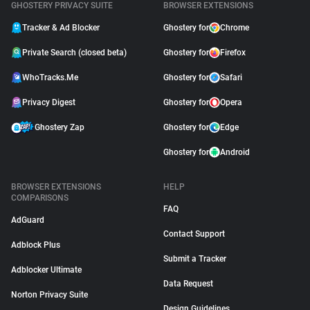
GHOSTERY PRIVACY SUITE
BROWSER EXTENSIONS
Tracker & Ad Blocker
Ghostery for
Chrome
Private Search (closed beta)
Ghostery for
Firefox
WhoTracks.Me
Ghostery for
Safari
Privacy Digest
Ghostery for
Opera
Ghostery Zap
Ghostery for
Edge
Ghostery for
Android
BROWSER EXTENSIONS
HELP
COMPARISONS
FAQ
AdGuard
Contact Support
Adblock Plus
Submit a Tracker
Adblocker Ultimate
Data Request
Norton Privacy Suite
Design Guidelines