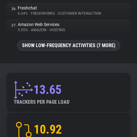
Freshchat
36.
6.34%
•
FRESHWORKS
•
CUSTOMER INTERACTION
Amazon Web Services
37.
5.55%
•
AMAZON
•
HOSTING
SHOW LOW-FREQUENCY ACTIVITIES (7 MORE)
13.65
TRACKERS PER PAGE LOAD
10.92