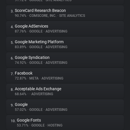
91.12%
•
GOOGLE
•
SITE ANALYTICS
ScoreCard Research Beacon
3.
About
90.74%
•
COMSCORE, INC.
•
SITE ANALYTICS
Google AdServices
4.
Trackers
87.76%
•
GOOGLE
•
ADVERTISING
Google Marketing Platform
5.
Websites
83.89%
•
GOOGLE
•
ADVERTISING
Google Syndication
6.
Explorer
74.92%
•
GOOGLE
•
ADVERTISING
Facebook
7.
72.87%
•
META
•
ADVERTISING
Tracking Reach
Acceptable Ads Exchange
8.
68.64%
•
•
ADVERTISING
Google
9.
57.02%
•
GOOGLE
•
ADVERTISING
Google Fonts
10.
53.71%
•
GOOGLE
•
HOSTING