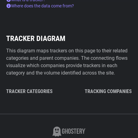
Where does the data come from?
TRACKER DIAGRAM
This diagram maps trackers on this page to their related
categories and parent companies. The connecting flows
visualize which companies provide trackers in each
category and the volume identified across the site.
TRACKER CATEGORIES
TRACKING COMPANIES