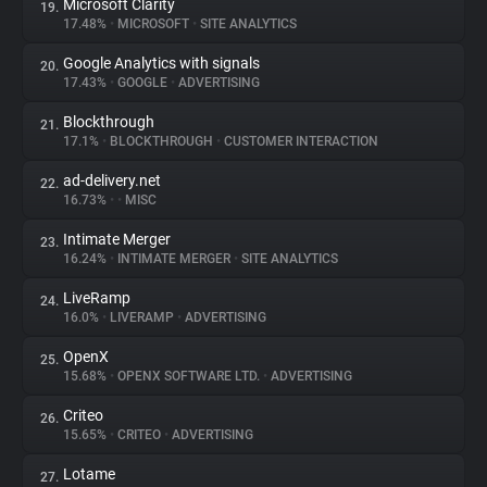
Microsoft Clarity
19.
17.48%
•
MICROSOFT
•
SITE ANALYTICS
Google Analytics with signals
20.
17.43%
•
GOOGLE
•
ADVERTISING
Blockthrough
21.
17.1%
•
BLOCKTHROUGH
•
CUSTOMER INTERACTION
ad-delivery.net
22.
16.73%
•
•
MISC
Intimate Merger
23.
16.24%
•
INTIMATE MERGER
•
SITE ANALYTICS
LiveRamp
24.
16.0%
•
LIVERAMP
•
ADVERTISING
OpenX
25.
15.68%
•
OPENX SOFTWARE LTD.
•
ADVERTISING
Criteo
26.
15.65%
•
CRITEO
•
ADVERTISING
Lotame
27.