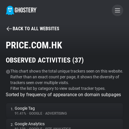
BACK TO ALL WEBSITES
BECOME A CONTRIBUTOR
PRICE.COM.HK
GHOSTERY PRIVACY SUITE
OBSERVED ACTIVITIES (
37
)
Tracker & Ad Blocker
This chart shows the total unique trackers seen on this website.
Rather than an exact count per page, it shows the diversity of
WhoTracks.Me
trackers seen over multiple visits.
Filter the list by category to view subset tracker types.
Sorted by frequency of appearance on domain subpages
Privacy Digest
Google Tag
1.
91.41%
•
GOOGLE
•
ADVERTISING
Search
Google Analytics
2.