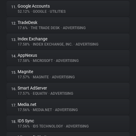
Google Accounts
11.
52.12%
•
GOOGLE
•
UTILITIES
TradeDesk
12.
17.6%
•
THE TRADE DESK
•
ADVERTISING
Index Exchange
13.
17.58%
•
INDEX EXCHANGE, INC.
•
ADVERTISING
AppNexus
14.
17.58%
•
MICROSOFT
•
ADVERTISING
Magnite
15.
17.57%
•
MAGNITE
•
ADVERTISING
Smart AdServer
16.
17.57%
•
EQUATIV
•
ADVERTISING
Media.net
17.
17.56%
•
MEDIA.NET
•
ADVERTISING
ID5 Sync
18.
17.56%
•
ID5 TECHNOLOGY
•
ADVERTISING