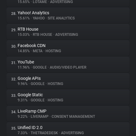
15.65%
•
LOTAME
•
ADVERTISING
Yahoo! Analytics
28.
15.61%
•
YAHOO
•
SITE ANALYTICS
RTB House
29.
15.03%
•
RTB HOUSE
•
ADVERTISING
Facebook CDN
30.
14.85%
•
META
•
HOSTING
YouTube
31.
11.96%
•
GOOGLE
•
AUDIO/VIDEO PLAYER
Google APIs
32.
9.96%
•
GOOGLE
•
HOSTING
Google Static
33.
9.31%
•
GOOGLE
•
HOSTING
LiveRamp CMP
34.
9.22%
•
LIVERAMP
•
CONSENT MANAGEMENT
Unified ID 2.0
35.
7.33%
•
THETRADEDESK
•
ADVERTISING