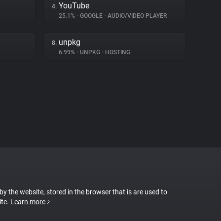
YouTube
4.
25.1%
•
GOOGLE
•
AUDIO/VIDEO PLAYER
unpkg
8.
6.99%
•
UNPKG
•
HOSTING
 by the website, stored in the browser that is are used to
ite.
Learn more