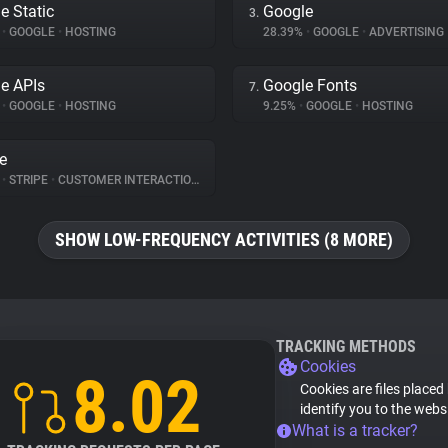
e Static
Google
3.
%
•
GOOGLE
•
HOSTING
28.39%
•
GOOGLE
•
ADVERTISING
e APIs
Google Fonts
7.
%
•
GOOGLE
•
HOSTING
9.25%
•
GOOGLE
•
HOSTING
pe
%
•
STRIPE
•
CUSTOMER INTERACTION
SHOW LOW-FREQUENCY ACTIVITIES (8 MORE)
TRACKING METHODS
Cookies
8.02
Cookies are files placed
identify you to the webs
What is a tracker?