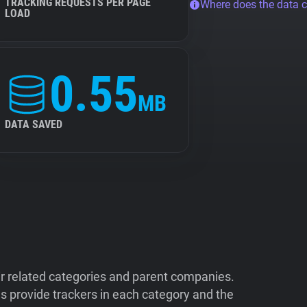
TRACKING REQUESTS PER PAGE
Where does the data 
LOAD
0.55
MB
DATA SAVED
ir related categories and parent companies.
 provide trackers in each category and the