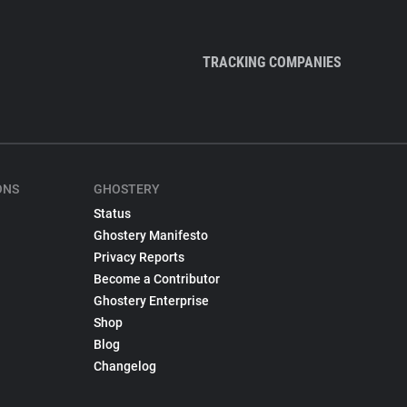
TRACKING COMPANIES
ONS
GHOSTERY
Status
Ghostery Manifesto
Privacy Reports
Become a Contributor
Ghostery Enterprise
Shop
Blog
Changelog