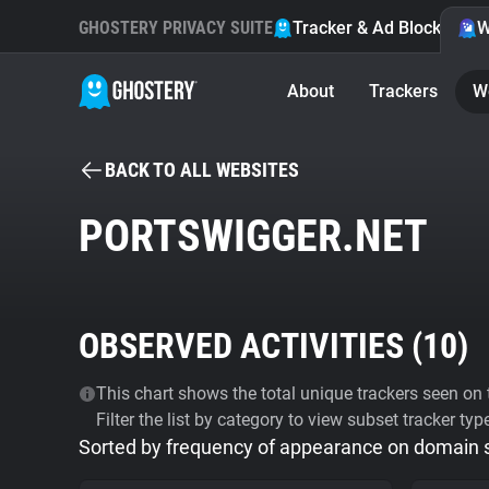
GHOSTERY PRIVACY SUITE
Tracker & Ad Blocker
W
About
Trackers
W
BACK TO ALL WEBSITES
PORTSWIGGER.NET
OBSERVED ACTIVITIES (
10
)
This chart shows the total unique trackers seen on t
Filter the list by category to view subset tracker typ
Sorted by frequency of appearance on domain