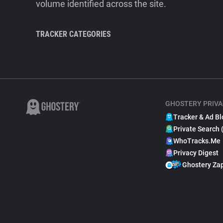
volume identified across the site.
TRACKER CATEGORIES
GHOSTERY PRIVA
Tracker & Ad Bl
Private Search 
WhoTracks.Me
Privacy Digest
Ghostery Za