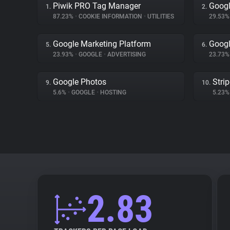
Piwik PRO Tag Manager
Googl
1.
2.
87.23%
•
COOKIE INFORMATION
•
UTILITIES
29.53
Google Marketing Platform
Googl
5.
6.
23.93%
•
GOOGLE
•
ADVERTISING
23.73
Google Photos
Stri
9.
10.
5.6%
•
GOOGLE
•
HOSTING
5.23
2.83