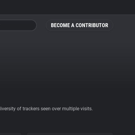
BECOME A CONTRIBUTOR
ersity of trackers seen over multiple visits.