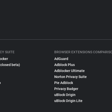
CY SUITE
BROWSER EXTENSIONS COMPARIS
ocker
AdGuard
(closed beta)
Adblock Plus
Adblocker Ultimate
Norton Privacy Suite
p
Pie Adblock
Privacy Badger
uBlock Origin
uBlock Origin Lite