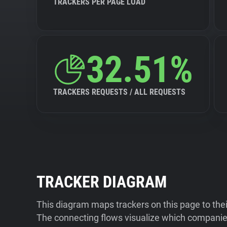
TRACKERS PER PAGE LOAD
32.51%
TRACKERS REQUESTS / ALL REQUESTS
TRACKER DIAGRAM
This diagram maps trackers on this page to the
The connecting flows visualize which companies