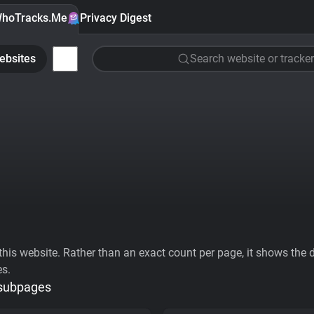
hoTracks.Me
Privacy Digest
ebsites
Search website or tracker
his website. Rather than an exact count per page, it shows the div
es.
 subpages