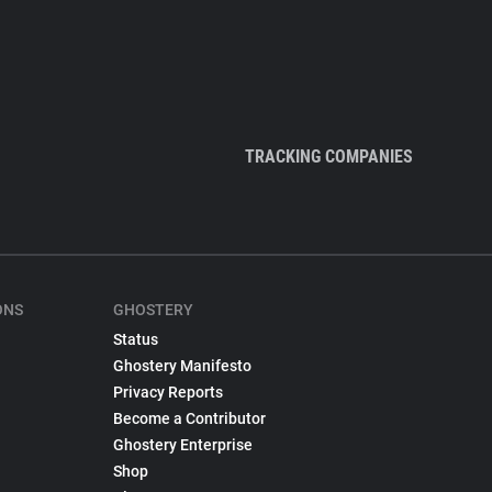
TRACKING COMPANIES
ONS
GHOSTERY
Status
Ghostery Manifesto
Privacy Reports
Become a Contributor
Ghostery Enterprise
Shop