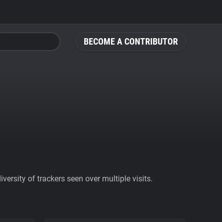
BECOME A CONTRIBUTOR
ersity of trackers seen over multiple visits.