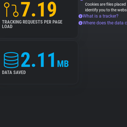
7.19
Cookies are files placed
identify you to the webs
What is a tracker?
TRACKING REQUESTS PER PAGE
Where does the data 
LOAD
2.11
MB
DATA SAVED