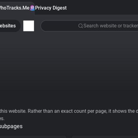
hoTracks.Me
Privacy Digest
ebsites
Search website or tracker
his website. Rather than an exact count per page, it shows the div
es.
 subpages