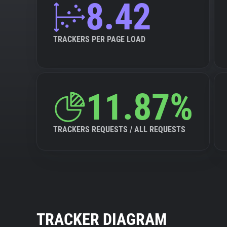
8.42
TRACKERS PER PAGE LOAD
11.87%
TRACKERS REQUESTS / ALL REQUESTS
TRACKER DIAGRAM