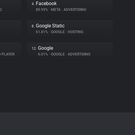
Facebook
4.
G
80.93%
•
META
•
ADVERTISING
Google Static
8.
61.81%
•
GOOGLE
•
HOSTING
Google
12.
O PLAYER
6.01%
•
GOOGLE
•
ADVERTISING