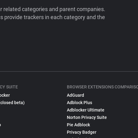
ir related categories and parent companies.
 provide trackers in each category and the
CY SUITE
BROWSER EXTENSIONS COMPARIS
ocker
AdGuard
(closed beta)
Adblock Plus
Adblocker Ultimate
Norton Privacy Suite
p
Pie Adblock
Privacy Badger