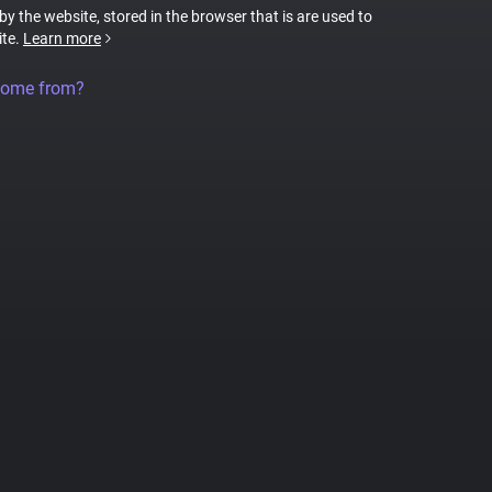
 by the website, stored in the browser that is are used to
ite.
Learn more
come from?