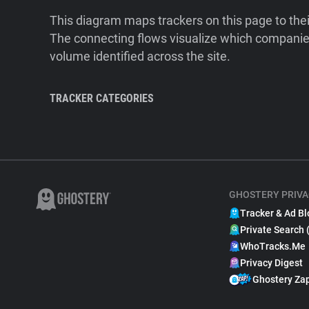
This diagram maps trackers on this page to the
The connecting flows visualize which companies
volume identified across the site.
TRACKER CATEGORIES
GHOSTERY PRIVA
Tracker & Ad Bl
Private Search 
WhoTracks.Me
Privacy Digest
Ghostery Za