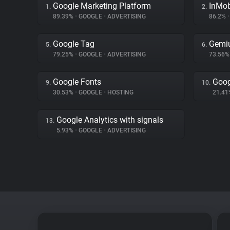
Google Marketing Platform
InMo
1.
2.
89.39%
•
GOOGLE
•
ADVERTISING
86.2%
•
Google Tag
Gemi
5.
6.
79.25%
•
GOOGLE
•
ADVERTISING
73.56
Google Fonts
Goog
9.
10.
30.53%
•
GOOGLE
•
HOSTING
21.4
Google Analytics with signals
13.
5.93%
•
GOOGLE
•
ADVERTISING