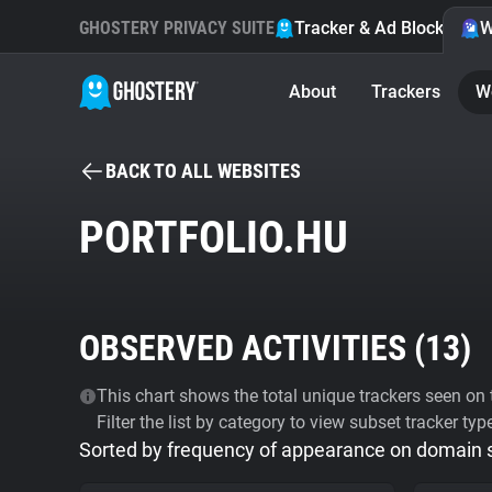
GHOSTERY PRIVACY SUITE
Tracker & Ad Blocker
W
About
Trackers
W
BACK TO ALL WEBSITES
PORTFOLIO.HU
OBSERVED ACTIVITIES (
13
)
This chart shows the total unique trackers seen on t
Filter the list by category to view subset tracker typ
Sorted by frequency of appearance on domain