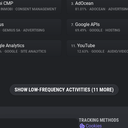
bi CMP
AdOcean
3.
INMOBI
•
CONSENT MANAGEMENT
81.01%
•
ADOCEAN
•
ADVERTISIN
us
Google APIs
7.
%
•
GEMIUS SA
•
ADVERTISING
69.49%
•
GOOGLE
•
HOSTING
le Analytics
YouTube
11.
1%
•
GOOGLE
•
SITE ANALYTICS
12.63%
•
GOOGLE
•
AUDIO/VIDE
SHOW LOW-FREQUENCY ACTIVITIES (11 MORE)
TRACKING METHODS
Cookies