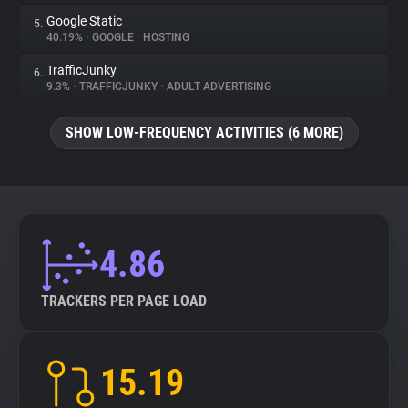
Google Static
5.
40.19%
•
GOOGLE
•
HOSTING
TrafficJunky
6.
9.3%
•
TRAFFICJUNKY
•
ADULT ADVERTISING
SHOW LOW-FREQUENCY ACTIVITIES (6 MORE)
4.86
TRACKERS PER PAGE LOAD
15.19