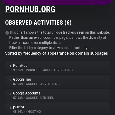
PORNHUB.ORG
About
OBSERVED ACTIVITIES (
6
)
Trackers
This chart shows the total unique trackers seen on this website.
Rather than an exact count per page, it shows the diversity of
Websites
trackers seen over multiple visits.
Filter the list by category to view subset tracker types.
Sorted by frequency of appearance on domain subpages
Explorer
PornHub
1.
Tracking Reach
99.25%
•
PORNHUB
•
ADULT ADVERTISING
Google Tag
2.
87.05%
•
GOOGLE
•
ADVERTISING
Google Accounts
3.
57.93%
•
GOOGLE
•
UTILITIES
jsDelivr
4.
48.46%
•
•
HOSTING