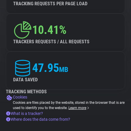
TRACKING REQUESTS PER PAGE LOAD
10.41%
TRACKERS REQUESTS / ALL REQUESTS
47.95
MB
DATA SAVED
TRACKING METHODS
Cookies
Cookies are files placed by the website, stored in the browser that is are
used to identify you to the website.
Learn more
What is a tracker?
Where does the data come from?