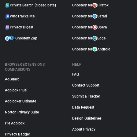
Private Search (closed beta)
Ghostery for
Firefox
WhoTracks.Me
Ghostery for
Safari
Privacy Digest
Ghostery for
Opera
Ghostery Zap
Ghostery for
Edge
Ghostery for
Android
BROWSER EXTENSIONS
HELP
COMPARISONS
FAQ
AdGuard
Contact Support
Adblock Plus
Submit a Tracker
Adblocker Ultimate
Data Request
Norton Privacy Suite
Design Guidelines
Pie Adblock
About Privacy
Privacy Badger