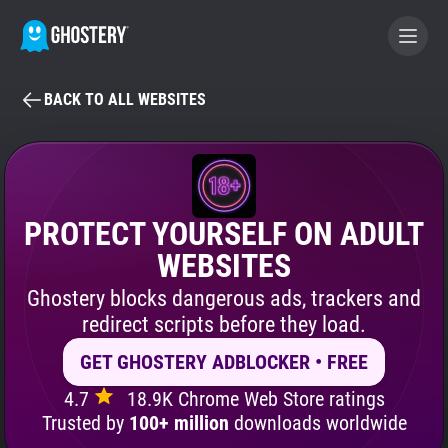
BACK TO ALL WEBSITES
BECOME A CONTRIBUTOR
GHOSTERY PRIVACY SUITE
Tracker & Ad Blocker
PROTECT YOURSELF ON ADULT
WEBSITES
WhoTracks.Me
Ghostery blocks dangerous ads, trackers and
redirect scripts before they load.
Privacy Digest
GET GHOSTERY ADBLOCKER • FREE
4.7
18.9K Chrome Web Store ratings
Search
Trusted by
100+ million
downloads worldwide