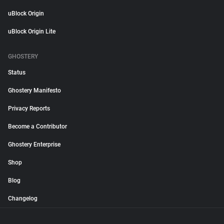
uBlock Origin
uBlock Origin Lite
GHOSTERY
Status
Ghostery Manifesto
Privacy Reports
Become a Contributor
Ghostery Enterprise
Shop
Blog
Changelog