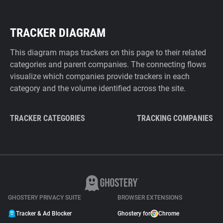
TRACKER DIAGRAM
This diagram maps trackers on this page to their related
categories and parent companies. The connecting flows
visualize which companies provide trackers in each
category and the volume identified across the site.
TRACKER CATEGORIES
TRACKING COMPANIES
GHOSTERY PRIVACY SUITE
BROWSER EXTENSIONS
Tracker & Ad Blocker
Ghostery for
Chrome