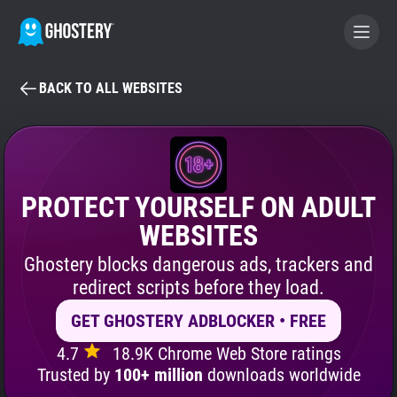
BACK TO ALL WEBSITES
BECOME A CONTRIBUTOR
GHOSTERY PRIVACY SUITE
Tracker & Ad Blocker
PROTECT YOURSELF ON ADULT
WEBSITES
WhoTracks.Me
Ghostery blocks dangerous ads, trackers and
redirect scripts before they load.
Privacy Digest
GET GHOSTERY ADBLOCKER • FREE
4.7
18.9K Chrome Web Store ratings
Search
Trusted by
100+ million
downloads worldwide