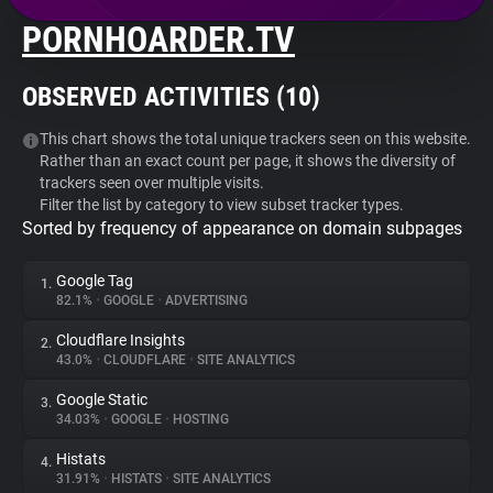
PORNHOARDER.TV
About
OBSERVED ACTIVITIES (
10
)
Trackers
This chart shows the total unique trackers seen on this website.
Rather than an exact count per page, it shows the diversity of
Websites
trackers seen over multiple visits.
Filter the list by category to view subset tracker types.
Sorted by frequency of appearance on domain subpages
Explorer
Google Tag
1.
Tracking Reach
82.1%
•
GOOGLE
•
ADVERTISING
Cloudflare Insights
2.
43.0%
•
CLOUDFLARE
•
SITE ANALYTICS
Google Static
3.
34.03%
•
GOOGLE
•
HOSTING
Histats
4.
31.91%
•
HISTATS
•
SITE ANALYTICS