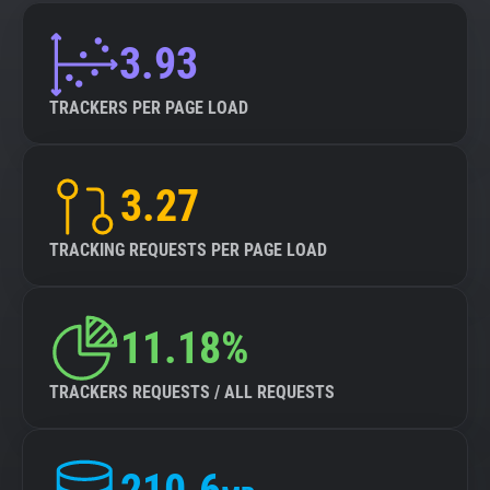
3.93
TRACKERS PER PAGE LOAD
3.27
TRACKING REQUESTS PER PAGE LOAD
11.18%
TRACKERS REQUESTS / ALL REQUESTS