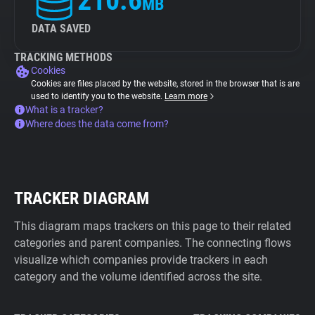
210.6
MB
DATA SAVED
TRACKING METHODS
Cookies
Cookies are files placed by the website, stored in the browser that is are
used to identify you to the website.
Learn more
What is a tracker?
Where does the data come from?
TRACKER DIAGRAM
This diagram maps trackers on this page to their related
categories and parent companies. The connecting flows
visualize which companies provide trackers in each
category and the volume identified across the site.