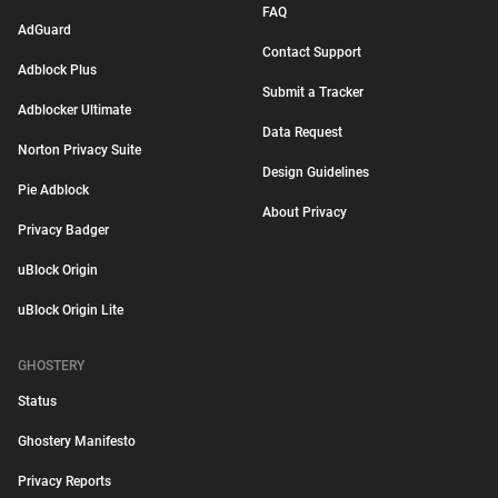
FAQ
AdGuard
Contact Support
Adblock Plus
Submit a Tracker
Adblocker Ultimate
Data Request
Norton Privacy Suite
Design Guidelines
Pie Adblock
About Privacy
Privacy Badger
uBlock Origin
uBlock Origin Lite
GHOSTERY
Status
Ghostery Manifesto
Privacy Reports