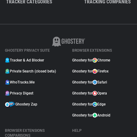
TRACKER CATEGORIES
TRACKING COMPANIES
GHOSTERY PRIVACY SUITE
BROWSER EXTENSIONS
Tracker & Ad Blocker
Ghostery for
Chrome
Private Search (closed beta)
Ghostery for
Firefox
WhoTracks.Me
Ghostery for
Safari
Privacy Digest
Ghostery for
Opera
Ghostery Zap
Ghostery for
Edge
Ghostery for
Android
BROWSER EXTENSIONS
HELP
COMPARISONS