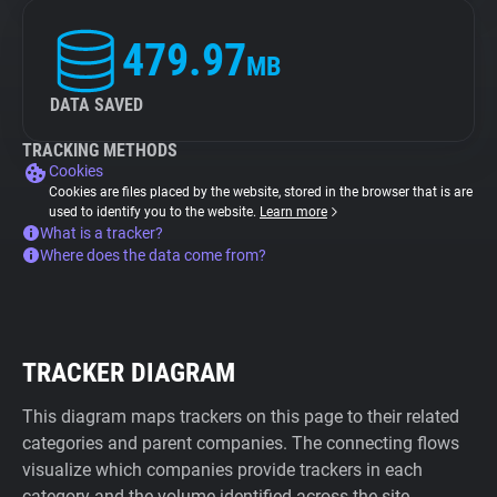
479.97
MB
DATA SAVED
TRACKING METHODS
Cookies
Cookies are files placed by the website, stored in the browser that is are
used to identify you to the website.
Learn more
What is a tracker?
Where does the data come from?
TRACKER DIAGRAM
This diagram maps trackers on this page to their related
categories and parent companies. The connecting flows
visualize which companies provide trackers in each
category and the volume identified across the site.