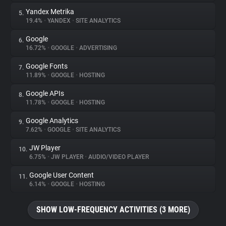
Yandex Metrika
5.
19.4%
•
YANDEX
•
SITE ANALYTICS
Google
6.
16.72%
•
GOOGLE
•
ADVERTISING
Google Fonts
7.
11.89%
•
GOOGLE
•
HOSTING
Google APIs
8.
11.78%
•
GOOGLE
•
HOSTING
Google Analytics
9.
7.62%
•
GOOGLE
•
SITE ANALYTICS
JW Player
10.
6.75%
•
JW PLAYER
•
AUDIO/VIDEO PLAYER
Google User Content
11.
6.14%
•
GOOGLE
•
HOSTING
SHOW LOW-FREQUENCY ACTIVITIES (3 MORE)