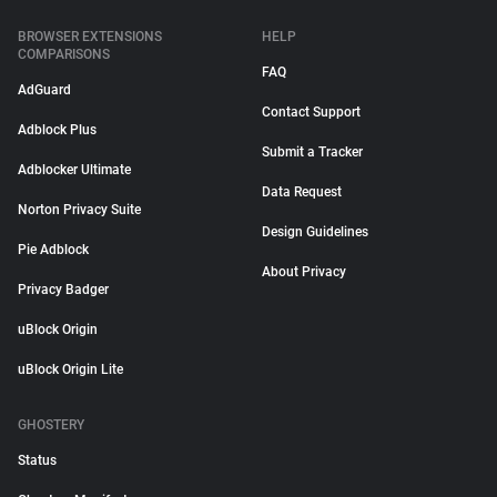
BROWSER EXTENSIONS
HELP
COMPARISONS
FAQ
AdGuard
Contact Support
Adblock Plus
Submit a Tracker
Adblocker Ultimate
Data Request
Norton Privacy Suite
Design Guidelines
Pie Adblock
About Privacy
Privacy Badger
uBlock Origin
uBlock Origin Lite
GHOSTERY
Status