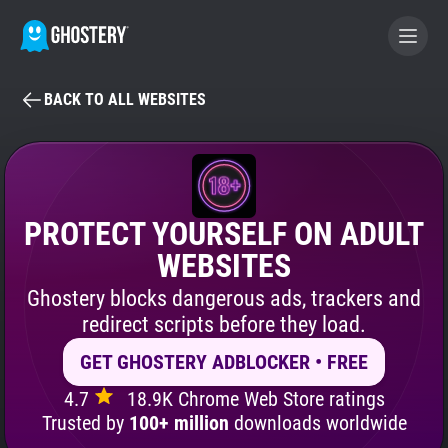
BACK TO ALL WEBSITES
BECOME A CONTRIBUTOR
GHOSTERY PRIVACY SUITE
Tracker & Ad Blocker
PROTECT YOURSELF ON ADULT
WEBSITES
WhoTracks.Me
Ghostery blocks dangerous ads, trackers and
redirect scripts before they load.
Privacy Digest
GET GHOSTERY ADBLOCKER • FREE
4.7
18.9K Chrome Web Store ratings
Search
Trusted by
100+ million
downloads worldwide