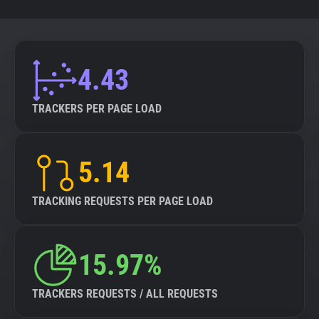
4.43
TRACKERS PER PAGE LOAD
5.14
TRACKING REQUESTS PER PAGE LOAD
15.97%
TRACKERS REQUESTS / ALL REQUESTS