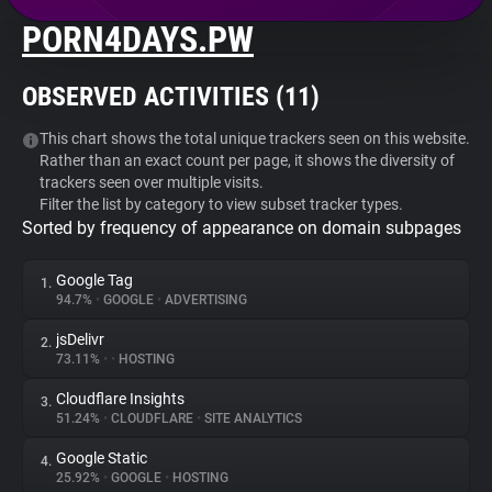
PORN4DAYS.PW
About
OBSERVED ACTIVITIES (
11
)
Trackers
This chart shows the total unique trackers seen on this website.
Rather than an exact count per page, it shows the diversity of
Websites
trackers seen over multiple visits.
Filter the list by category to view subset tracker types.
Sorted by frequency of appearance on domain subpages
Explorer
Google Tag
1.
Tracking Reach
94.7%
•
GOOGLE
•
ADVERTISING
jsDelivr
2.
73.11%
•
•
HOSTING
Cloudflare Insights
3.
51.24%
•
CLOUDFLARE
•
SITE ANALYTICS
Google Static
4.
25.92%
•
GOOGLE
•
HOSTING