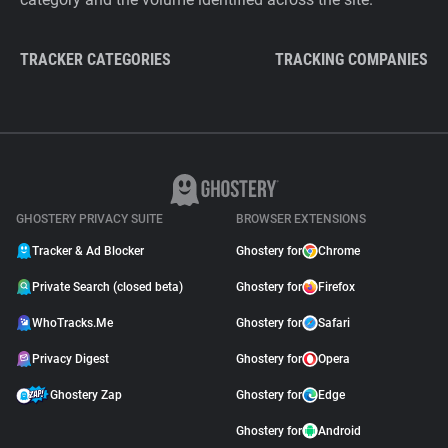
TRACKER CATEGORIES
TRACKING COMPANIES
GHOSTERY PRIVACY SUITE
BROWSER EXTENSIONS
Tracker & Ad Blocker
Ghostery for
Chrome
Private Search (closed beta)
Ghostery for
Firefox
WhoTracks.Me
Ghostery for
Safari
Privacy Digest
Ghostery for
Opera
Ghostery Zap
Ghostery for
Edge
Ghostery for
Android