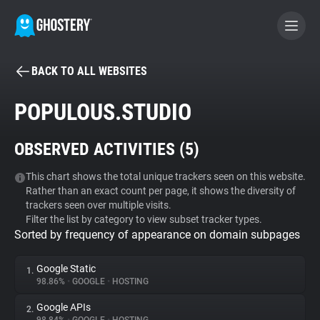
BACK TO ALL WEBSITES
BECOME A CONTRIBUTOR
POPULOUS.STUDIO
GHOSTERY PRIVACY SUITE
OBSERVED ACTIVITIES (
5
)
Tracker & Ad Blocker
This chart shows the total unique trackers seen on this website.
Rather than an exact count per page, it shows the diversity of
WhoTracks.Me
trackers seen over multiple visits.
Filter the list by category to view subset tracker types.
Sorted by frequency of appearance on domain subpages
Privacy Digest
Google Static
1.
98.86%
•
GOOGLE
•
HOSTING
Search
Google APIs
2.