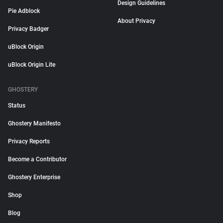
Design Guidelines
Pie Adblock
About Privacy
Privacy Badger
uBlock Origin
uBlock Origin Lite
GHOSTERY
Status
Ghostery Manifesto
Privacy Reports
Become a Contributor
Ghostery Enterprise
Shop
Blog