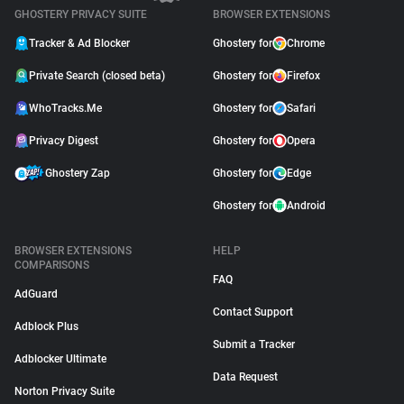
GHOSTERY PRIVACY SUITE
BROWSER EXTENSIONS
Tracker & Ad Blocker
Ghostery for
Chrome
Private Search (closed beta)
Ghostery for
Firefox
WhoTracks.Me
Ghostery for
Safari
Privacy Digest
Ghostery for
Opera
Ghostery Zap
Ghostery for
Edge
Ghostery for
Android
BROWSER EXTENSIONS
HELP
COMPARISONS
FAQ
AdGuard
Contact Support
Adblock Plus
Submit a Tracker
Adblocker Ultimate
Data Request
Norton Privacy Suite