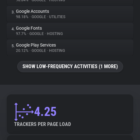
98.84%
•
GOOGLE
•
HOSTING
Google Accounts
3.
About
98.18%
•
GOOGLE
•
UTILITIES
Google Fonts
4.
Trackers
97.7%
•
GOOGLE
•
HOSTING
Google Play Services
5.
Websites
20.12%
•
GOOGLE
•
HOSTING
SHOW LOW-FREQUENCY ACTIVITIES (1 MORE)
Explorer
Tracking Reach
4.25
TRACKERS PER PAGE LOAD