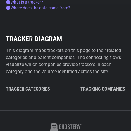
What is a tracker?
Where does the data come from?
TRACKER DIAGRAM
This diagram maps trackers on this page to their related
categories and parent companies. The connecting flows
visualize which companies provide trackers in each
category and the volume identified across the site.
TRACKER CATEGORIES
TRACKING COMPANIES