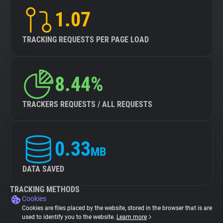
1.07
TRACKING REQUESTS PER PAGE LOAD
8.44%
TRACKERS REQUESTS / ALL REQUESTS
0.33
MB
DATA SAVED
TRACKING METHODS
Cookies
Cookies are files placed by the website, stored in the browser that is are
used to identify you to the website.
Learn more